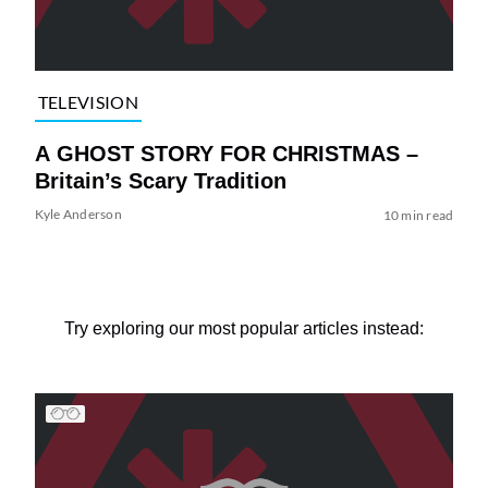
TELEVISION
A GHOST STORY FOR CHRISTMAS –
Britain’s Scary Tradition
Kyle Anderson
10 min read
Try exploring our most popular articles instead: