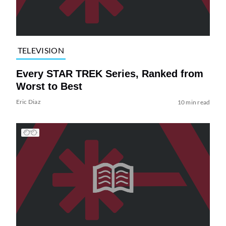
TELEVISION
Every STAR TREK Series, Ranked from
Worst to Best
Eric Diaz
10 min read