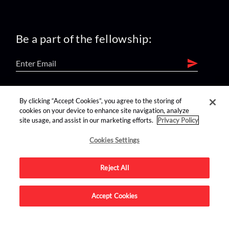
Be a part of the fellowship:
find us on:
By clicking “Accept Cookies”, you agree to the storing of
cookies on your device to enhance site navigation, analyze
site usage, and assist in our marketing efforts.
Privacy Policy
Cookies Settings
Reject All
Advertise on this site.
Accept Cookies
© 2026 Nerdist All Rights Reserved