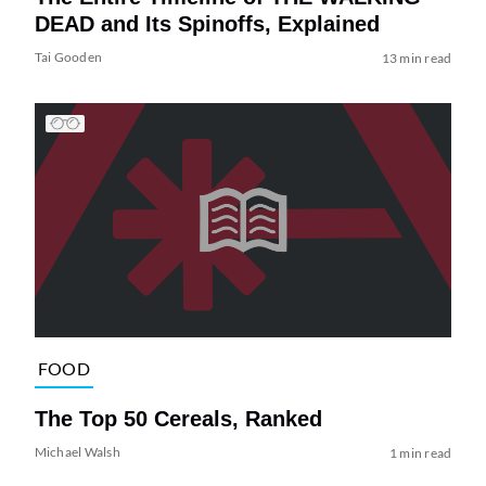
DEAD and Its Spinoffs, Explained
Tai Gooden
13 min read
FOOD
The Top 50 Cereals, Ranked
Michael Walsh
1 min read