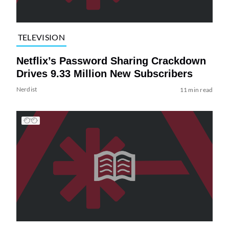
TELEVISION
Netflix’s Password Sharing Crackdown
Drives 9.33 Million New Subscribers
Nerdist
11 min read