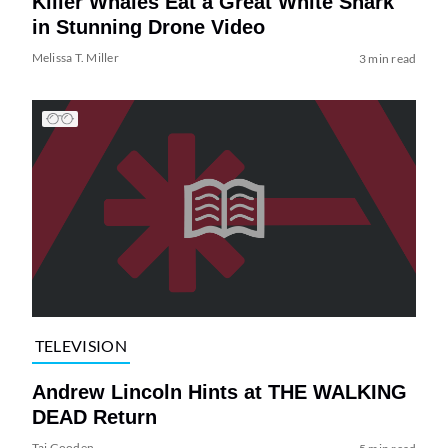
Killer Whales Eat a Great White Shark
in Stunning Drone Video
Melissa T. Miller
3 min read
TELEVISION
Andrew Lincoln Hints at THE WALKING
DEAD Return
Tai Gooden