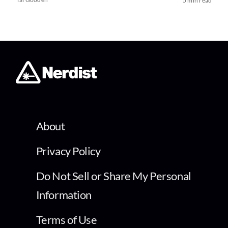
5 min read
About
Privacy Policy
Do Not Sell or Share My Personal
Information
Terms of Use