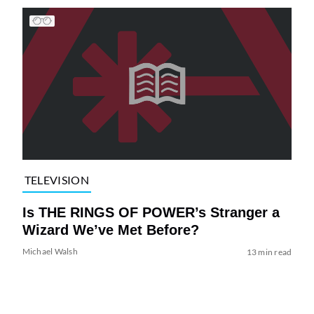
TELEVISION
Is THE RINGS OF POWER’s Stranger a
Wizard We’ve Met Before?
Michael Walsh
13 min read