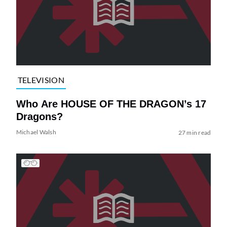
TELEVISION
Who Are HOUSE OF THE DRAGON’s 17
Dragons?
Michael Walsh
27 min read