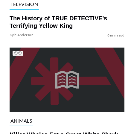
TELEVISION
The History of TRUE DETECTIVE’s
Terrifying Yellow King
Kyle Anderson
6 min read
ANIMALS