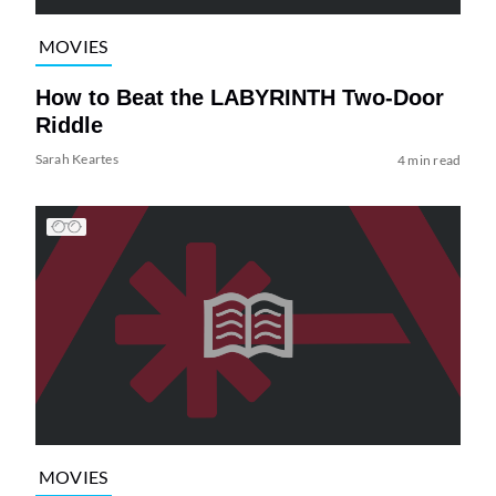
MOVIES
How to Beat the LABYRINTH Two-Door
Riddle
Sarah Keartes
4 min read
MOVIES