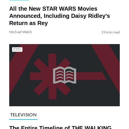
All the New STAR WARS Movies
Announced, Including Daisy Ridley’s
Return as Rey
Michael Walsh
19 min read
TELEVISION
The Entire Timeline of THE WALKING