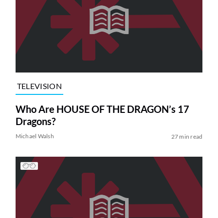
TELEVISION
Who Are HOUSE OF THE DRAGON’s 17
Dragons?
Michael Walsh
27 min read