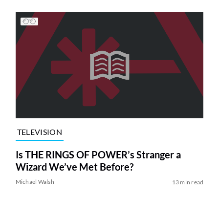
TELEVISION
Is THE RINGS OF POWER’s Stranger a
Wizard We’ve Met Before?
Michael Walsh
13 min read