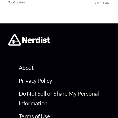
Tai Gooden
5 min read
About
Privacy Policy
Do Not Sell or Share My Personal
Information
Terms of Use