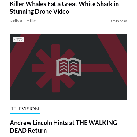
Killer Whales Eat a Great White Shark in
Stunning Drone Video
Melissa T. Miller
3 min read
TELEVISION
Andrew Lincoln Hints at THE WALKING
DEAD Return