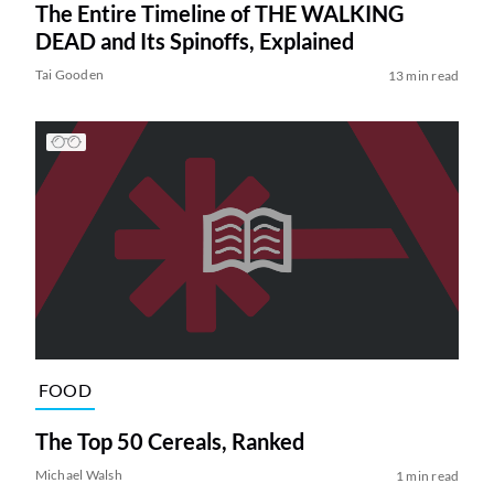
The Entire Timeline of THE WALKING
DEAD and Its Spinoffs, Explained
Tai Gooden
13 min read
FOOD
The Top 50 Cereals, Ranked
Michael Walsh
1 min read