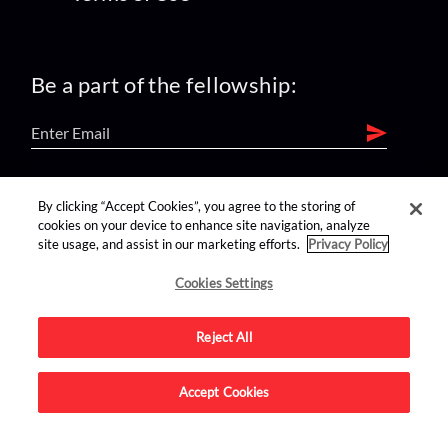
Be a part of the fellowship:
find us on:
By clicking “Accept Cookies”, you agree to the storing of
cookies on your device to enhance site navigation, analyze
site usage, and assist in our marketing efforts.
Privacy Policy
Cookies Settings
Reject All
Advertise on this site.
Accept Cookies
© 2026 Nerdist All Rights Reserved