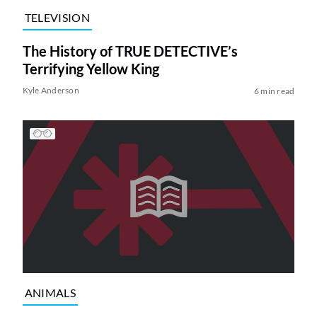
TELEVISION
The History of TRUE DETECTIVE’s
Terrifying Yellow King
Kyle Anderson
6 min read
ANIMALS