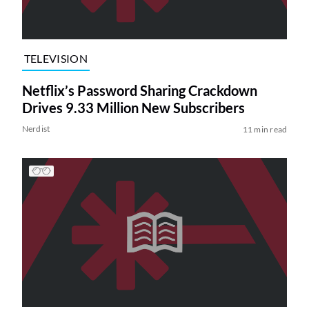
TELEVISION
Netflix’s Password Sharing Crackdown
Drives 9.33 Million New Subscribers
Nerdist
11 min read