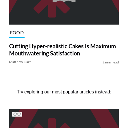
FOOD
Cutting Hyper-realistic Cakes Is Maximum
Mouthwatering Satisfaction
Matthew Hart
2 min read
Try exploring our most popular articles instead: