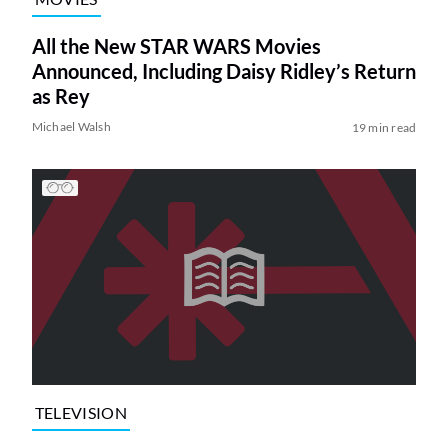
All the New STAR WARS Movies
Announced, Including Daisy Ridley’s Return
as Rey
Michael Walsh
19 min read
TELEVISION