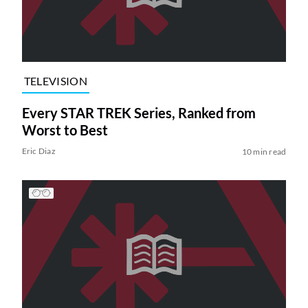
TELEVISION
Every STAR TREK Series, Ranked from
Worst to Best
Eric Diaz
10 min read