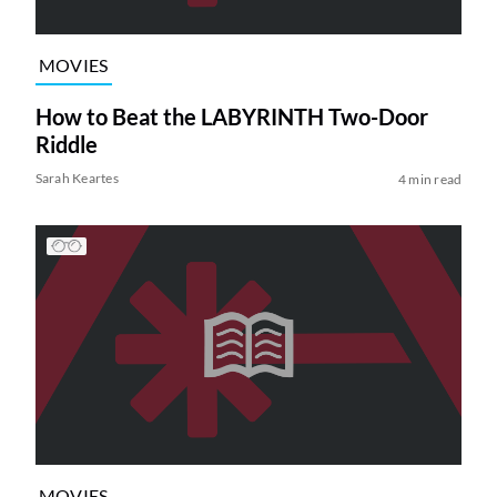
MOVIES
How to Beat the LABYRINTH Two-Door
Riddle
Sarah Keartes
4 min read
MOVIES