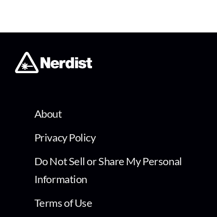
About
Privacy Policy
Do Not Sell or Share My Personal
Information
Terms of Use