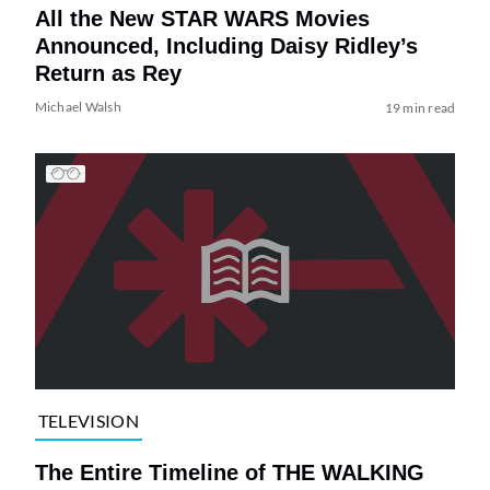
All the New STAR WARS Movies
Announced, Including Daisy Ridley’s
Return as Rey
Michael Walsh
19 min read
TELEVISION
The Entire Timeline of THE WALKING