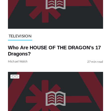
TELEVISION
Who Are HOUSE OF THE DRAGON’s 17
Dragons?
Michael Walsh
27 min read