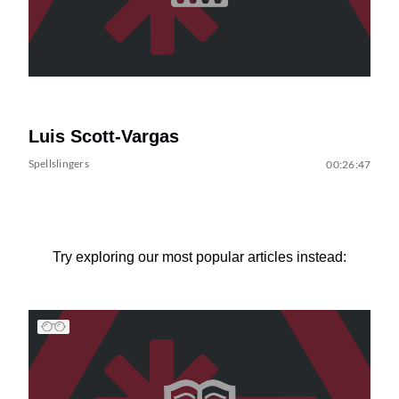
Luis Scott-Vargas
Spellslingers
00:26:47
Try exploring our most popular articles instead: