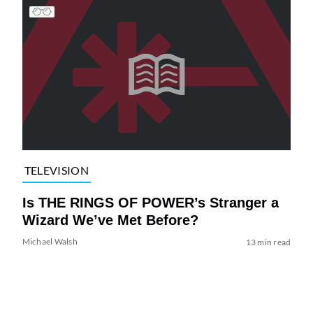
TELEVISION
Is THE RINGS OF POWER’s Stranger a
Wizard We’ve Met Before?
Michael Walsh
13 min read