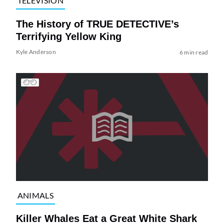
TELEVISION
The History of TRUE DETECTIVE’s
Terrifying Yellow King
Kyle Anderson
6 min read
ANIMALS
Killer Whales Eat a Great White Shark