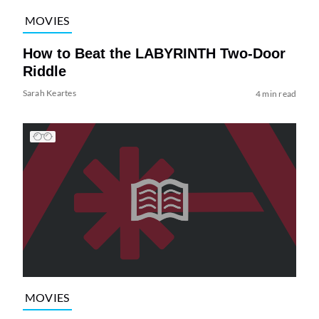
MOVIES
How to Beat the LABYRINTH Two-Door
Riddle
Sarah Keartes
4 min read
MOVIES