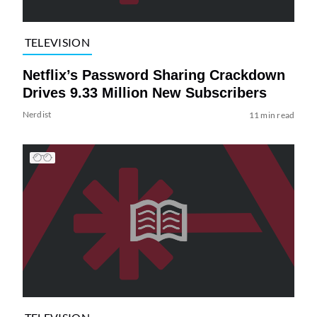
TELEVISION
Netflix’s Password Sharing Crackdown
Drives 9.33 Million New Subscribers
Nerdist
11 min read