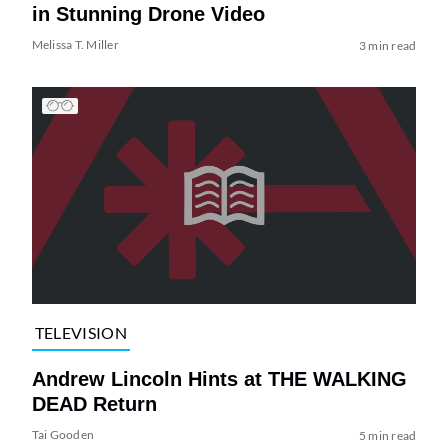
in Stunning Drone Video
Melissa T. Miller
3 min read
TELEVISION
Andrew Lincoln Hints at THE WALKING
DEAD Return
Tai Gooden
5 min read