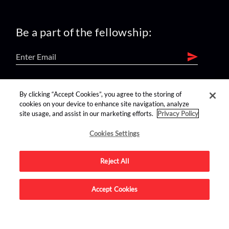
Be a part of the fellowship:
find us on:
By clicking “Accept Cookies”, you agree to the storing of
cookies on your device to enhance site navigation, analyze
site usage, and assist in our marketing efforts.
Privacy Policy
Cookies Settings
Reject All
Advertise on this site.
Accept Cookies
© 2026 Nerdist All Rights Reserved