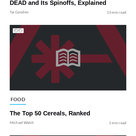
DEAD and Its Spinoffs, Explained
Tai Gooden
13 min read
FOOD
The Top 50 Cereals, Ranked
Michael Walsh
1 min read