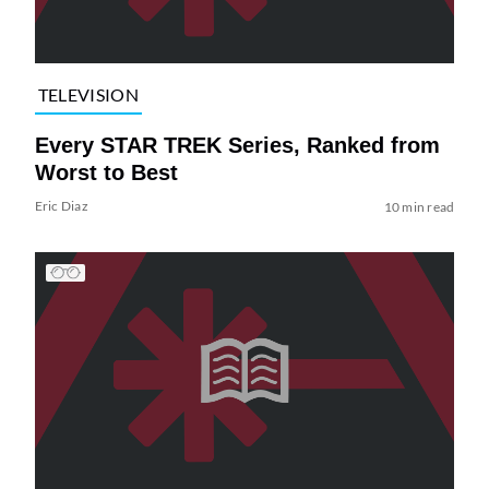
TELEVISION
Every STAR TREK Series, Ranked from
Worst to Best
Eric Diaz
10 min read