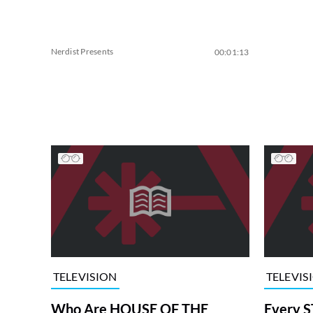
Nerdist Presents
00:01:13
TELEVISION
TELEVIS
Who Are HOUSE OF THE
Every S