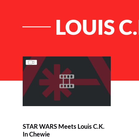
LOUIS C
List of Articles
STAR WARS Meets Louis C.K.
In Chewie