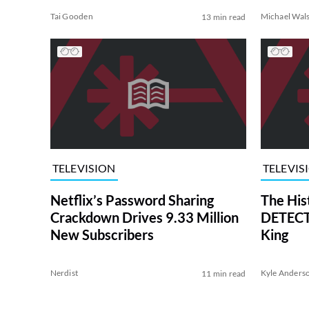
Tai Gooden
Michael Wal
13 min read
TELEVISION
TELEVIS
Netflix’s Password Sharing
The His
Crackdown Drives 9.33 Million
DETECTI
New Subscribers
King
Nerdist
Kyle Anders
11 min read