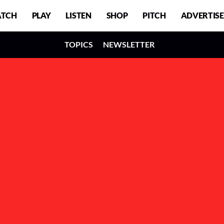
TCH
PLAY
LISTEN
SHOP
PITCH
ADVERTISE
TOPICS
NEWSLETTER