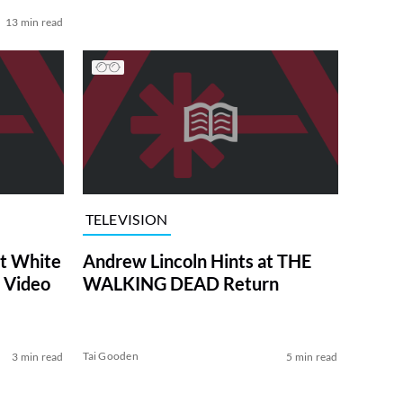
13 min read
TELEVISION
at White
Andrew Lincoln Hints at THE
 Video
WALKING DEAD Return
Tai Gooden
3 min read
5 min read