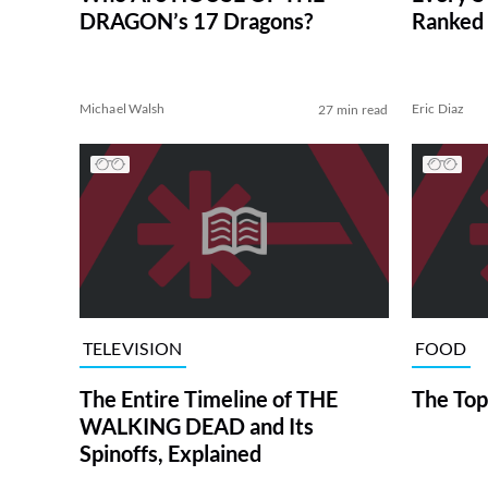
DRAGON’s 17 Dragons?
Ranked 
Michael Walsh
Eric Diaz
27 min read
TELEVISION
FOOD
The Entire Timeline of THE
The Top
WALKING DEAD and Its
Spinoffs, Explained