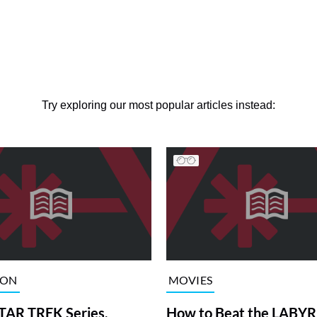
Try exploring our most popular articles instead:
ION
MOVIES
TAR TREK Series,
How to Beat the LABY