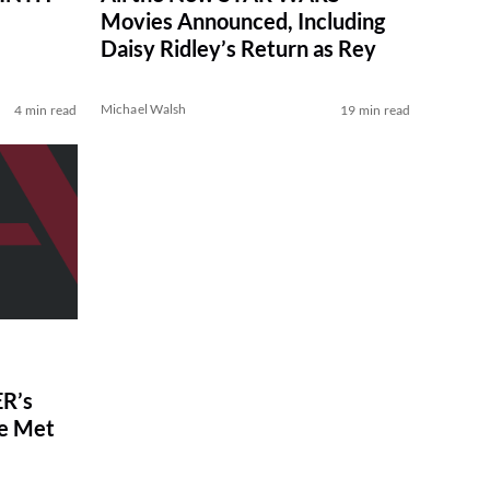
Movies Announced, Including
Daisy Ridley’s Return as Rey
Michael Walsh
4 min read
19 min read
R’s
ve Met