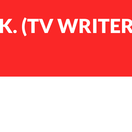
.K. (TV WRITER