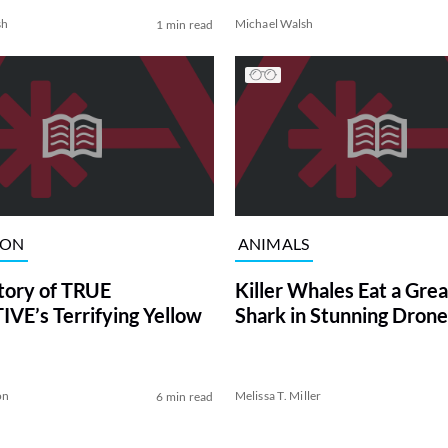
sh
Michael Walsh
1 min read
ION
ANIMALS
tory of TRUE
Killer Whales Eat a Gre
VE’s Terrifying Yellow
Shark in Stunning Drone
on
Melissa T. Miller
6 min read