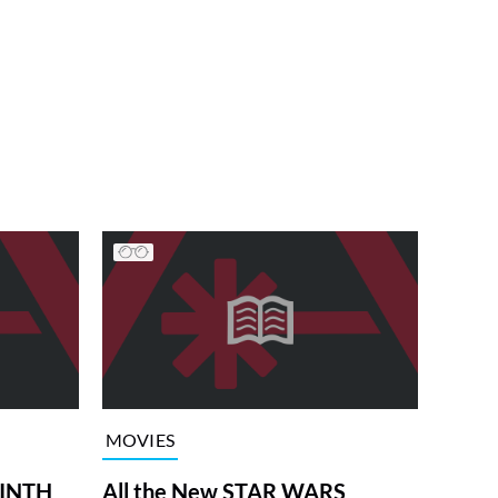
MOVIES
RINTH
All the New STAR WARS