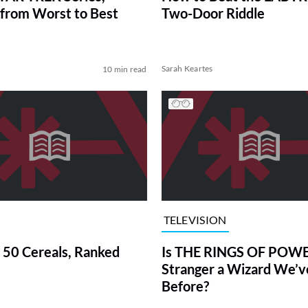
from Worst to Best
Two-Door Riddle
Sarah Keartes
10 min read
TELEVISION
 50 Cereals, Ranked
Is THE RINGS OF POWE
Stranger a Wizard We’
Before?