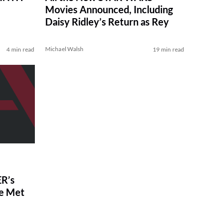
Movies Announced, Including
Daisy Ridley’s Return as Rey
Michael Walsh
4 min read
19 min read
R’s
ve Met