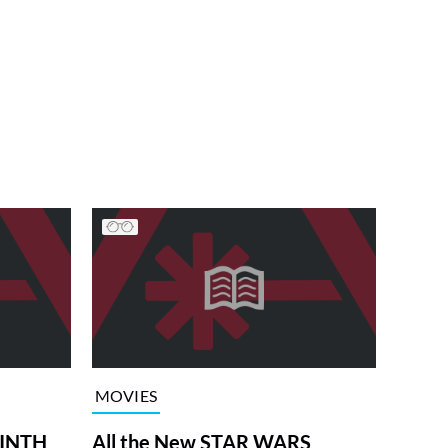
MOVIES
RINTH
All the New STAR WARS