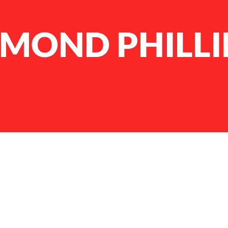
AMOND PHILLI