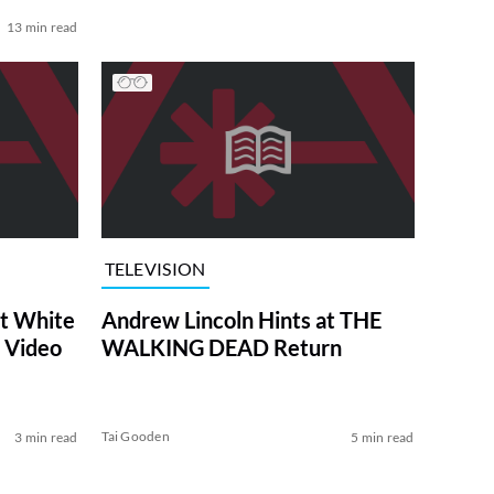
13 min read
TELEVISION
at White
Andrew Lincoln Hints at THE
 Video
WALKING DEAD Return
Tai Gooden
3 min read
5 min read