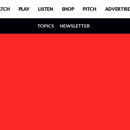
TCH
PLAY
LISTEN
SHOP
PITCH
ADVERTISE
TOPICS
NEWSLETTER