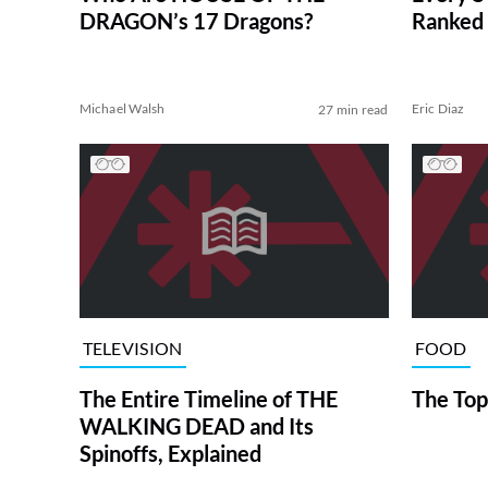
DRAGON’s 17 Dragons?
Ranked 
Michael Walsh
Eric Diaz
27 min read
TELEVISION
FOOD
The Entire Timeline of THE
The Top
WALKING DEAD and Its
Spinoffs, Explained