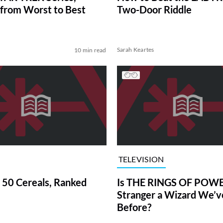
from Worst to Best
Two-Door Riddle
Sarah Keartes
10 min read
TELEVISION
 50 Cereals, Ranked
Is THE RINGS OF POWE
Stranger a Wizard We’
Before?