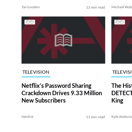
Tai Gooden
Michael Wal
13 min read
TELEVISION
TELEVIS
Netflix’s Password Sharing
The His
Crackdown Drives 9.33 Million
DETECTI
New Subscribers
King
Nerdist
Kyle Anders
11 min read