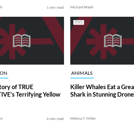
sh
Michael Walsh
1 min read
ION
ANIMALS
tory of TRUE
Killer Whales Eat a Gre
VE’s Terrifying Yellow
Shark in Stunning Drone
on
Melissa T. Miller
6 min read