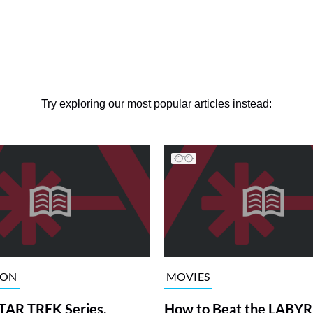
Try exploring our most popular articles instead:
ION
MOVIES
TAR TREK Series,
How to Beat the LABY