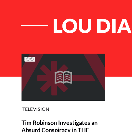
LOU DI
List of Articles
TELEVISION
Tim Robinson Investigates an
Absurd Conspiracy in THE