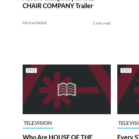
CHAIR COMPANY Trailer
Michael Walsh
2 min read
TELEVISION
TELEVIS
Who Are HOUSE OF THE
Every S