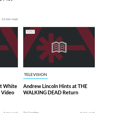
13 min read
TELEVISION
at White
Andrew Lincoln Hints at THE
 Video
WALKING DEAD Return
Tai Gooden
3 min read
5 min read