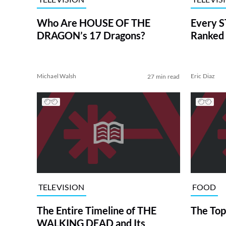
Who Are HOUSE OF THE
Every S
DRAGON’s 17 Dragons?
Ranked 
Michael Walsh
Eric Diaz
27 min read
TELEVISION
FOOD
The Entire Timeline of THE
The Top
WALKING DEAD and Its