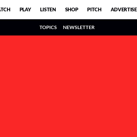
TCH
PLAY
LISTEN
SHOP
PITCH
ADVERTISE
TOPICS
NEWSLETTER