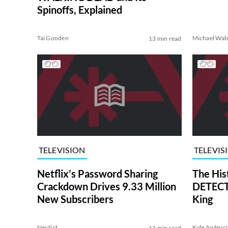
Spinoffs, Explained
Tai Gooden
Michael Wal
13 min read
TELEVISION
TELEVIS
Netflix’s Password Sharing
The His
Crackdown Drives 9.33 Million
DETECTI
New Subscribers
King
Nerdist
Kyle Anders
11 min read