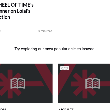
EEL OF TIME’s
ner on Loial’s
ction
e
5 min read
Try exploring our most popular articles instead:
ION
MOVIES