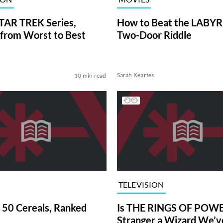
TAR TREK Series,
How to Beat the LABY
from Worst to Best
Two-Door Riddle
Sarah Keartes
10 min read
TELEVISION
 50 Cereals, Ranked
Is THE RINGS OF POWE
Stranger a Wizard We’