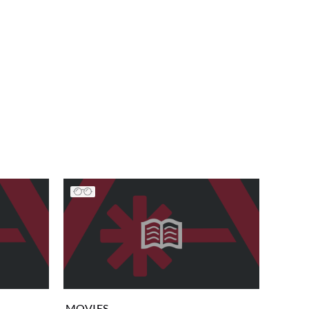
MOVIES