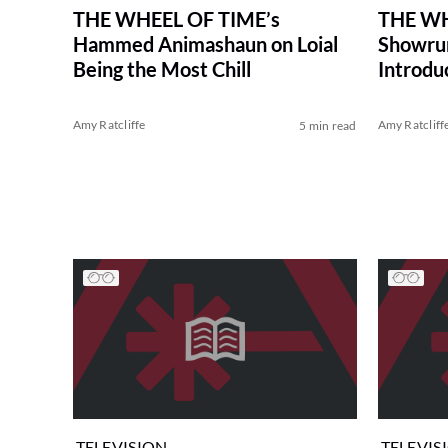
THE WHEEL OF TIME’s
THE WH
Hammed Animashaun on Loial
Showrun
Being the Most Chill
Introdu
Amy Ratcliffe
Amy Ratcliff
5 min read
TELEVISION
TELEVIS