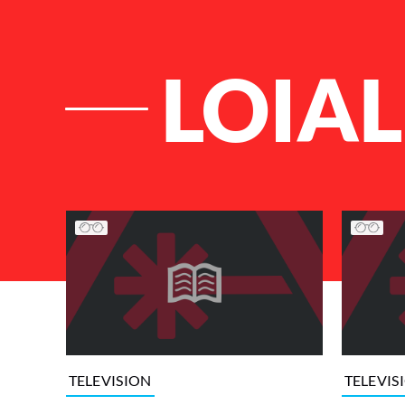
LOIAL
List of Articles
TELEVISION
TELEVIS