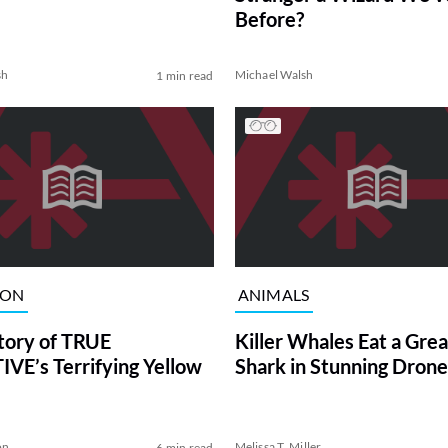
Before?
sh
Michael Walsh
1 min read
ION
ANIMALS
tory of TRUE
Killer Whales Eat a Gre
VE’s Terrifying Yellow
Shark in Stunning Drone
on
Melissa T. Miller
6 min read