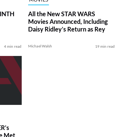
RINTH
All the New STAR WARS
Movies Announced, Including
Daisy Ridley’s Return as Rey
Michael Walsh
4 min read
19 min read
R’s
ve Met