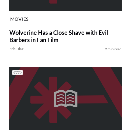
MOVIES
Wolverine Has a Close Shave with Evil
Barbers in Fan Film
Eric Diaz
2 min read