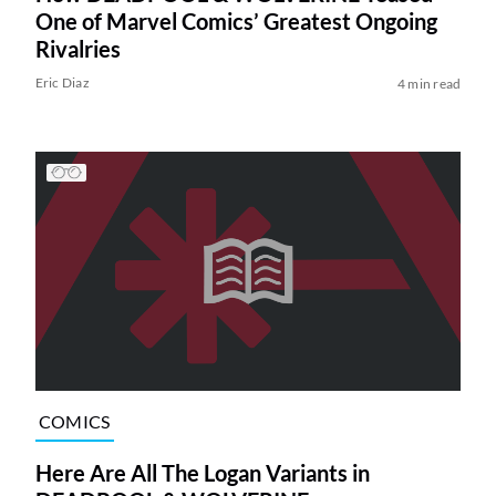
One of Marvel Comics’ Greatest Ongoing
Rivalries
Eric Diaz
4 min read
COMICS
Here Are All The Logan Variants in