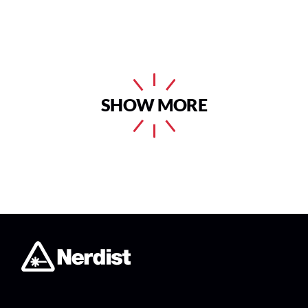
SHOW MORE