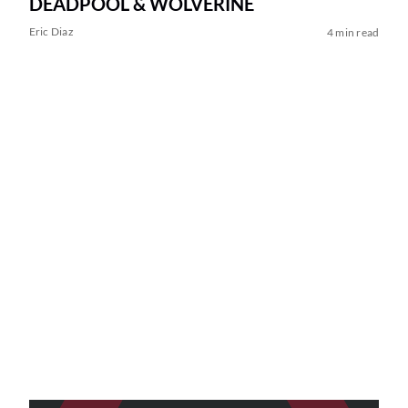
DEADPOOL & WOLVERINE
Eric Diaz
4 min read