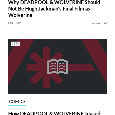
Why DEADPOOL & WOLVERINE Should
Not Be Hugh Jackman’s Final Film as
Wolverine
Eric Diaz
6 min read
COMICS
How DEADPOOL & WOLVERINE Teased