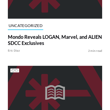
UNCATEGORIZED
Mondo Reveals LOGAN, Marvel, and ALIEN
SDCC Exclusives
Eric Diaz
2 min read