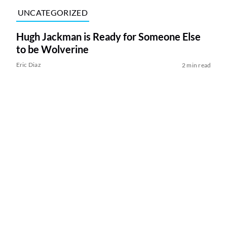
UNCATEGORIZED
Hugh Jackman is Ready for Someone Else
to be Wolverine
Eric Diaz
2 min read