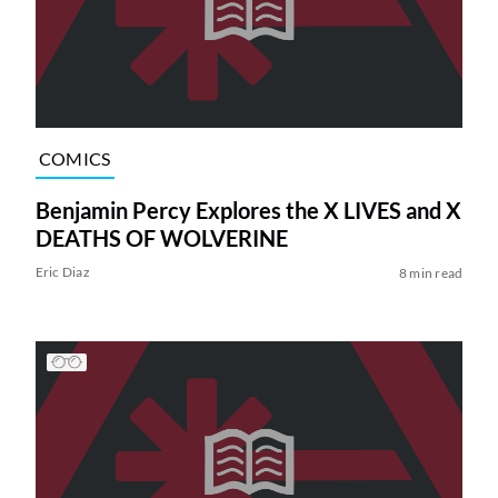
COMICS
Benjamin Percy Explores the X LIVES and X
DEATHS OF WOLVERINE
Eric Diaz
8 min read