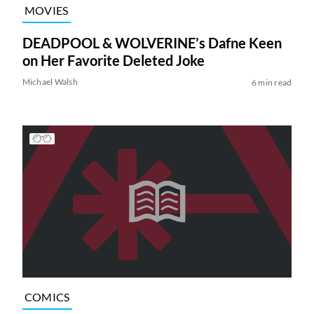
MOVIES
DEADPOOL & WOLVERINE’s Dafne Keen
on Her Favorite Deleted Joke
Michael Walsh
6 min read
COMICS