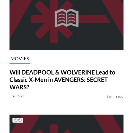
MOVIES
Will DEADPOOL & WOLVERINE Lead to
Classic X-Men in AVENGERS: SECRET
WARS?
Eric Diaz
6 min read