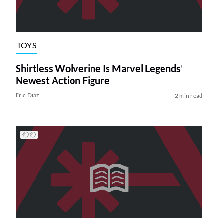
TOYS
Shirtless Wolverine Is Marvel Legends’
Newest Action Figure
Eric Diaz
2 min read