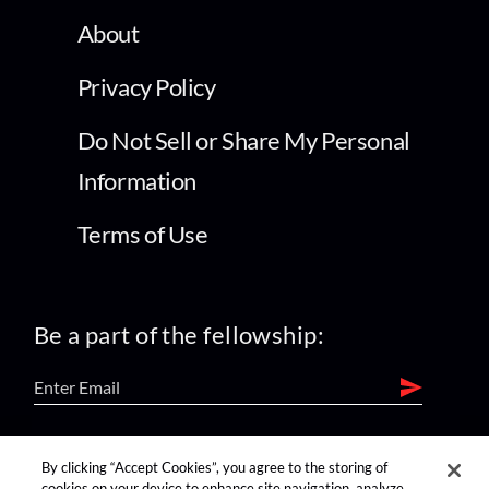
About
Privacy Policy
Do Not Sell or Share My Personal
Information
Terms of Use
Be a part of the fellowship:
find us on:
By clicking “Accept Cookies”, you agree to the storing of
cookies on your device to enhance site navigation, analyze