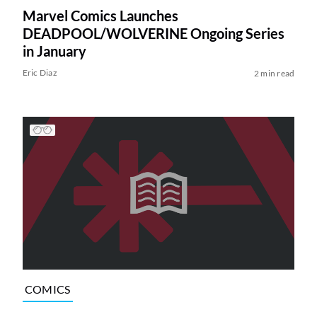
Marvel Comics Launches
DEADPOOL/WOLVERINE Ongoing Series
in January
Eric Diaz
2 min read
COMICS