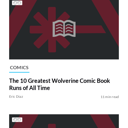
COMICS
The 10 Greatest Wolverine Comic Book
Runs of All Time
Eric Diaz
11 min read