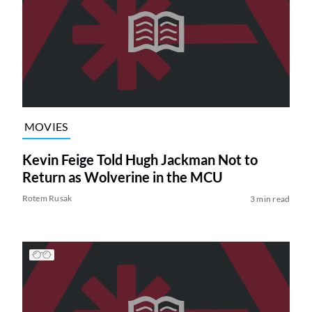
MOVIES
Kevin Feige Told Hugh Jackman Not to
Return as Wolverine in the MCU
Rotem Rusak
3 min read