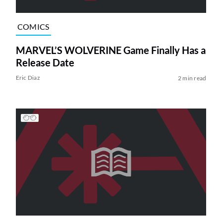
COMICS
MARVEL’S WOLVERINE Game Finally Has a
Release Date
Eric Diaz
2 min read