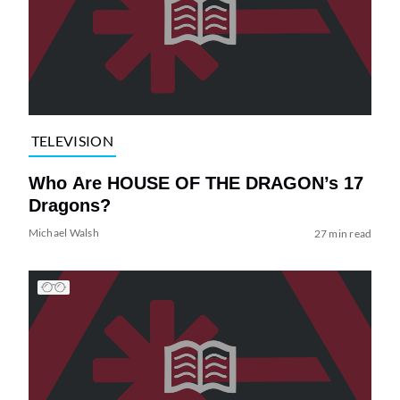
TELEVISION
Who Are HOUSE OF THE DRAGON’s 17
Dragons?
Michael Walsh
27 min read