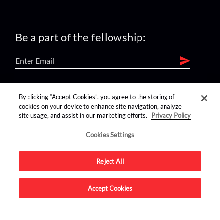
Be a part of the fellowship:
find us on:
By clicking “Accept Cookies”, you agree to the storing of
cookies on your device to enhance site navigation, analyze
site usage, and assist in our marketing efforts.
Privacy Policy
Cookies Settings
Reject All
Advertise on this site.
Accept Cookies
© 2026 Nerdist All Rights Reserved