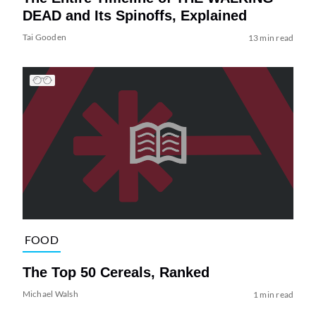
DEAD and Its Spinoffs, Explained
Tai Gooden
13 min read
FOOD
The Top 50 Cereals, Ranked
Michael Walsh
1 min read