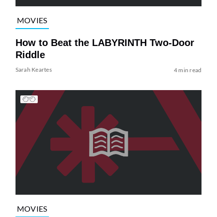
MOVIES
How to Beat the LABYRINTH Two-Door
Riddle
Sarah Keartes
4 min read
MOVIES