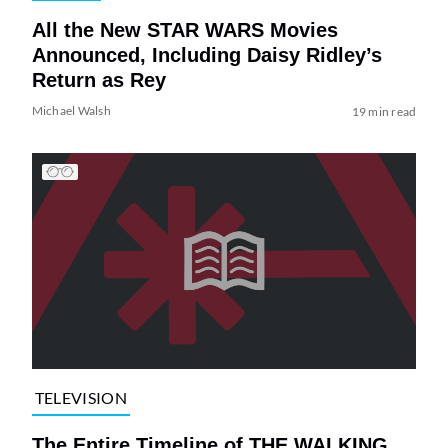
All the New STAR WARS Movies
Announced, Including Daisy Ridley’s
Return as Rey
Michael Walsh
19 min read
TELEVISION
The Entire Timeline of THE WALKING