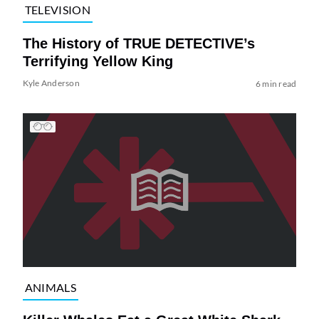
TELEVISION
The History of TRUE DETECTIVE’s
Terrifying Yellow King
Kyle Anderson
6 min read
ANIMALS