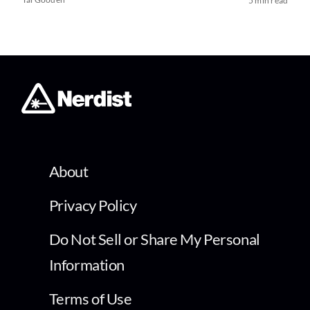
5 min read
About
Privacy Policy
Do Not Sell or Share My Personal
Information
Terms of Use