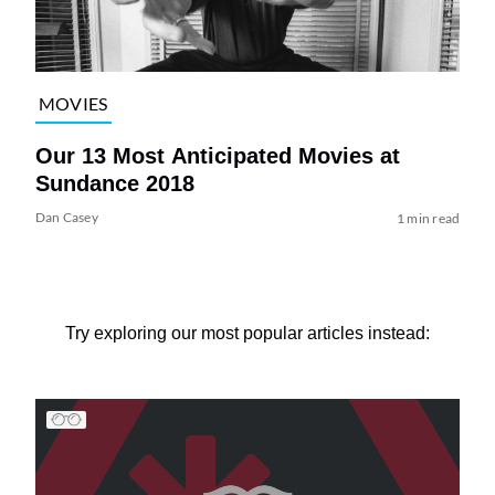
MOVIES
Our 13 Most Anticipated Movies at
Sundance 2018
Dan Casey
1 min read
Try exploring our most popular articles instead: