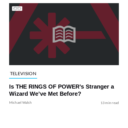
TELEVISION
Is THE RINGS OF POWER’s Stranger a
Wizard We’ve Met Before?
Michael Walsh
13 min read