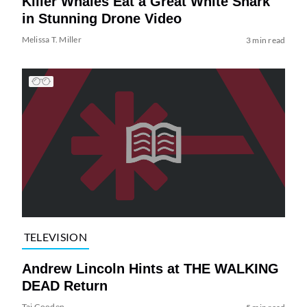
Killer Whales Eat a Great White Shark
in Stunning Drone Video
Melissa T. Miller
3 min read
TELEVISION
Andrew Lincoln Hints at THE WALKING
DEAD Return
Tai Gooden