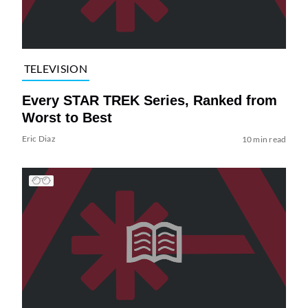
TELEVISION
Every STAR TREK Series, Ranked from
Worst to Best
Eric Diaz
10 min read