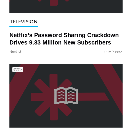
TELEVISION
Netflix’s Password Sharing Crackdown
Drives 9.33 Million New Subscribers
Nerdist
11 min read