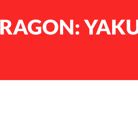
 DRAGON: YAK