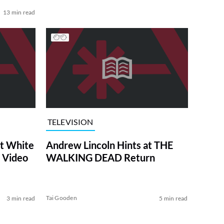
13 min read
TELEVISION
at White
Andrew Lincoln Hints at THE
 Video
WALKING DEAD Return
Tai Gooden
3 min read
5 min read