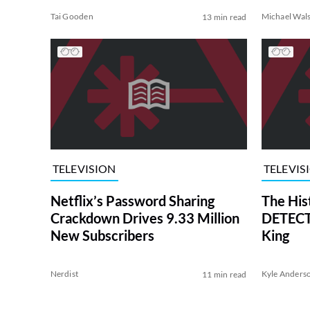
Tai Gooden
Michael Wal
13 min read
TELEVISION
TELEVIS
Netflix’s Password Sharing
The His
Crackdown Drives 9.33 Million
DETECTI
New Subscribers
King
Nerdist
Kyle Anders
11 min read