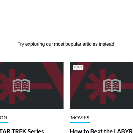
Try exploring our most popular articles instead:
ION
MOVIES
TAR TREK Series,
How to Beat the LABY