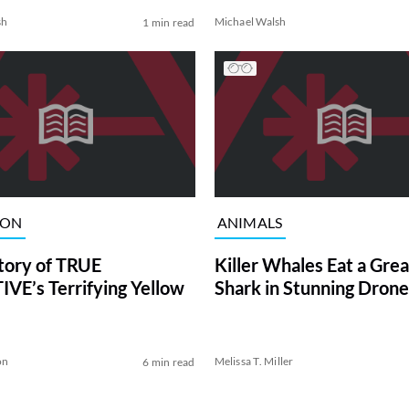
sh
Michael Walsh
1 min read
ION
ANIMALS
tory of TRUE
Killer Whales Eat a Gre
VE’s Terrifying Yellow
Shark in Stunning Drone
on
Melissa T. Miller
6 min read