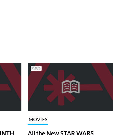
MOVIES
RINTH
All the New STAR WARS