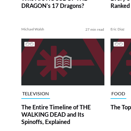
DRAGON’s 17 Dragons?
Ranked 
Michael Walsh
Eric Diaz
27 min read
TELEVISION
FOOD
The Entire Timeline of THE
The Top
WALKING DEAD and Its
Spinoffs, Explained