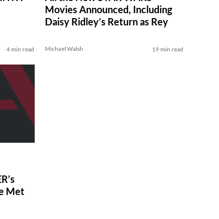
Movies Announced, Including
Daisy Ridley’s Return as Rey
Michael Walsh
4 min read
19 min read
R’s
ve Met