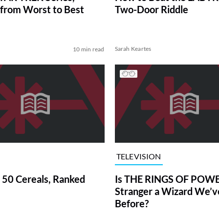
from Worst to Best
Two-Door Riddle
Sarah Keartes
10 min read
TELEVISION
 50 Cereals, Ranked
Is THE RINGS OF POWE
Stranger a Wizard We’
Before?