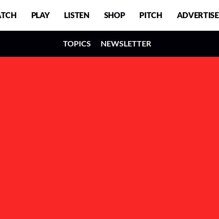
TCH
PLAY
LISTEN
SHOP
PITCH
ADVERTISE
TOPICS
NEWSLETTER