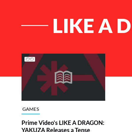
LIKE A
List of Articles
GAMES
Prime Video’s LIKE A DRAGON:
YAKUZA Releases a Tense