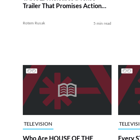
Trailer That Promises Action
Galore
Rotem Rusak
5 min read
TELEVISION
TELEVIS
Who Are HOUSE OF THE
Every S