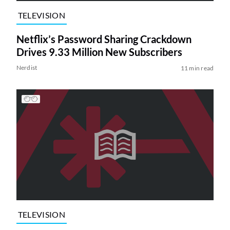
TELEVISION
Netflix’s Password Sharing Crackdown
Drives 9.33 Million New Subscribers
Nerdist
11 min read
TELEVISION