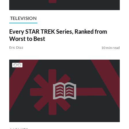
TELEVISION
Every STAR TREK Series, Ranked from
Worst to Best
Eric Diaz
10 min read