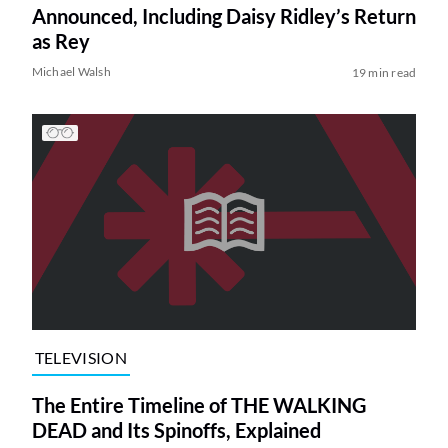
Announced, Including Daisy Ridley’s Return
as Rey
Michael Walsh
19 min read
TELEVISION
The Entire Timeline of THE WALKING
DEAD and Its Spinoffs, Explained