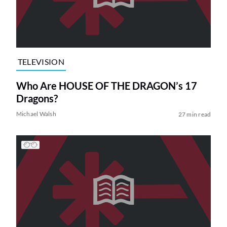
TELEVISION
Who Are HOUSE OF THE DRAGON’s 17
Dragons?
Michael Walsh
27 min read