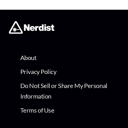
About
Privacy Policy
Do Not Sell or Share My Personal
Information
Terms of Use