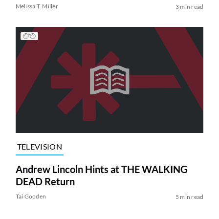
Melissa T. Miller
3 min read
TELEVISION
Andrew Lincoln Hints at THE WALKING
DEAD Return
Tai Gooden
5 min read