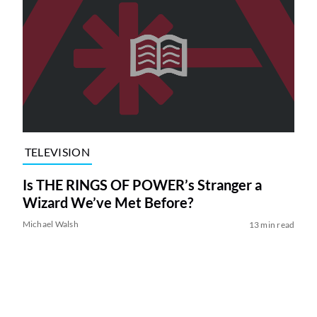
TELEVISION
Is THE RINGS OF POWER’s Stranger a
Wizard We’ve Met Before?
Michael Walsh
13 min read