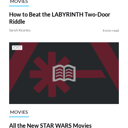
MOVIES
How to Beat the LABYRINTH Two-Door
Riddle
Sarah Keartes
4 min read
MOVIES
All the New STAR WARS Movies