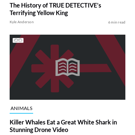
The History of TRUE DETECTIVE’s
Terrifying Yellow King
Kyle Anderson
6 min read
ANIMALS
Killer Whales Eat a Great White Shark in
Stunning Drone Video