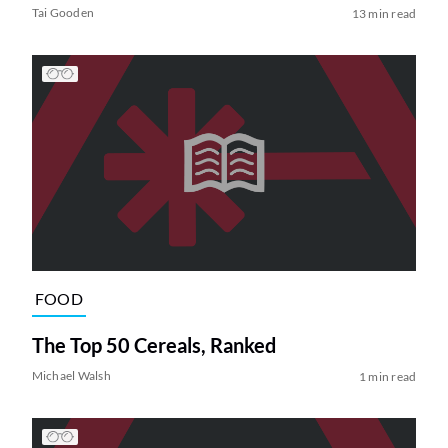
Tai Gooden
13 min read
FOOD
The Top 50 Cereals, Ranked
Michael Walsh
1 min read