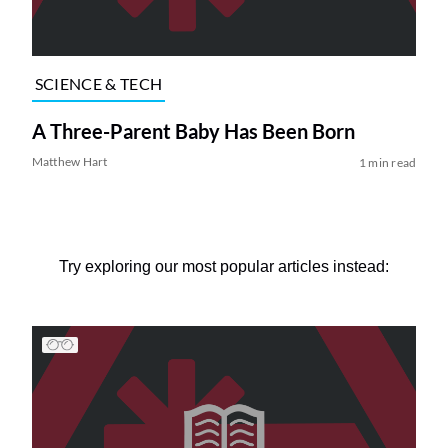
SCIENCE & TECH
A Three-Parent Baby Has Been Born
Matthew Hart
1 min read
Try exploring our most popular articles instead: