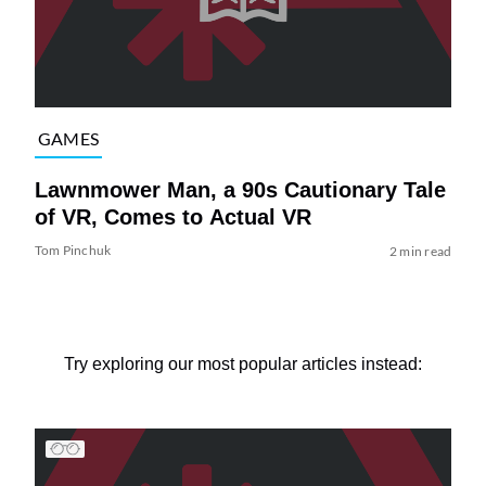
GAMES
Lawnmower Man, a 90s Cautionary Tale
of VR, Comes to Actual VR
Tom Pinchuk
2 min read
Try exploring our most popular articles instead: