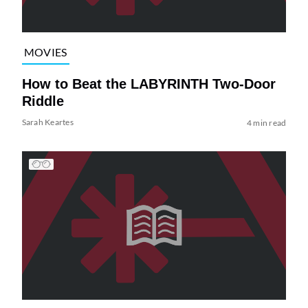
MOVIES
How to Beat the LABYRINTH Two-Door
Riddle
Sarah Keartes
4 min read