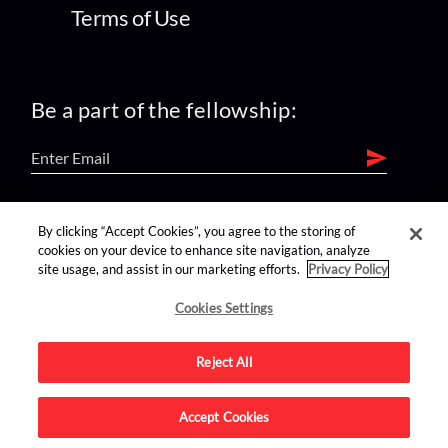
Terms of Use
Be a part of the fellowship:
find us on:
By clicking “Accept Cookies”, you agree to the storing of
cookies on your device to enhance site navigation, analyze
site usage, and assist in our marketing efforts.
Privacy Policy
Cookies Settings
Reject All
Advertise on this site.
Accept Cookies