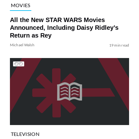
MOVIES
All the New STAR WARS Movies
Announced, Including Daisy Ridley’s
Return as Rey
Michael Walsh
19 min read
TELEVISION