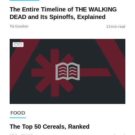
The Entire Timeline of THE WALKING
DEAD and Its Spinoffs, Explained
Tai Gooden
13 min read
FOOD
The Top 50 Cereals, Ranked