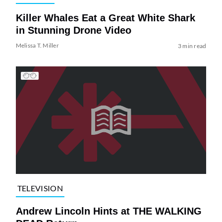
Killer Whales Eat a Great White Shark
in Stunning Drone Video
Melissa T. Miller
3 min read
TELEVISION
Andrew Lincoln Hints at THE WALKING