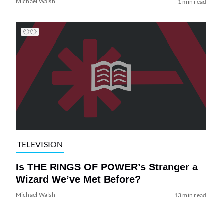
Michael Walsh
1 min read
TELEVISION
Is THE RINGS OF POWER’s Stranger a
Wizard We’ve Met Before?
Michael Walsh
13 min read