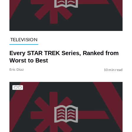
TELEVISION
Every STAR TREK Series, Ranked from
Worst to Best
Eric Diaz
10 min read