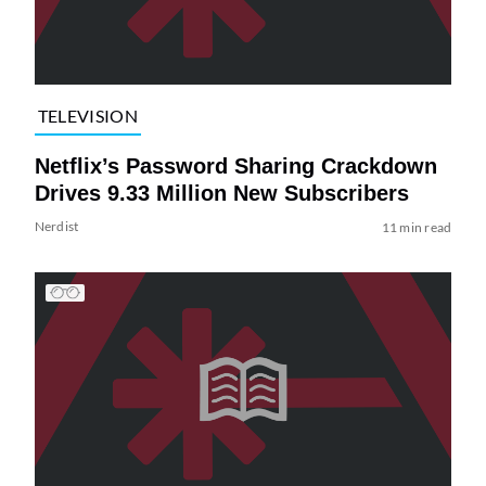
TELEVISION
Netflix’s Password Sharing Crackdown
Drives 9.33 Million New Subscribers
Nerdist
11 min read