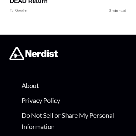
DEAD Return
Tai Gooden
5 min read
About
Privacy Policy
Do Not Sell or Share My Personal
Information