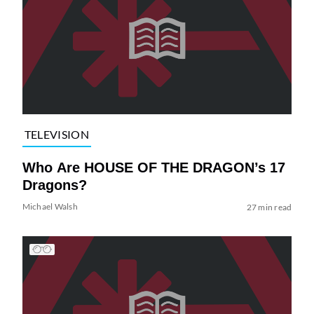
TELEVISION
Who Are HOUSE OF THE DRAGON’s 17
Dragons?
Michael Walsh
27 min read