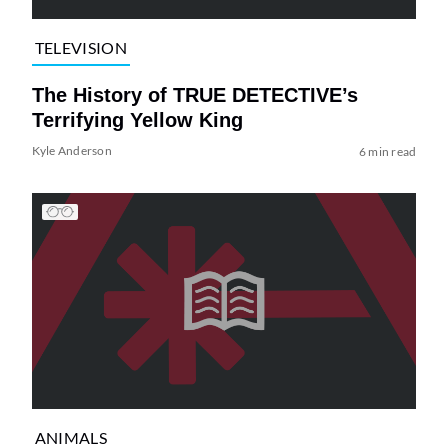
TELEVISION
The History of TRUE DETECTIVE’s
Terrifying Yellow King
Kyle Anderson
6 min read
ANIMALS