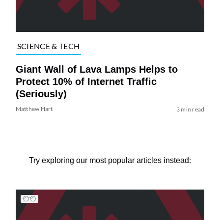
SCIENCE & TECH
Giant Wall of Lava Lamps Helps to
Protect 10% of Internet Traffic
(Seriously)
Matthew Hart
3 min read
Try exploring our most popular articles instead: