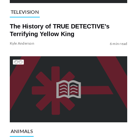
TELEVISION
The History of TRUE DETECTIVE’s
Terrifying Yellow King
Kyle Anderson
6 min read
ANIMALS