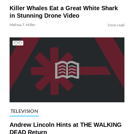
Killer Whales Eat a Great White Shark
in Stunning Drone Video
Melissa T. Miller
3 min read
TELEVISION
Andrew Lincoln Hints at THE WALKING
DEAD Return