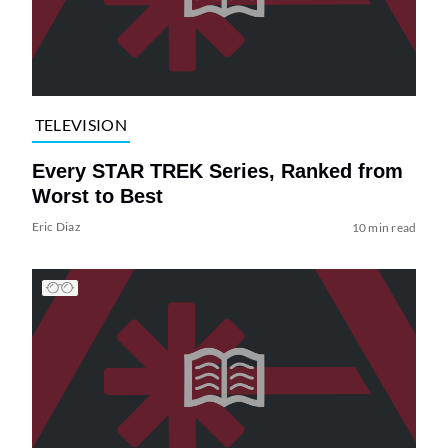
TELEVISION
Every STAR TREK Series, Ranked from
Worst to Best
Eric Diaz
10 min read