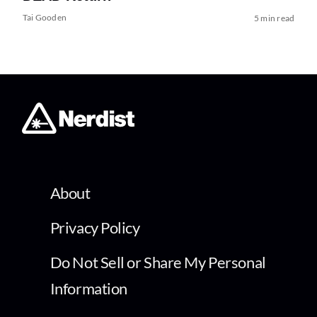
Tai Gooden
5 min read
About
Privacy Policy
Do Not Sell or Share My Personal
Information