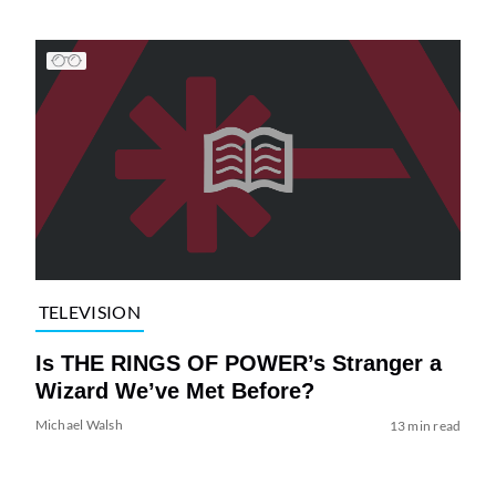
TELEVISION
Is THE RINGS OF POWER’s Stranger a
Wizard We’ve Met Before?
Michael Walsh
13 min read