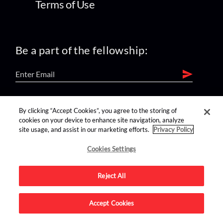
Terms of Use
Be a part of the fellowship:
find us on:
By clicking “Accept Cookies”, you agree to the storing of
cookies on your device to enhance site navigation, analyze
site usage, and assist in our marketing efforts.
Privacy Policy
Cookies Settings
Reject All
Advertise on this site.
Accept Cookies