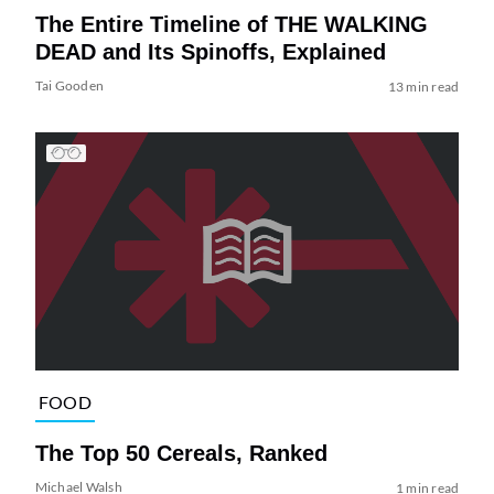
The Entire Timeline of THE WALKING
DEAD and Its Spinoffs, Explained
Tai Gooden
13 min read
FOOD
The Top 50 Cereals, Ranked
Michael Walsh
1 min read