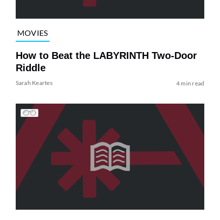
MOVIES
How to Beat the LABYRINTH Two-Door
Riddle
Sarah Keartes
4 min read