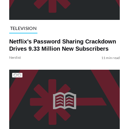
TELEVISION
Netflix’s Password Sharing Crackdown
Drives 9.33 Million New Subscribers
Nerdist
11 min read