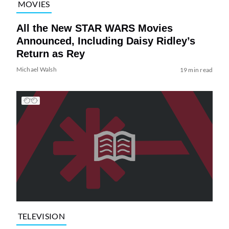
MOVIES
All the New STAR WARS Movies
Announced, Including Daisy Ridley’s
Return as Rey
Michael Walsh
19 min read
TELEVISION