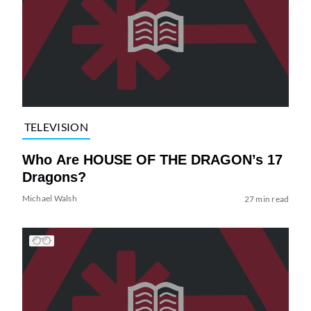
TELEVISION
Who Are HOUSE OF THE DRAGON’s 17
Dragons?
Michael Walsh
27 min read