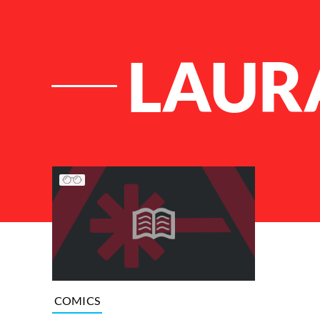
LAUR
List of Articles
COMICS