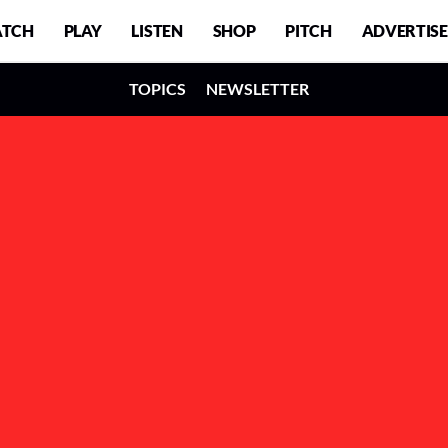
TCH
PLAY
LISTEN
SHOP
PITCH
ADVERTISE
TOPICS
NEWSLETTER