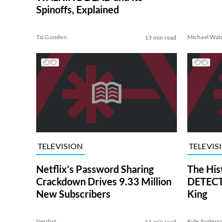
Spinoffs, Explained
Tai Gooden
Michael Wal
13 min read
TELEVISION
TELEVIS
Netflix’s Password Sharing
The His
Crackdown Drives 9.33 Million
DETECTI
New Subscribers
King
Nerdist
Kyle Anders
11 min read