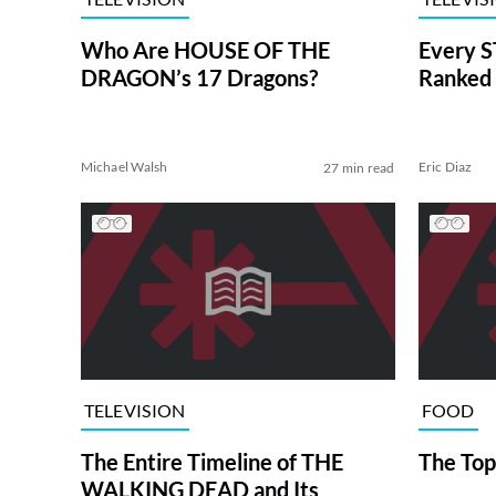
Who Are HOUSE OF THE
Every S
DRAGON’s 17 Dragons?
Ranked 
Michael Walsh
Eric Diaz
27 min read
TELEVISION
FOOD
The Entire Timeline of THE
The Top
WALKING DEAD and Its