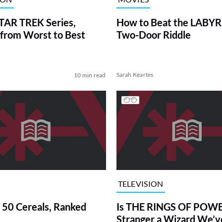
TAR TREK Series,
How to Beat the LABY
from Worst to Best
Two-Door Riddle
Sarah Keartes
10 min read
TELEVISION
 50 Cereals, Ranked
Is THE RINGS OF POWE
Stranger a Wizard We’