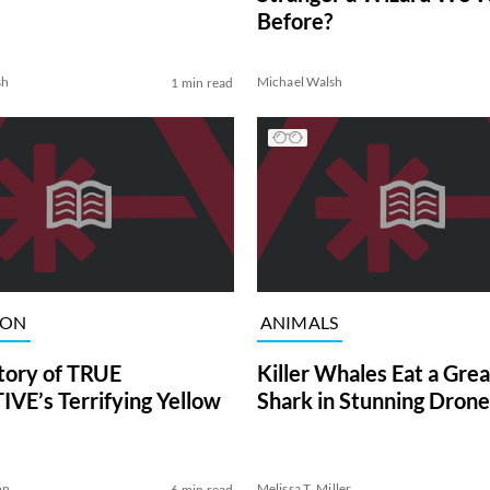
Before?
sh
Michael Walsh
1 min read
ION
ANIMALS
tory of TRUE
Killer Whales Eat a Gre
VE’s Terrifying Yellow
Shark in Stunning Drone
on
Melissa T. Miller
6 min read