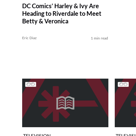
DC Comics’ Harley & Ivy Are
Heading to Riverdale to Meet
Betty & Veronica
Eric Diaz
1 min read
TELEVISION
TELEVIS