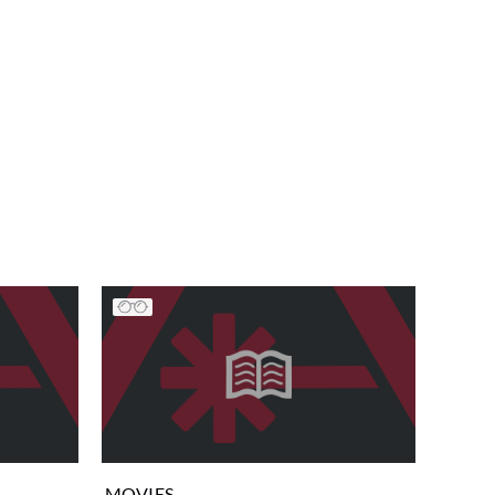
MOVIES