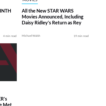
RINTH
All the New STAR WARS
Movies Announced, Including
Daisy Ridley’s Return as Rey
Michael Walsh
4 min read
19 min read
R’s
ve Met