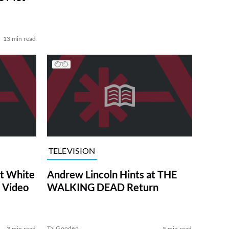
13 min read
TELEVISION
at White
Andrew Lincoln Hints at THE
 Video
WALKING DEAD Return
Tai Gooden
3 min read
5 min read