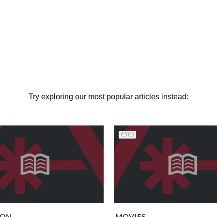
Try exploring our most popular articles instead:
ION
MOVIES