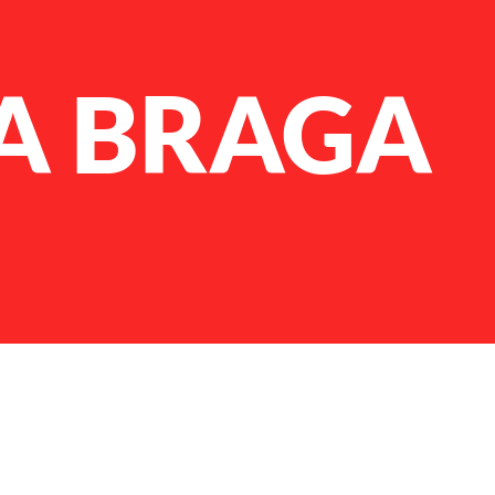
A BRAGA