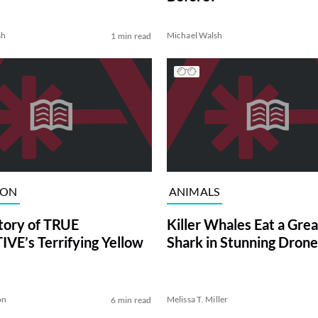
sh
Michael Walsh
1 min read
ION
ANIMALS
tory of TRUE
Killer Whales Eat a Gre
VE’s Terrifying Yellow
Shark in Stunning Drone
on
Melissa T. Miller
6 min read