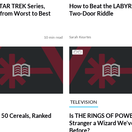
TAR TREK Series,
How to Beat the LABY
from Worst to Best
Two-Door Riddle
Sarah Keartes
10 min read
TELEVISION
 50 Cereals, Ranked
Is THE RINGS OF POWE
Stranger a Wizard We’
Before?