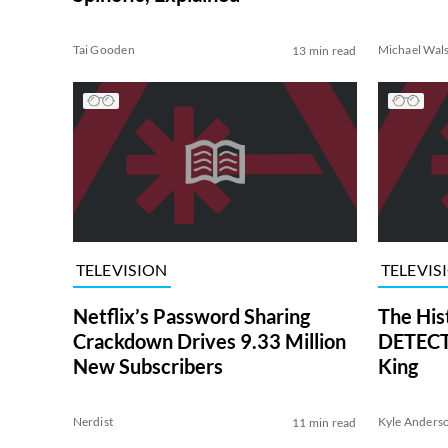
Tai Gooden
Michael Wal
13 min read
TELEVISION
TELEVIS
Netflix’s Password Sharing
The His
Crackdown Drives 9.33 Million
DETECTI
New Subscribers
King
Nerdist
Kyle Anders
11 min read