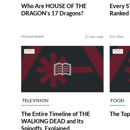
Who Are HOUSE OF THE
Every S
DRAGON’s 17 Dragons?
Ranked 
Michael Walsh
Eric Diaz
27 min read
TELEVISION
FOOD
The Entire Timeline of THE
The Top
WALKING DEAD and Its
Spinoffs, Explained