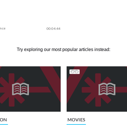
ence
00:04:44
Try exploring our most popular articles instead:
ION
MOVIES