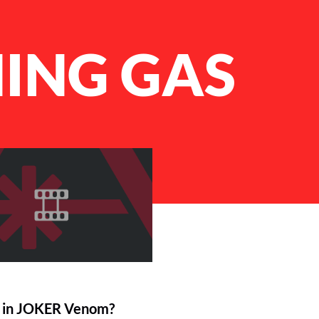
ING GAS
 in JOKER Venom?