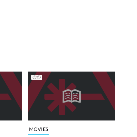
MOVIES