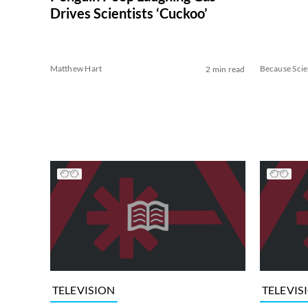
Drives Scientists ‘Cuckoo’
Matthew Hart
Because Sci
2 min read
TELEVISION
TELEVIS