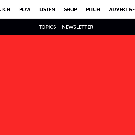
TCH
PLAY
LISTEN
SHOP
PITCH
ADVERTISE
TOPICS
NEWSLETTER