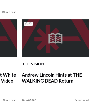
13 min read
TELEVISION
at White
Andrew Lincoln Hints at THE
 Video
WALKING DEAD Return
Tai Gooden
3 min read
5 min read