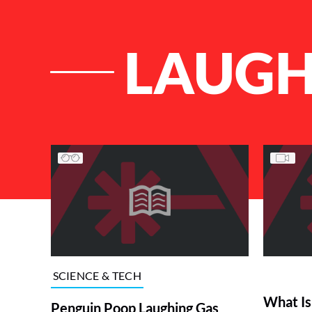
LAUGH
List of Articles
SCIENCE & TECH
What Is
Penguin Poop Laughing Gas