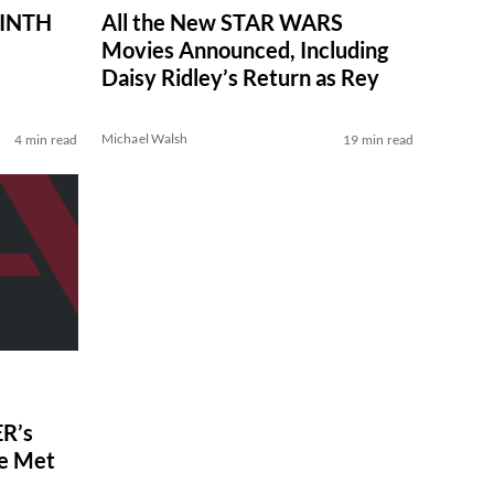
RINTH
All the New STAR WARS
Movies Announced, Including
Daisy Ridley’s Return as Rey
Michael Walsh
4 min read
19 min read
R’s
ve Met