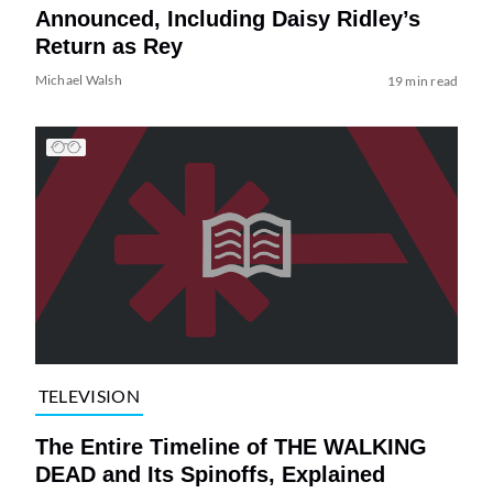
Announced, Including Daisy Ridley’s
Return as Rey
Michael Walsh
19 min read
TELEVISION
The Entire Timeline of THE WALKING
DEAD and Its Spinoffs, Explained