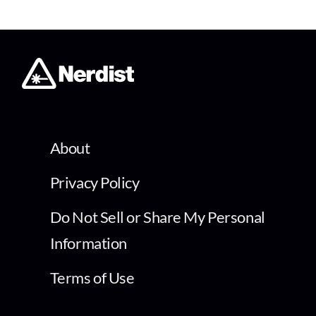
About
Privacy Policy
Do Not Sell or Share My Personal
Information
Terms of Use