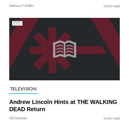
Melissa T. Miller
3 min read
TELEVISION
Andrew Lincoln Hints at THE WALKING
DEAD Return
Tai Gooden
5 min read