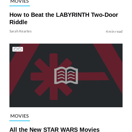
MOVIES
How to Beat the LABYRINTH Two-Door
Riddle
Sarah Keartes
4 min read
MOVIES
All the New STAR WARS Movies