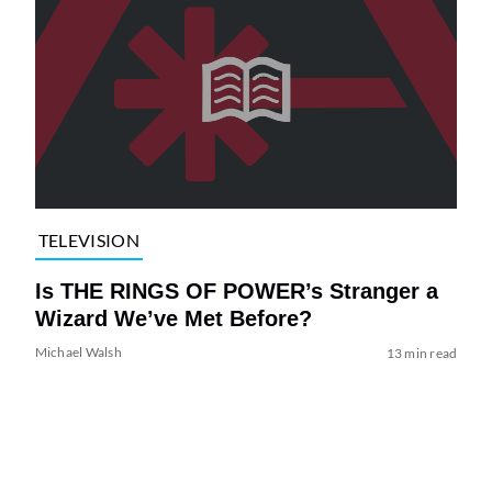
TELEVISION
Is THE RINGS OF POWER’s Stranger a
Wizard We’ve Met Before?
Michael Walsh
13 min read