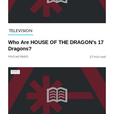
TELEVISION
Who Are HOUSE OF THE DRAGON’s 17
Dragons?
Michael Walsh
27 min read