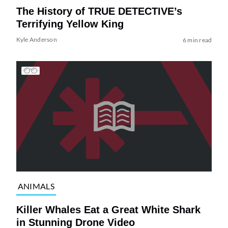
The History of TRUE DETECTIVE’s
Terrifying Yellow King
Kyle Anderson
6 min read
ANIMALS
Killer Whales Eat a Great White Shark
in Stunning Drone Video