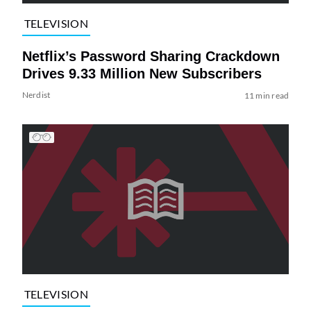
TELEVISION
Netflix’s Password Sharing Crackdown
Drives 9.33 Million New Subscribers
Nerdist
11 min read
TELEVISION