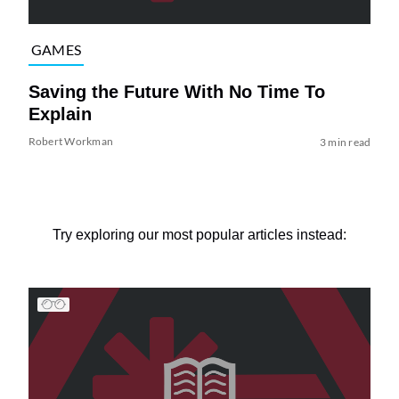
GAMES
Saving the Future With No Time To
Explain
Robert Workman
3 min read
Try exploring our most popular articles instead: