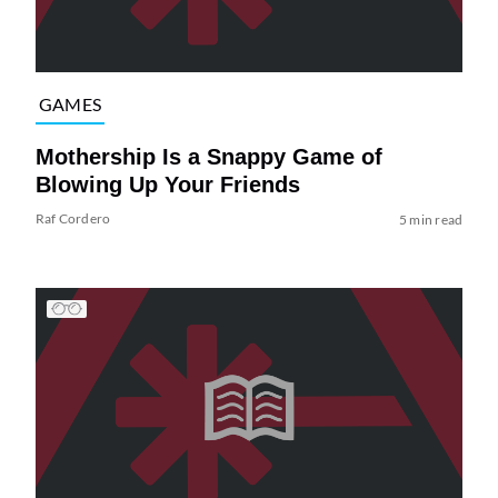
GAMES
Mothership Is a Snappy Game of
Blowing Up Your Friends
Raf Cordero
5 min read