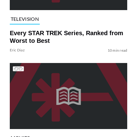
TELEVISION
Every STAR TREK Series, Ranked from
Worst to Best
Eric Diaz
10 min read