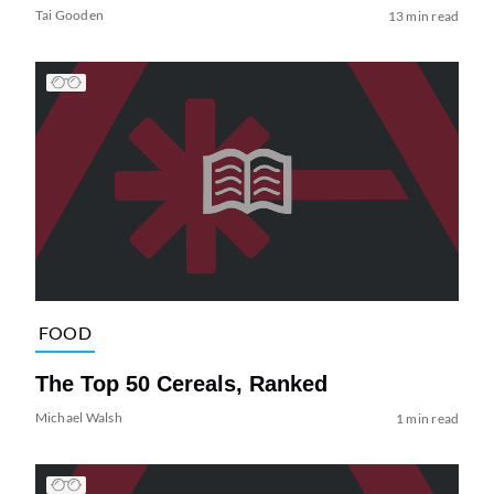
Tai Gooden
13 min read
FOOD
The Top 50 Cereals, Ranked
Michael Walsh
1 min read