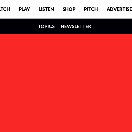
TCH
PLAY
LISTEN
SHOP
PITCH
ADVERTISE
TOPICS
NEWSLETTER