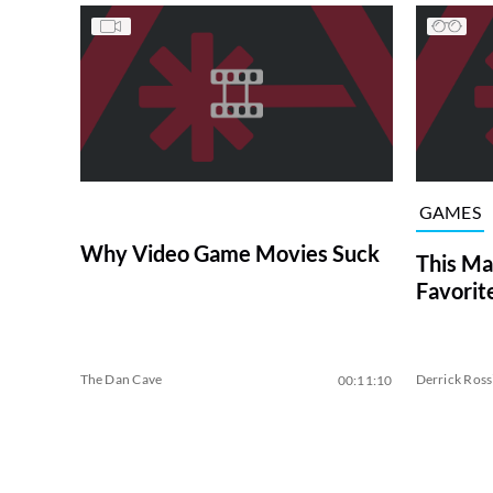
GAMES
Why Video Game Movies Suck
This Ma
Favorit
The Dan Cave
Derrick Ross
00:11:10