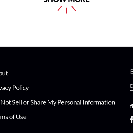
B
out
vacy Policy
Not Sell or Share My Personal Information
f
ms of Use