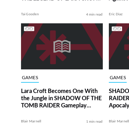
Teaser
Tai Gooden
Eric Diaz
4 min read
GAMES
GAMES
Lara Croft Becomes One With
SHADO
the Jungle in SHADOW OF THE
RAIDER 
TOMB RAIDER Gameplay
Apocal
Demo
Blair Marnell
Blair Marnel
1 min read