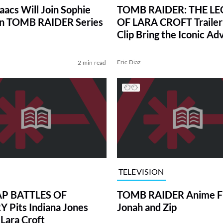
aacs Will Join Sophie
TOMB RAIDER: THE L
in TOMB RAIDER Series
OF LARA CROFT Trailer
Clip Bring the Iconic Ad
to Animation
Eric Diaz
2 min read
TELEVISION
AP BATTLES OF
TOMB RAIDER Anime Fi
 Pits Indiana Jones
Jonah and Zip
 Lara Croft