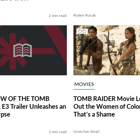
Rotem Rusak
2 min read
MOVIES
TOMB RAIDER Movie L
W OF THE TOMB
Out the Women of Colo
E3 Trailer Unleashes an
That’s a Shame
ypse
l
Gretchen Smail
1 min read