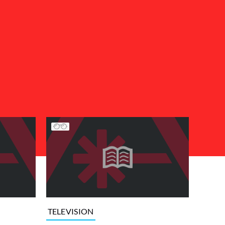
TELEVISION