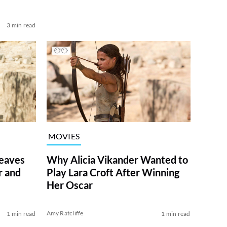
3 min read
MOVIES
eaves
Why Alicia Vikander Wanted to
r and
Play Lara Croft After Winning
Her Oscar
Amy Ratcliffe
1 min read
1 min read