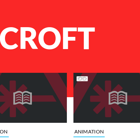
 CROFT
ION
ANIMATION