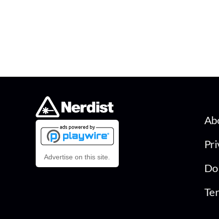
Ab
Pri
Advertise on this site.
Do 
Ter