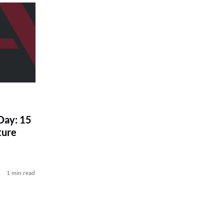
Day: 15
ture
1 min read