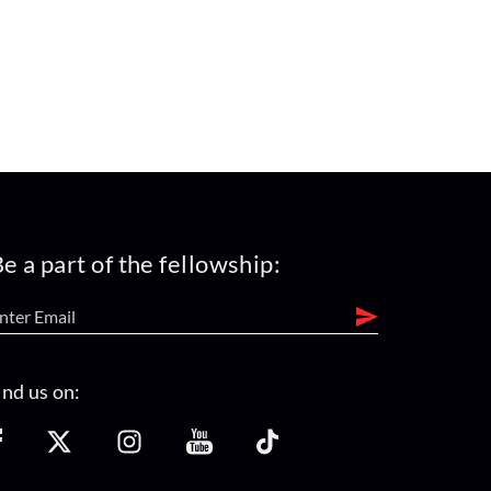
e a part of the fellowship:
ind us on: