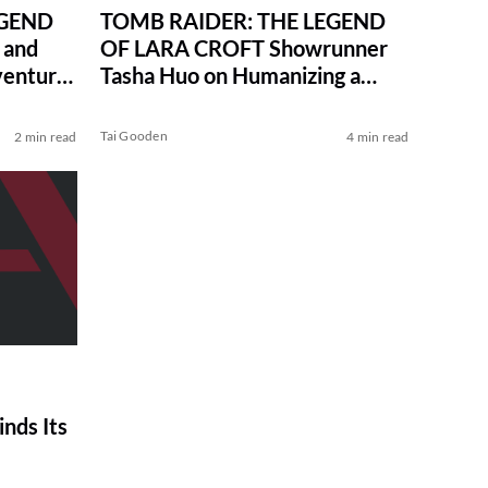
EGEND
TOMB RAIDER: THE LEGEND
 and
OF LARA CROFT Showrunner
venturer
Tasha Huo on Humanizing a
Heroine and Hayley Atwell’s
Aura
Tai Gooden
2 min read
4 min read
nds Its