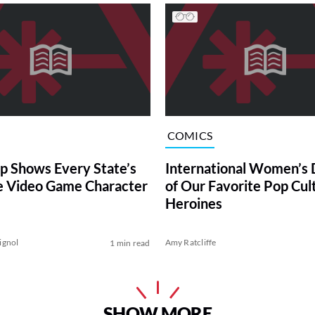
COMICS
p Shows Every State’s
International Women’s 
e Video Game Character
of Our Favorite Pop Cul
Heroines
ignol
Amy Ratcliffe
1 min read
SHOW MORE