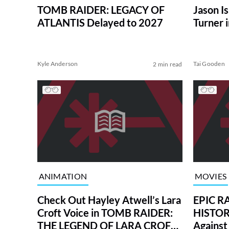
TOMB RAIDER: LEGACY OF
Jason Is
ATLANTIS Delayed to 2027
Turner 
Kyle Anderson
Tai Gooden
2 min read
ANIMATION
MOVIES
Check Out Hayley Atwell’s Lara
EPIC R
Croft Voice in TOMB RAIDER:
HISTORY
THE LEGEND OF LARA CROFT
Against