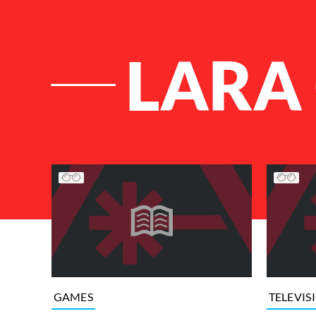
LARA
List of Articles
GAMES
TELEVIS