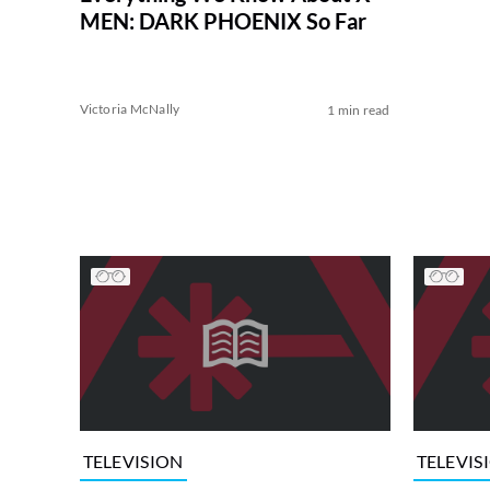
MEN: DARK PHOENIX So Far
Victoria McNally
1 min read
TELEVISION
TELEVIS