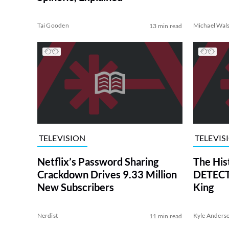
Tai Gooden
Michael Wal
13 min read
TELEVISION
TELEVIS
Netflix’s Password Sharing
The His
Crackdown Drives 9.33 Million
DETECTI
New Subscribers
King
Nerdist
Kyle Anders
11 min read