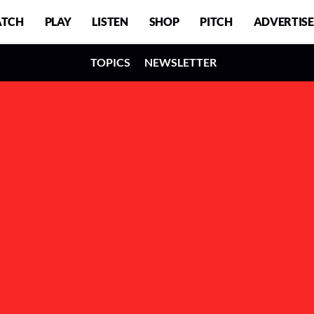
TCH
PLAY
LISTEN
SHOP
PITCH
ADVERTISE
TOPICS
NEWSLETTER