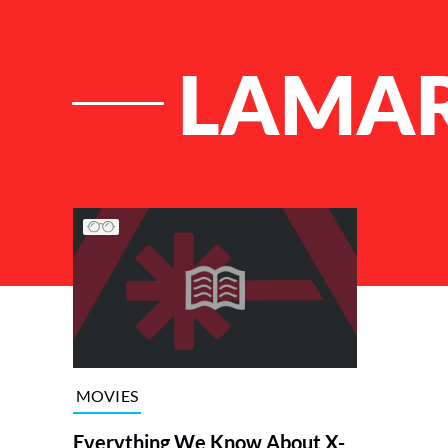
LAMAR
List of Articles
MOVIES
Everything We Know About X-