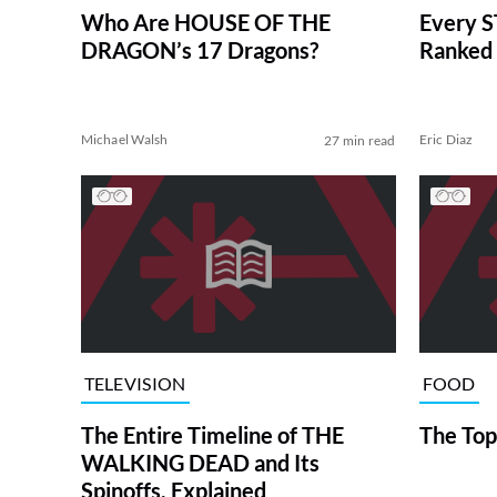
Who Are HOUSE OF THE
Every S
DRAGON’s 17 Dragons?
Ranked 
Michael Walsh
Eric Diaz
27 min read
TELEVISION
FOOD
The Entire Timeline of THE
The Top
WALKING DEAD and Its
Spinoffs, Explained