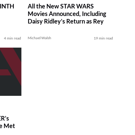
RINTH
All the New STAR WARS
Movies Announced, Including
Daisy Ridley’s Return as Rey
Michael Walsh
4 min read
19 min read
R’s
ve Met