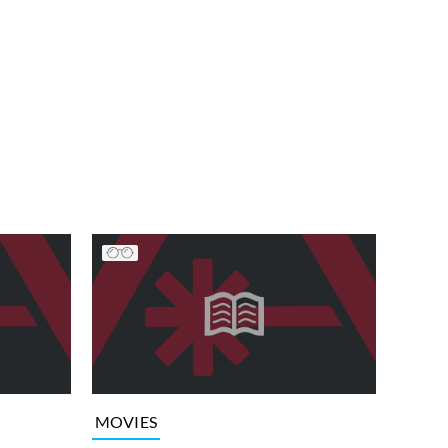
MOVIES