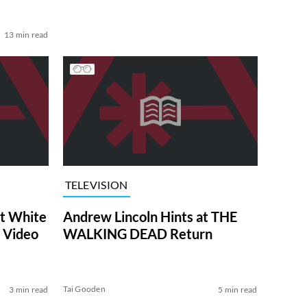
13 min read
TELEVISION
at White
Andrew Lincoln Hints at THE
 Video
WALKING DEAD Return
Tai Gooden
3 min read
5 min read