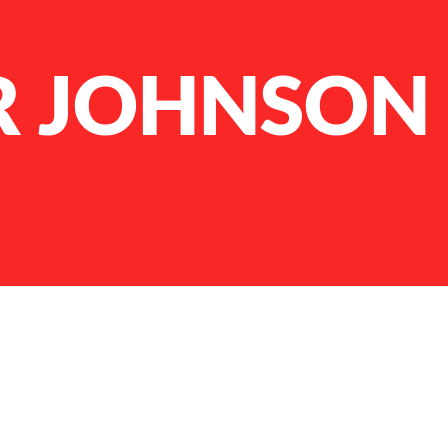
 JOHNSON