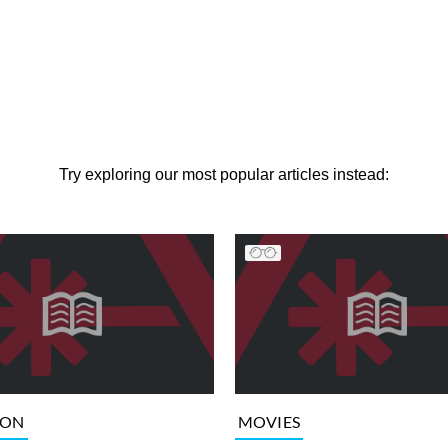
Try exploring our most popular articles instead:
ION
MOVIES