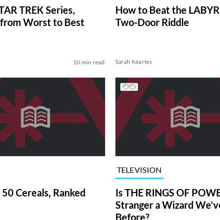
TAR TREK Series,
How to Beat the LABY
from Worst to Best
Two-Door Riddle
Sarah Keartes
10 min read
TELEVISION
 50 Cereals, Ranked
Is THE RINGS OF POWE
Stranger a Wizard We’
Before?