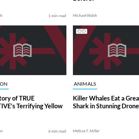
sh
Michael Walsh
1 min read
ION
ANIMALS
tory of TRUE
Killer Whales Eat a Gre
VE’s Terrifying Yellow
Shark in Stunning Drone
on
Melissa T. Miller
6 min read