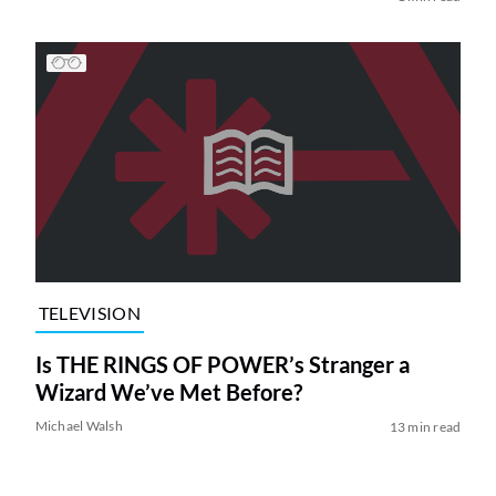
TELEVISION
Is THE RINGS OF POWER’s Stranger a
Wizard We’ve Met Before?
Michael Walsh
13 min read