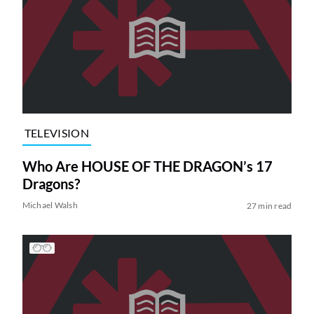
TELEVISION
Who Are HOUSE OF THE DRAGON’s 17
Dragons?
Michael Walsh
27 min read