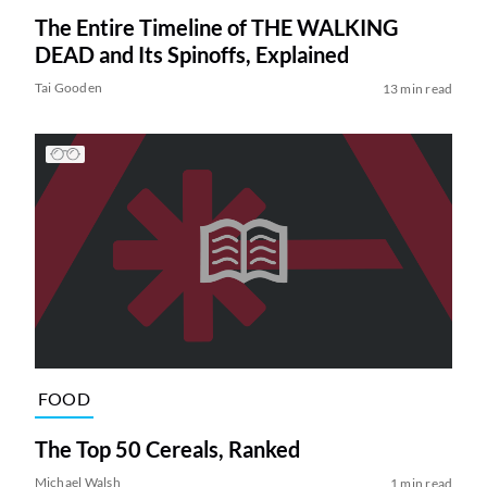
The Entire Timeline of THE WALKING
DEAD and Its Spinoffs, Explained
Tai Gooden
13 min read
FOOD
The Top 50 Cereals, Ranked
Michael Walsh
1 min read