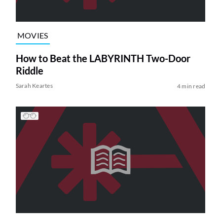
MOVIES
How to Beat the LABYRINTH Two-Door
Riddle
Sarah Keartes
4 min read