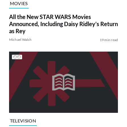
MOVIES
All the New STAR WARS Movies
Announced, Including Daisy Ridley’s Return
as Rey
Michael Walsh
19 min read
TELEVISION