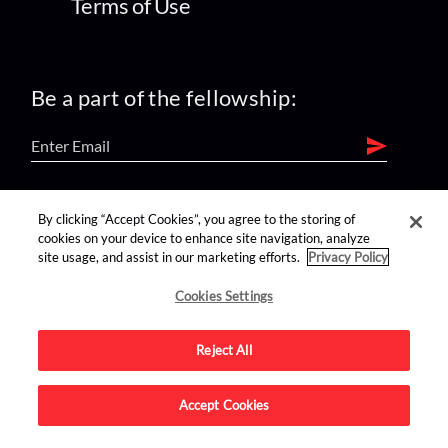
Terms of Use
Be a part of the fellowship:
find us on:
By clicking “Accept Cookies”, you agree to the storing of
cookies on your device to enhance site navigation, analyze
site usage, and assist in our marketing efforts.
Privacy Policy
Cookies Settings
Reject All
Advertise on this site.
Accept Cookies