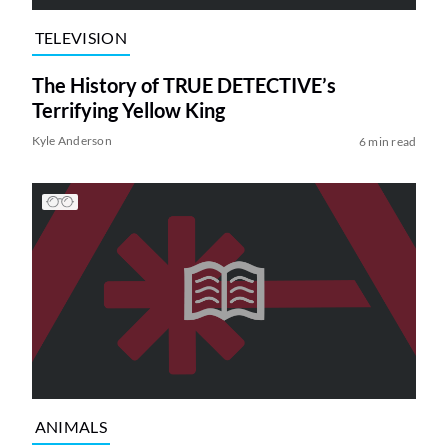
TELEVISION
The History of TRUE DETECTIVE’s
Terrifying Yellow King
Kyle Anderson
6 min read
ANIMALS