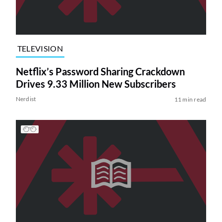
TELEVISION
Netflix’s Password Sharing Crackdown
Drives 9.33 Million New Subscribers
Nerdist
11 min read