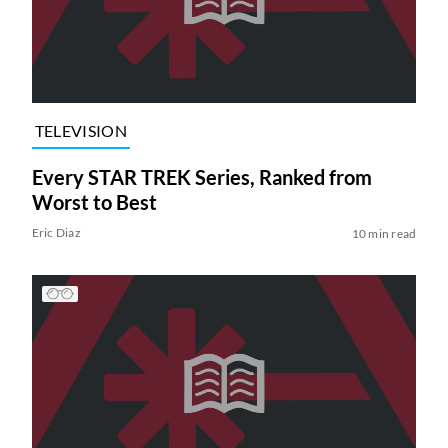
TELEVISION
Every STAR TREK Series, Ranked from
Worst to Best
Eric Diaz
10 min read