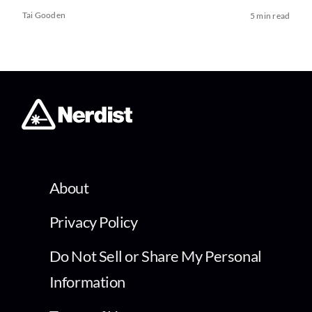
Tai Gooden
5 min read
About
Privacy Policy
Do Not Sell or Share My Personal
Information