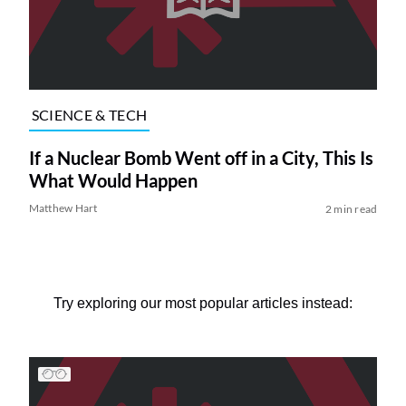
SCIENCE & TECH
If a Nuclear Bomb Went off in a City, This Is
What Would Happen
Matthew Hart
2 min read
Try exploring our most popular articles instead: