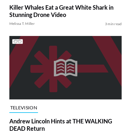
Killer Whales Eat a Great White Shark in
Stunning Drone Video
Melissa T. Miller
3 min read
TELEVISION
Andrew Lincoln Hints at THE WALKING
DEAD Return