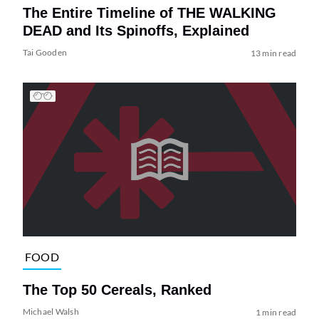
The Entire Timeline of THE WALKING
DEAD and Its Spinoffs, Explained
Tai Gooden
13 min read
FOOD
The Top 50 Cereals, Ranked
Michael Walsh
1 min read