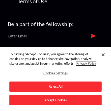
Terms of Use
Be a part of the fellowship:
find us on:
By clicking “Accept Cookies”, you agree to the storing of
cookies on your device to enhance site navigation, analyze
site usage, and assist in our marketing efforts.
Privacy Policy
Cookies Settings
Reject All
Advertise on this site.
Accept Cookies