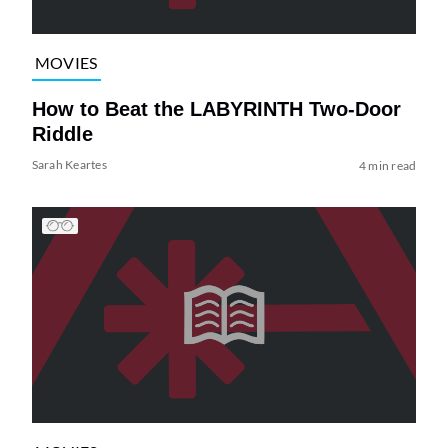
MOVIES
How to Beat the LABYRINTH Two-Door
Riddle
Sarah Keartes
4 min read