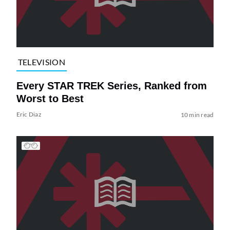
TELEVISION
Every STAR TREK Series, Ranked from
Worst to Best
Eric Diaz
10 min read