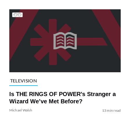
TELEVISION
Is THE RINGS OF POWER’s Stranger a
Wizard We’ve Met Before?
Michael Walsh
13 min read