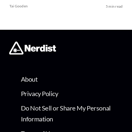
Tai Gooden
5 min read
About
Privacy Policy
Do Not Sell or Share My Personal
Information