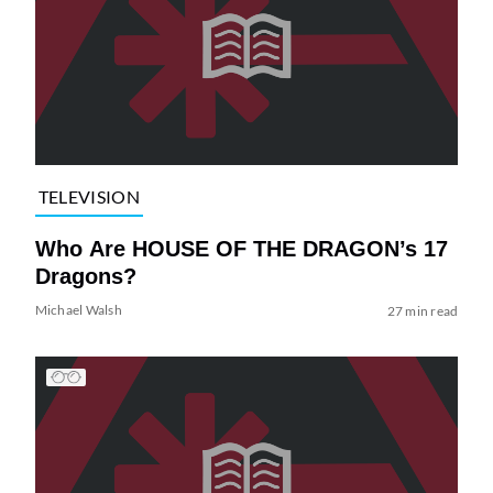
TELEVISION
Who Are HOUSE OF THE DRAGON’s 17
Dragons?
Michael Walsh
27 min read