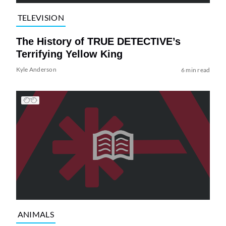
TELEVISION
The History of TRUE DETECTIVE’s
Terrifying Yellow King
Kyle Anderson
6 min read
ANIMALS