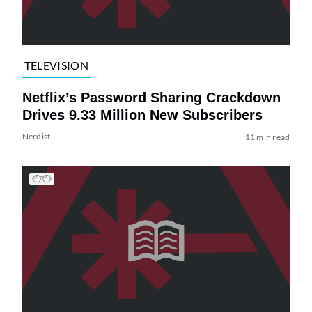
TELEVISION
Netflix’s Password Sharing Crackdown
Drives 9.33 Million New Subscribers
Nerdist
11 min read