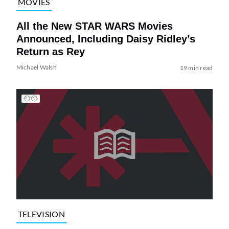
MOVIES
All the New STAR WARS Movies
Announced, Including Daisy Ridley’s
Return as Rey
Michael Walsh
19 min read
TELEVISION