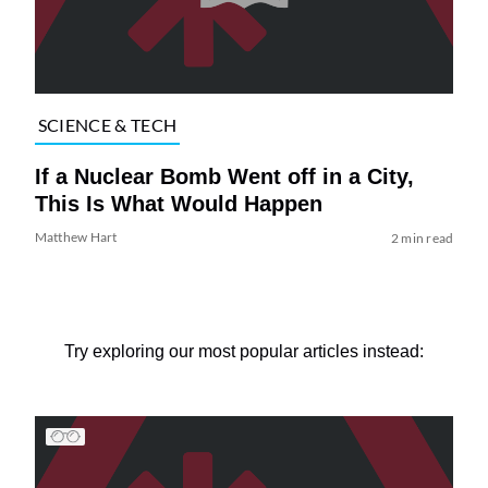
SCIENCE & TECH
If a Nuclear Bomb Went off in a City,
This Is What Would Happen
Matthew Hart
2 min read
Try exploring our most popular articles instead: