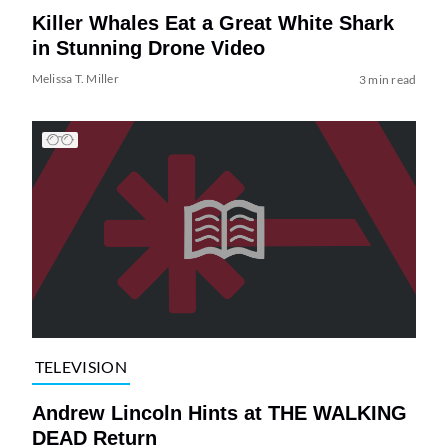
Killer Whales Eat a Great White Shark
in Stunning Drone Video
Melissa T. Miller
3 min read
TELEVISION
Andrew Lincoln Hints at THE WALKING
DEAD Return