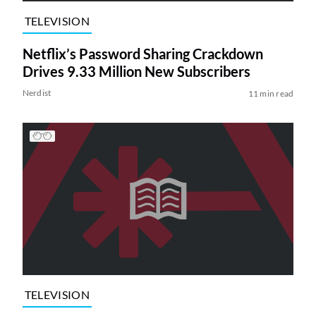
TELEVISION
Netflix’s Password Sharing Crackdown
Drives 9.33 Million New Subscribers
Nerdist
11 min read
TELEVISION