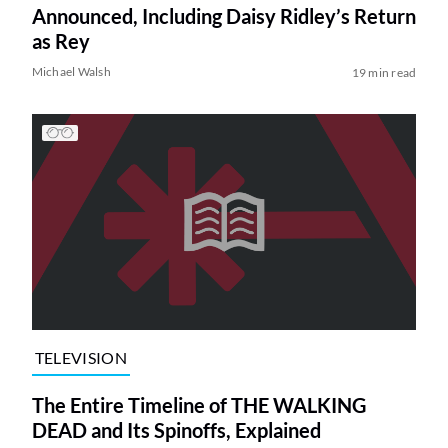
Announced, Including Daisy Ridley’s Return
as Rey
Michael Walsh
19 min read
TELEVISION
The Entire Timeline of THE WALKING
DEAD and Its Spinoffs, Explained