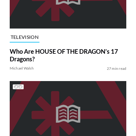
TELEVISION
Who Are HOUSE OF THE DRAGON’s 17
Dragons?
Michael Walsh
27 min read