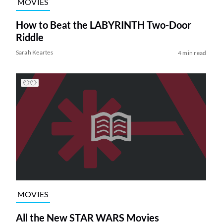
MOVIES
How to Beat the LABYRINTH Two-Door
Riddle
Sarah Keartes
4 min read
MOVIES
All the New STAR WARS Movies