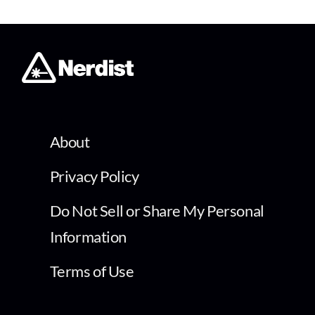
About
Privacy Policy
Do Not Sell or Share My Personal
Information
Terms of Use