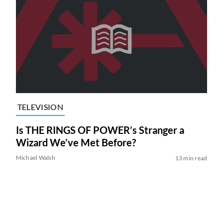
TELEVISION
Is THE RINGS OF POWER’s Stranger a
Wizard We’ve Met Before?
Michael Walsh
13 min read