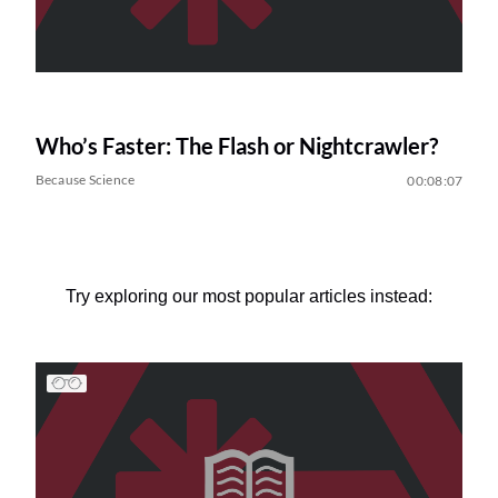
Who’s Faster: The Flash or Nightcrawler?
Because Science
00:08:07
Try exploring our most popular articles instead: