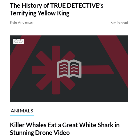
The History of TRUE DETECTIVE’s
Terrifying Yellow King
Kyle Anderson
6 min read
ANIMALS
Killer Whales Eat a Great White Shark in
Stunning Drone Video