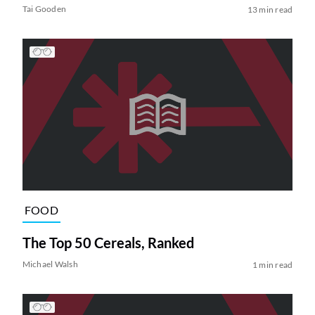
Tai Gooden
13 min read
FOOD
The Top 50 Cereals, Ranked
Michael Walsh
1 min read