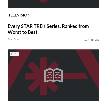
TELEVISION
Every STAR TREK Series, Ranked from
Worst to Best
Eric Diaz
10 min read