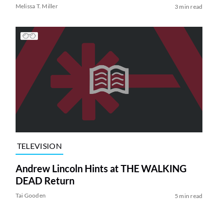
Melissa T. Miller
3 min read
TELEVISION
Andrew Lincoln Hints at THE WALKING
DEAD Return
Tai Gooden
5 min read