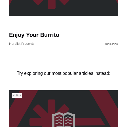
Enjoy Your Burrito
Nerdist Presents
00:03:24
Try exploring our most popular articles instead: