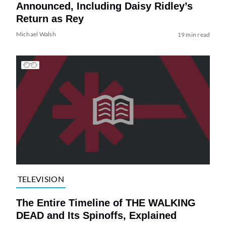
Announced, Including Daisy Ridley’s
Return as Rey
Michael Walsh
19 min read
TELEVISION
The Entire Timeline of THE WALKING
DEAD and Its Spinoffs, Explained