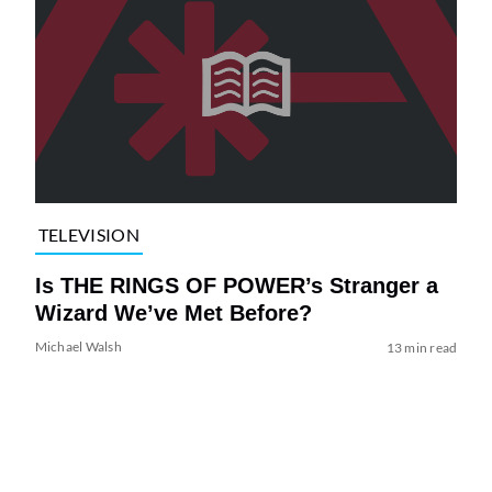
TELEVISION
Is THE RINGS OF POWER’s Stranger a
Wizard We’ve Met Before?
Michael Walsh
13 min read