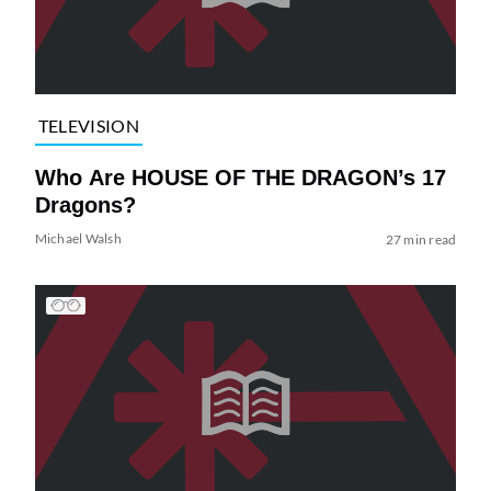
TELEVISION
Who Are HOUSE OF THE DRAGON’s 17
Dragons?
Michael Walsh
27 min read