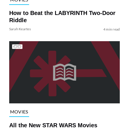
How to Beat the LABYRINTH Two-Door
Riddle
Sarah Keartes
4 min read
MOVIES
All the New STAR WARS Movies