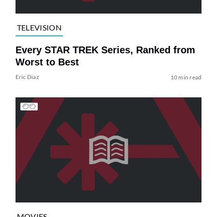
TELEVISION
Every STAR TREK Series, Ranked from
Worst to Best
Eric Diaz
10 min read
MOVIES