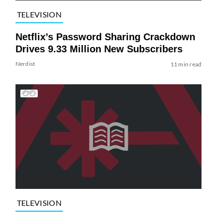
TELEVISION
Netflix’s Password Sharing Crackdown
Drives 9.33 Million New Subscribers
Nerdist
11 min read
TELEVISION