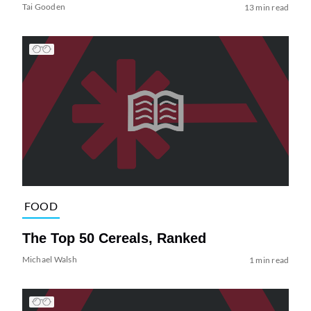
Tai Gooden
13 min read
FOOD
The Top 50 Cereals, Ranked
Michael Walsh
1 min read