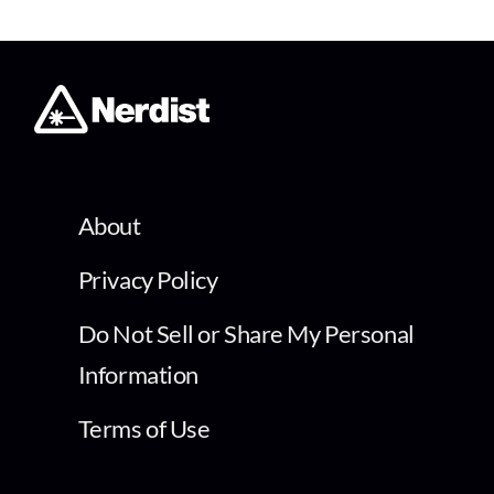
About
Privacy Policy
Do Not Sell or Share My Personal
Information
Terms of Use