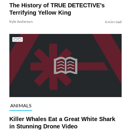
The History of TRUE DETECTIVE’s
Terrifying Yellow King
Kyle Anderson
6 min read
ANIMALS
Killer Whales Eat a Great White Shark
in Stunning Drone Video