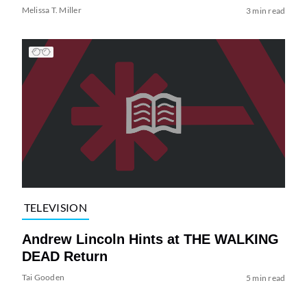
Melissa T. Miller
3 min read
TELEVISION
Andrew Lincoln Hints at THE WALKING
DEAD Return
Tai Gooden
5 min read