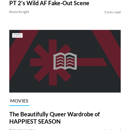
PT 2’s Wild AF Fake-Out Scene
Rosie Knight
5 min read
MOVIES
The Beautifully Queer Wardrobe of
HAPPIEST SEASON