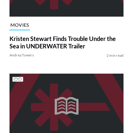
MOVIES
Kristen Stewart Finds Trouble Under the
Sea in UNDERWATER Trailer
Andrea Towers
2 min read