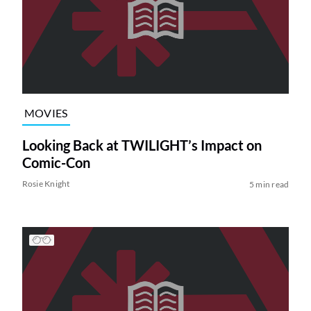
MOVIES
Looking Back at TWILIGHT’s Impact on
Comic-Con
Rosie Knight
5 min read