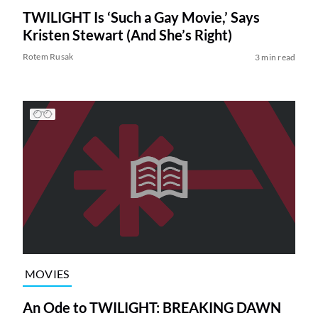
TWILIGHT Is ‘Such a Gay Movie,’ Says
Kristen Stewart (And She’s Right)
Rotem Rusak
3 min read
MOVIES
An Ode to TWILIGHT: BREAKING DAWN