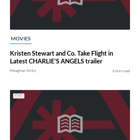
MOVIES
Kristen Stewart and Co. Take Flight in
Latest CHARLIE’S ANGELS trailer
Meaghan Kirby
2 min read