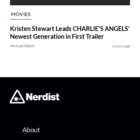
MOVIES
Kristen Stewart Leads CHARLIE’S ANGELS’
Newest Generation in First Trailer
Michael Walsh
2 min read
About