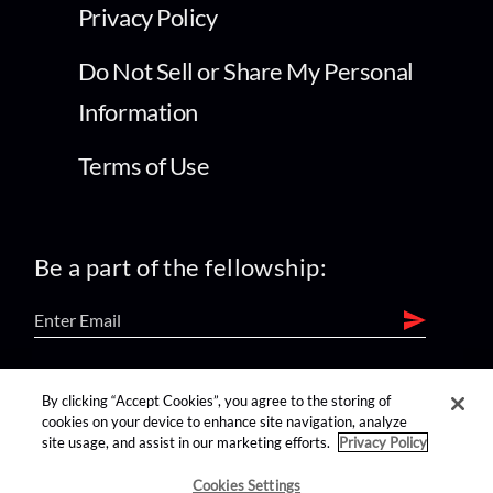
Privacy Policy
Do Not Sell or Share My Personal
Information
Terms of Use
Be a part of the fellowship:
find us on:
By clicking “Accept Cookies”, you agree to the storing of
cookies on your device to enhance site navigation, analyze
site usage, and assist in our marketing efforts.
Privacy Policy
Cookies Settings