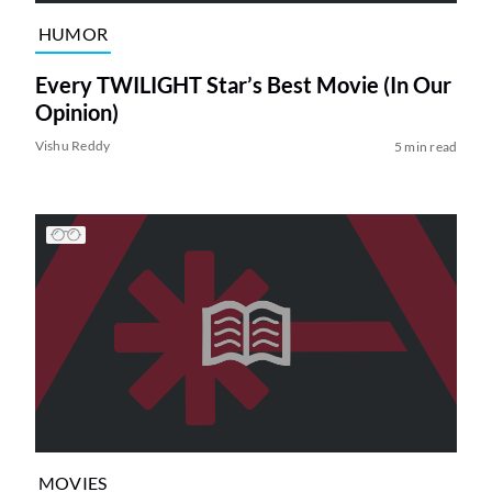
HUMOR
Every TWILIGHT Star’s Best Movie (In Our
Opinion)
Vishu Reddy
5 min read
MOVIES