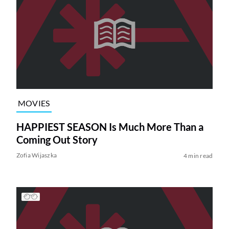
MOVIES
HAPPIEST SEASON Is Much More Than a
Coming Out Story
Zofia Wijaszka
4 min read