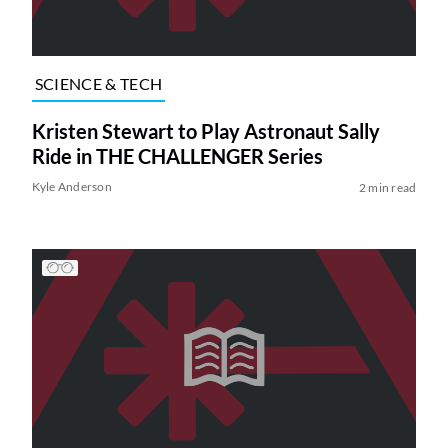
SCIENCE & TECH
Kristen Stewart to Play Astronaut Sally
Ride in THE CHALLENGER Series
Kyle Anderson
2 min read