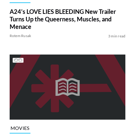
A24’s LOVE LIES BLEEDING New Trailer
Turns Up the Queerness, Muscles, and
Menace
Rotem Rusak
3 min read
MOVIES