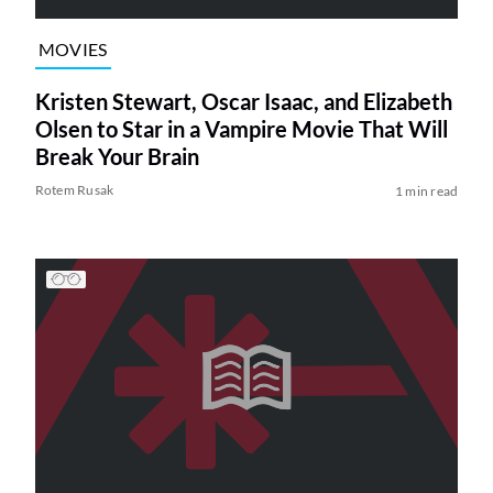
MOVIES
Kristen Stewart, Oscar Isaac, and Elizabeth
Olsen to Star in a Vampire Movie That Will
Break Your Brain
Rotem Rusak
1 min read