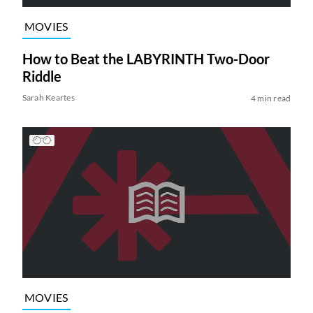
MOVIES
How to Beat the LABYRINTH Two-Door
Riddle
Sarah Keartes
4 min read
MOVIES