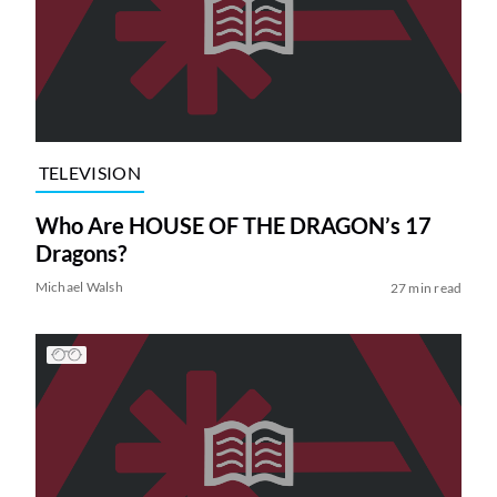
TELEVISION
Who Are HOUSE OF THE DRAGON’s 17
Dragons?
Michael Walsh
27 min read