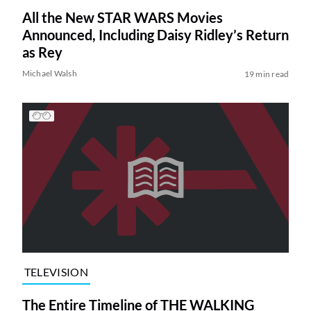
All the New STAR WARS Movies
Announced, Including Daisy Ridley’s Return
as Rey
Michael Walsh
19 min read
TELEVISION
The Entire Timeline of THE WALKING