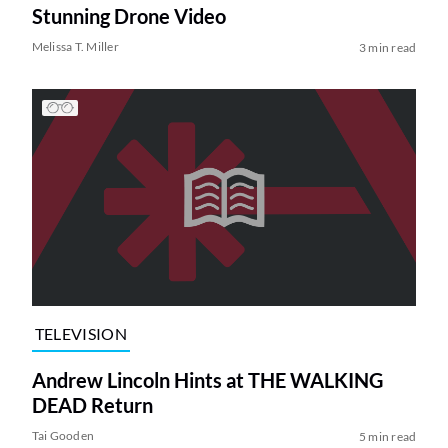
Stunning Drone Video
Melissa T. Miller
3 min read
TELEVISION
Andrew Lincoln Hints at THE WALKING
DEAD Return
Tai Gooden
5 min read