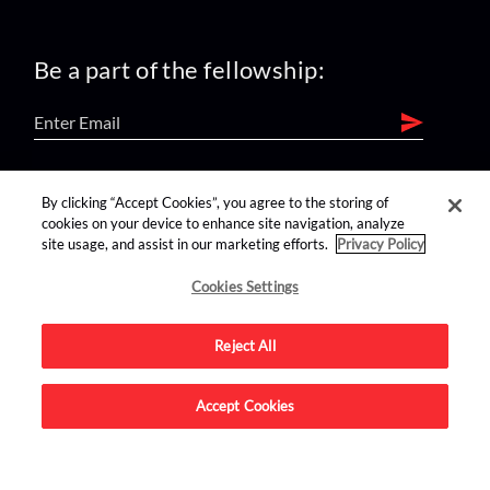
Be a part of the fellowship:
find us on:
By clicking “Accept Cookies”, you agree to the storing of
cookies on your device to enhance site navigation, analyze
site usage, and assist in our marketing efforts.
Privacy Policy
Cookies Settings
Reject All
Advertise on this site.
Accept Cookies
© 2026 Nerdist All Rights Reserved