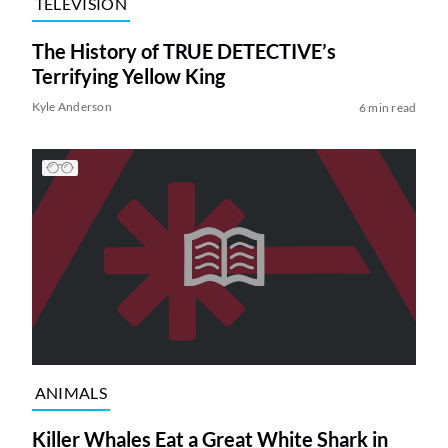
TELEVISION
The History of TRUE DETECTIVE’s
Terrifying Yellow King
Kyle Anderson
6 min read
ANIMALS
Killer Whales Eat a Great White Shark in