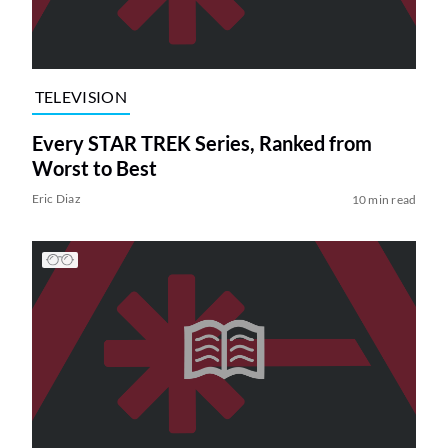
TELEVISION
Every STAR TREK Series, Ranked from
Worst to Best
Eric Diaz
10 min read