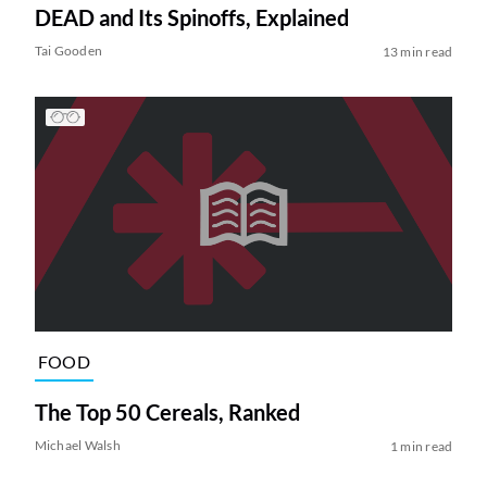
DEAD and Its Spinoffs, Explained
Tai Gooden
13 min read
FOOD
The Top 50 Cereals, Ranked
Michael Walsh
1 min read