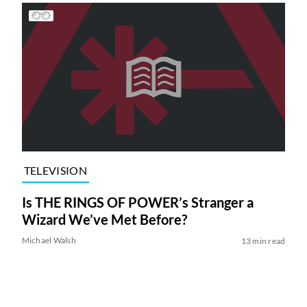
TELEVISION
Is THE RINGS OF POWER’s Stranger a
Wizard We’ve Met Before?
Michael Walsh
13 min read