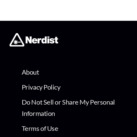
About
Privacy Policy
Do Not Sell or Share My Personal
Information
Terms of Use