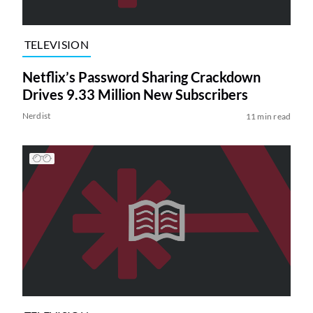
TELEVISION
Netflix’s Password Sharing Crackdown
Drives 9.33 Million New Subscribers
Nerdist
11 min read