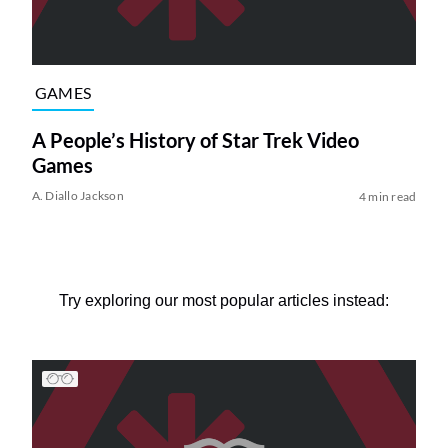
GAMES
A People’s History of Star Trek Video
Games
A. Diallo Jackson
4 min read
Try exploring our most popular articles instead: