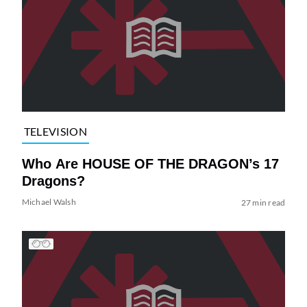
TELEVISION
Who Are HOUSE OF THE DRAGON’s 17
Dragons?
Michael Walsh
27 min read