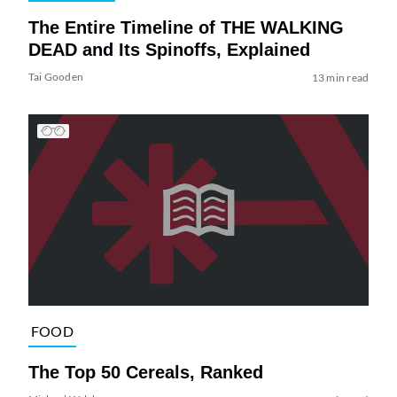
The Entire Timeline of THE WALKING
DEAD and Its Spinoffs, Explained
Tai Gooden
13 min read
FOOD
The Top 50 Cereals, Ranked