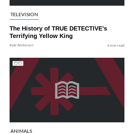
TELEVISION
The History of TRUE DETECTIVE’s
Terrifying Yellow King
Kyle Anderson
6 min read
ANIMALS