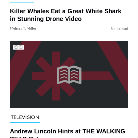
Killer Whales Eat a Great White Shark
in Stunning Drone Video
Melissa T. Miller
3 min read
TELEVISION
Andrew Lincoln Hints at THE WALKING