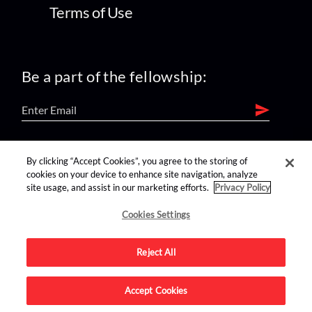
Terms of Use
Be a part of the fellowship:
find us on:
By clicking “Accept Cookies”, you agree to the storing of
cookies on your device to enhance site navigation, analyze
site usage, and assist in our marketing efforts.
Privacy Policy
Cookies Settings
Reject All
Advertise on this site.
Accept Cookies