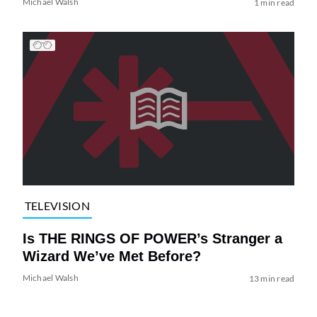
Michael Walsh
1 min read
TELEVISION
Is THE RINGS OF POWER’s Stranger a
Wizard We’ve Met Before?
Michael Walsh
13 min read