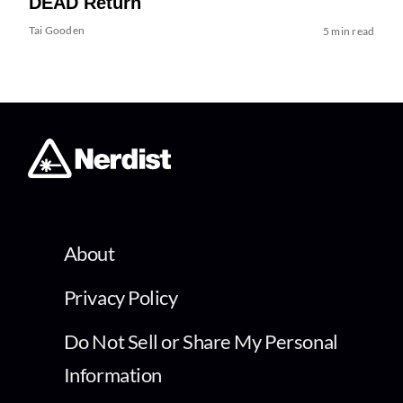
DEAD Return
Tai Gooden
5 min read
About
Privacy Policy
Do Not Sell or Share My Personal
Information