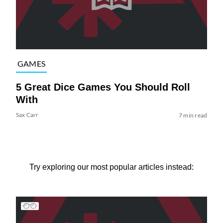
GAMES
5 Great Dice Games You Should Roll
With
Sax Carr
7 min read
Try exploring our most popular articles instead: