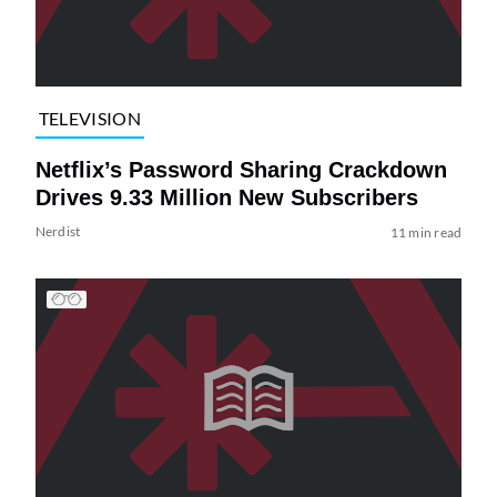
TELEVISION
Netflix’s Password Sharing Crackdown
Drives 9.33 Million New Subscribers
Nerdist
11 min read