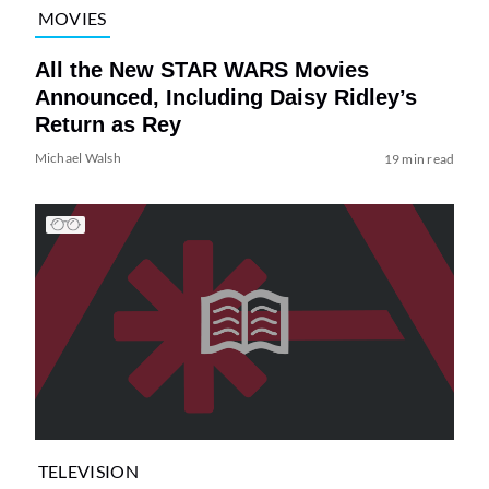
MOVIES
All the New STAR WARS Movies
Announced, Including Daisy Ridley’s
Return as Rey
Michael Walsh
19 min read
TELEVISION