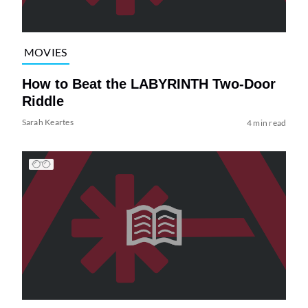
MOVIES
How to Beat the LABYRINTH Two-Door
Riddle
Sarah Keartes
4 min read