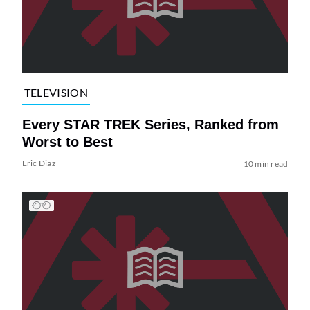
TELEVISION
Every STAR TREK Series, Ranked from
Worst to Best
Eric Diaz
10 min read