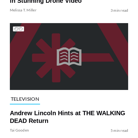
in Stunning Drone Video
Melissa T. Miller
3 min read
TELEVISION
Andrew Lincoln Hints at THE WALKING
DEAD Return
Tai Gooden
5 min read