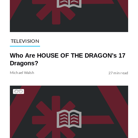
TELEVISION
Who Are HOUSE OF THE DRAGON’s 17
Dragons?
Michael Walsh
27 min read