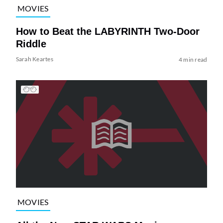
MOVIES
How to Beat the LABYRINTH Two-Door
Riddle
Sarah Keartes
4 min read
MOVIES