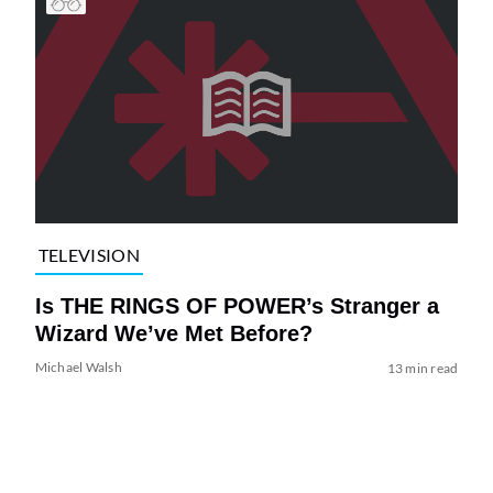
TELEVISION
Is THE RINGS OF POWER’s Stranger a
Wizard We’ve Met Before?
Michael Walsh
13 min read