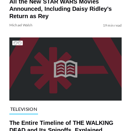
All the New STAR WARS Movies
Announced, Including Daisy Ridley’s
Return as Rey
Michael Walsh
19 min read
TELEVISION
The Entire Timeline of THE WALKING
DEAD and Its Spinoffs, Explained