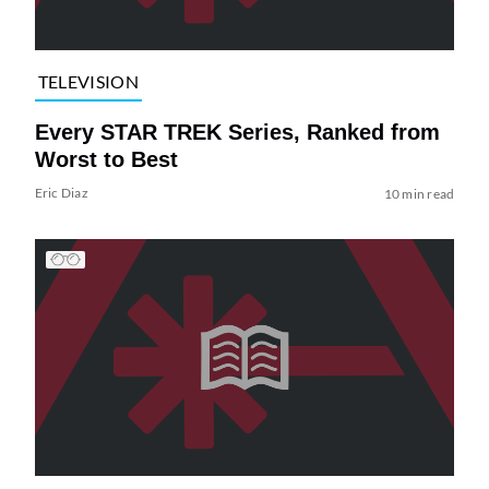
TELEVISION
Every STAR TREK Series, Ranked from
Worst to Best
Eric Diaz
10 min read