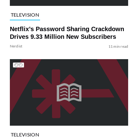
TELEVISION
Netflix’s Password Sharing Crackdown
Drives 9.33 Million New Subscribers
Nerdist
11 min read
TELEVISION