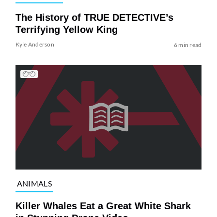
The History of TRUE DETECTIVE’s
Terrifying Yellow King
Kyle Anderson
6 min read
ANIMALS
Killer Whales Eat a Great White Shark