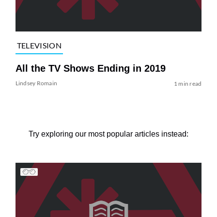
TELEVISION
All the TV Shows Ending in 2019
Lindsey Romain
1 min read
Try exploring our most popular articles instead: