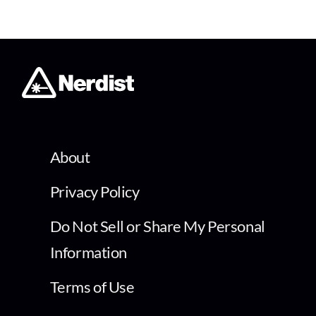
About
Privacy Policy
Do Not Sell or Share My Personal
Information
Terms of Use