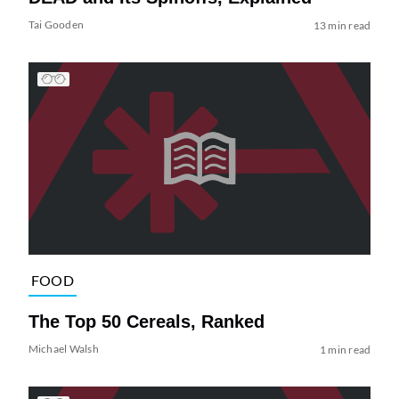
Tai Gooden
13 min read
FOOD
The Top 50 Cereals, Ranked
Michael Walsh
1 min read