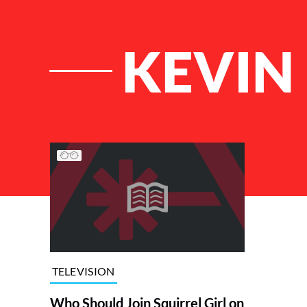
KEVIN 
List of Articles
TELEVISION
Who Should Join Squirrel Girl on