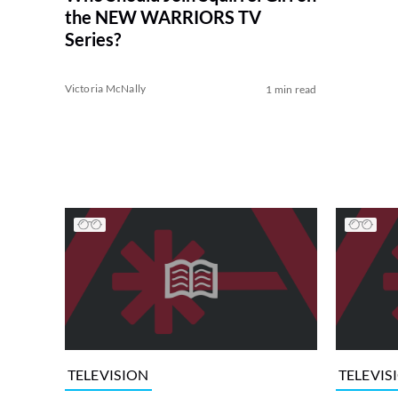
the NEW WARRIORS TV
Series?
Victoria McNally
1 min read
TELEVISION
TELEVIS