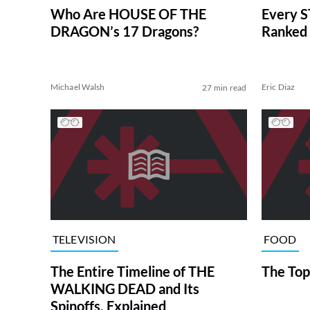
Who Are HOUSE OF THE
Every S
DRAGON’s 17 Dragons?
Ranked 
Michael Walsh
Eric Diaz
27 min read
TELEVISION
FOOD
The Entire Timeline of THE
The Top
WALKING DEAD and Its
Spinoffs, Explained