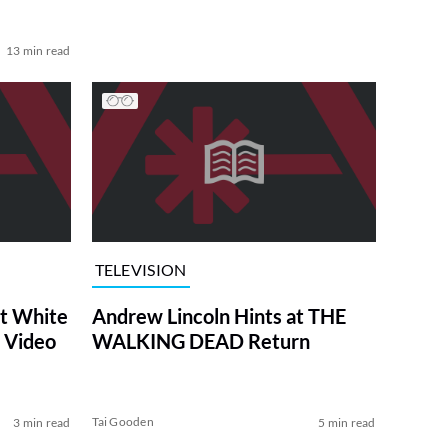
13 min read
TELEVISION
at White
Andrew Lincoln Hints at THE
 Video
WALKING DEAD Return
Tai Gooden
3 min read
5 min read