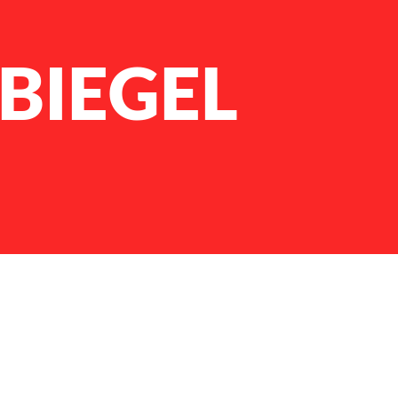
BIEGEL