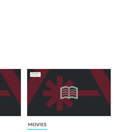
MOVIES