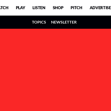
TCH
PLAY
LISTEN
SHOP
PITCH
ADVERTISE
TOPICS
NEWSLETTER