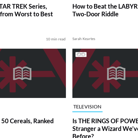
TAR TREK Series,
How to Beat the LABY
from Worst to Best
Two-Door Riddle
Sarah Keartes
10 min read
TELEVISION
 50 Cereals, Ranked
Is THE RINGS OF POWE
Stranger a Wizard We’
Before?