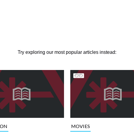
Try exploring our most popular articles instead:
ION
MOVIES