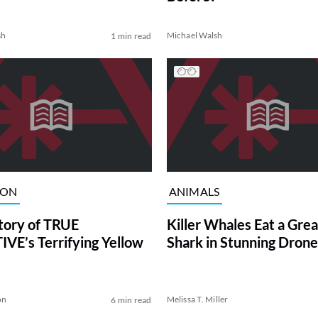
sh
Michael Walsh
1 min read
ION
ANIMALS
tory of TRUE
Killer Whales Eat a Gre
VE’s Terrifying Yellow
Shark in Stunning Drone
on
Melissa T. Miller
6 min read