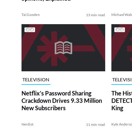
Tai Gooden
Michael Wal
13 min read
TELEVISION
TELEVIS
Netflix’s Password Sharing
The His
Crackdown Drives 9.33 Million
DETECTI
New Subscribers
King
Nerdist
Kyle Anders
11 min read