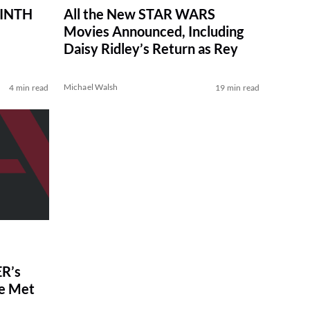
RINTH
All the New STAR WARS
Movies Announced, Including
Daisy Ridley’s Return as Rey
Michael Walsh
4 min read
19 min read
R’s
ve Met