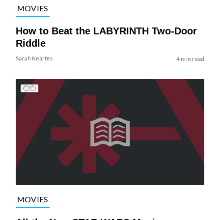
MOVIES
How to Beat the LABYRINTH Two-Door
Riddle
Sarah Keartes
4 min read
MOVIES