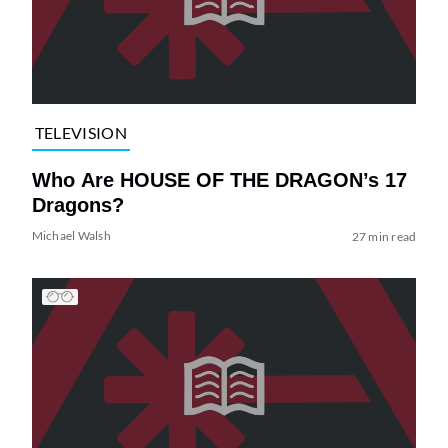
TELEVISION
Who Are HOUSE OF THE DRAGON’s 17
Dragons?
Michael Walsh
27 min read