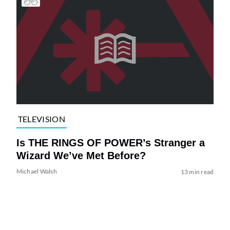
TELEVISION
Is THE RINGS OF POWER’s Stranger a
Wizard We’ve Met Before?
Michael Walsh
13 min read