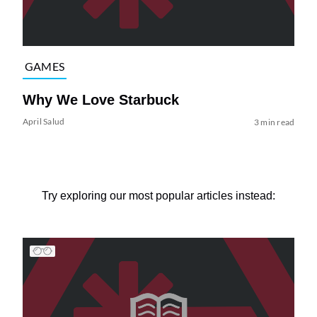
GAMES
Why We Love Starbuck
April Salud
3 min read
Try exploring our most popular articles instead: