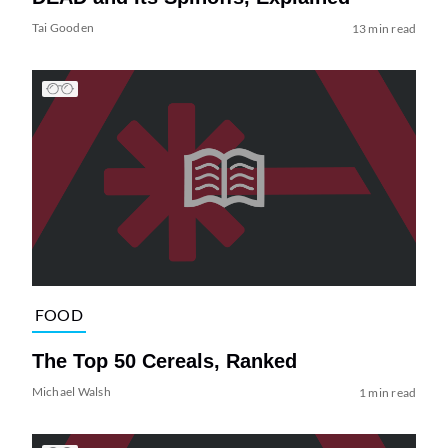
Tai Gooden
13 min read
FOOD
The Top 50 Cereals, Ranked
Michael Walsh
1 min read