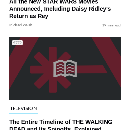
All the New STAR WARS Movies
Announced, Including Daisy Ridley’s
Return as Rey
Michael Walsh
19 min read
TELEVISION
The Entire Timeline of THE WALKING
DEAD and Its Spinoffs, Explained