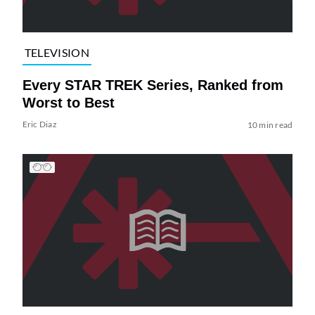
TELEVISION
Every STAR TREK Series, Ranked from
Worst to Best
Eric Diaz
10 min read