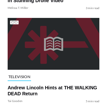
in Stunning Drone Video
Melissa T. Miller
3 min read
TELEVISION
Andrew Lincoln Hints at THE WALKING
DEAD Return
Tai Gooden
5 min read