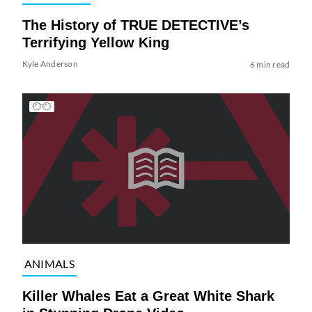
The History of TRUE DETECTIVE’s
Terrifying Yellow King
Kyle Anderson
6 min read
ANIMALS
Killer Whales Eat a Great White Shark