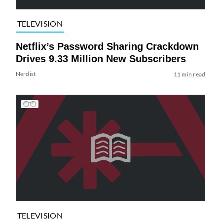
TELEVISION
Netflix’s Password Sharing Crackdown
Drives 9.33 Million New Subscribers
Nerdist
11 min read
TELEVISION