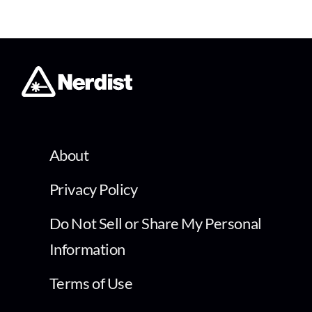
About
Privacy Policy
Do Not Sell or Share My Personal
Information
Terms of Use