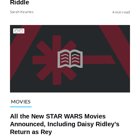
Riddle
Sarah Keartes
4 min read
MOVIES
All the New STAR WARS Movies
Announced, Including Daisy Ridley’s
Return as Rey