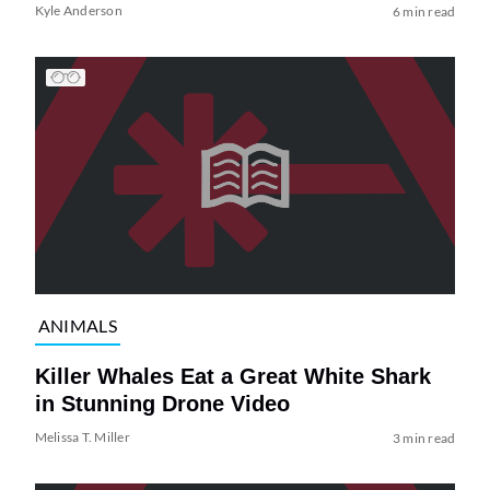
Kyle Anderson
6 min read
ANIMALS
Killer Whales Eat a Great White Shark
in Stunning Drone Video
Melissa T. Miller
3 min read