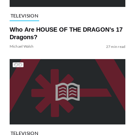
TELEVISION
Who Are HOUSE OF THE DRAGON’s 17
Dragons?
Michael Walsh
27 min read
TELEVISION