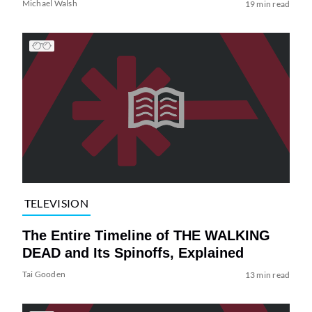
Michael Walsh
19 min read
TELEVISION
The Entire Timeline of THE WALKING
DEAD and Its Spinoffs, Explained
Tai Gooden
13 min read