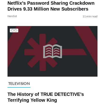
Netflix’s Password Sharing Crackdown
Drives 9.33 Million New Subscribers
Nerdist
11 min read
TELEVISION
The History of TRUE DETECTIVE’s
Terrifying Yellow King