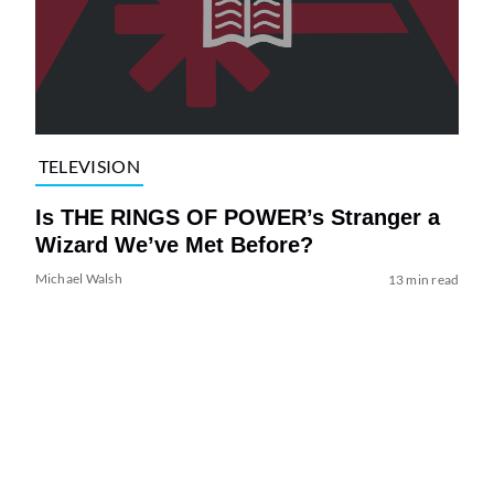
TELEVISION
Is THE RINGS OF POWER’s Stranger a
Wizard We’ve Met Before?
Michael Walsh
13 min read