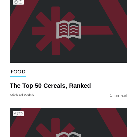
FOOD
The Top 50 Cereals, Ranked
Michael Walsh
1 min read