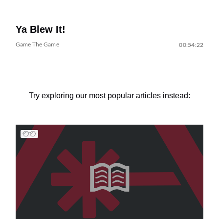
Ya Blew It!
Game The Game
00:54:22
Try exploring our most popular articles instead: