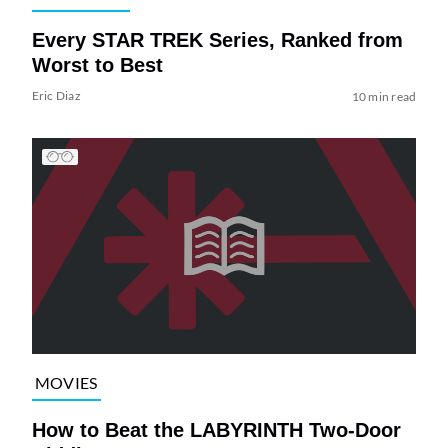
Every STAR TREK Series, Ranked from
Worst to Best
Eric Diaz
10 min read
MOVIES
How to Beat the LABYRINTH Two-Door