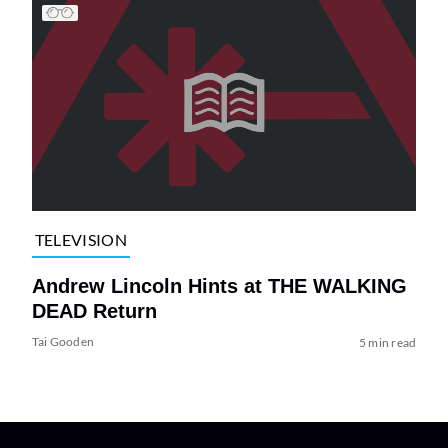
TELEVISION
Andrew Lincoln Hints at THE WALKING
DEAD Return
Tai Gooden
5 min read