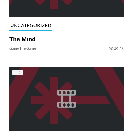
UNCATEGORIZED
The Mind
Game The Game
00:39:56