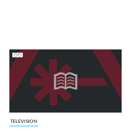
TELEVISION