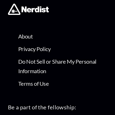
About
Privacy Policy
Do Not Sell or Share My Personal
Information
Terms of Use
Be a part of the fellowship: