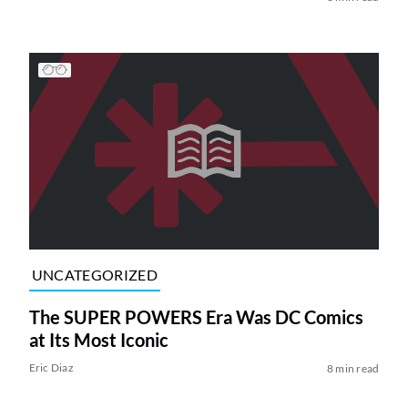
UNCATEGORIZED
The SUPER POWERS Era Was DC Comics
at Its Most Iconic
Eric Diaz
8 min read