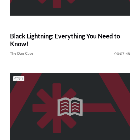
Black Lightning: Everything You Need to
Know!
The Dan Cave
00:07:48