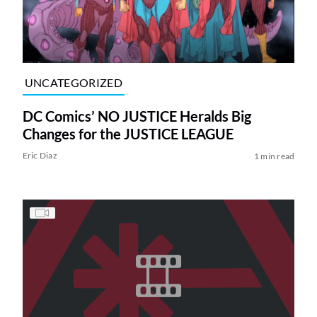
UNCATEGORIZED
DC Comics’ NO JUSTICE Heralds Big
Changes for the JUSTICE LEAGUE
Eric Diaz
1 min read