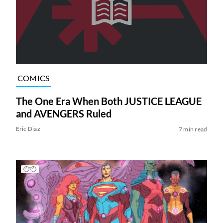
COMICS
The One Era When Both JUSTICE LEAGUE
and AVENGERS Ruled
Eric Diaz
7 min read