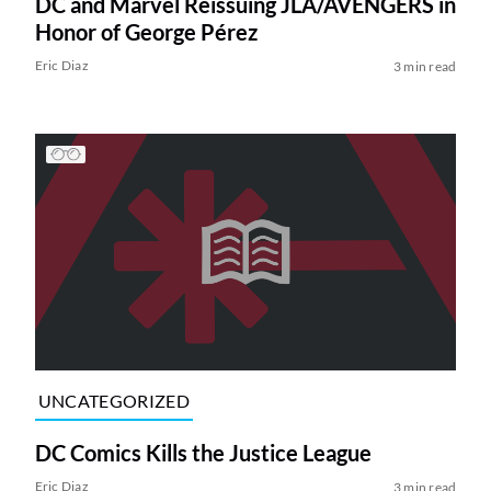
DC and Marvel Reissuing JLA/AVENGERS in
Honor of George Pérez
Eric Diaz
3 min read
UNCATEGORIZED
DC Comics Kills the Justice League
Eric Diaz
3 min read