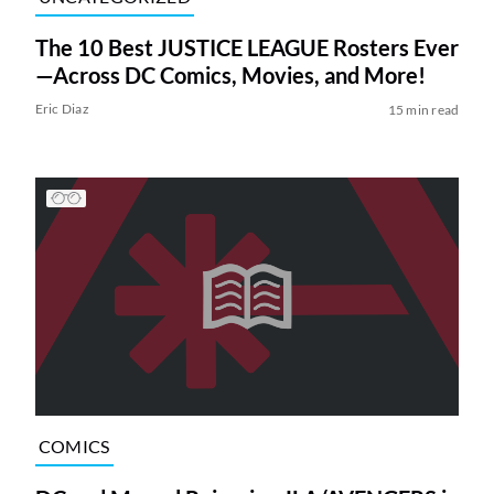
The 10 Best JUSTICE LEAGUE Rosters Ever
—Across DC Comics, Movies, and More!
Eric Diaz
15 min read
COMICS