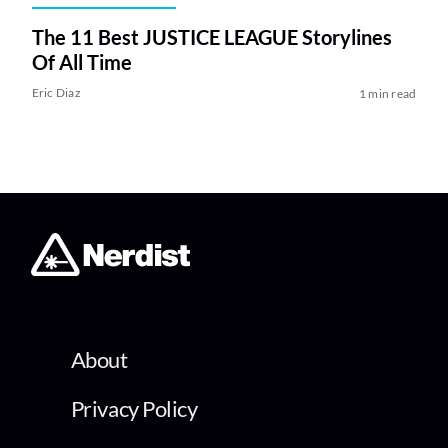
The 11 Best JUSTICE LEAGUE Storylines
Of All Time
Eric Diaz
1 min read
About
Privacy Policy