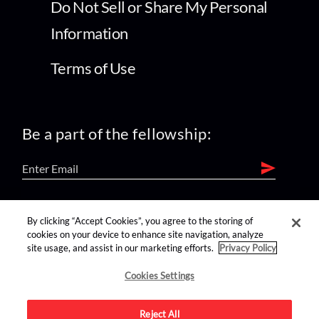
Do Not Sell or Share My Personal
Information
Terms of Use
Be a part of the fellowship:
find us on:
By clicking “Accept Cookies”, you agree to the storing of
cookies on your device to enhance site navigation, analyze
site usage, and assist in our marketing efforts.
Privacy Policy
Cookies Settings
Reject All