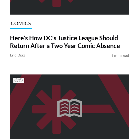
COMICS
Here’s How DC’s Justice League Should
Return After a Two Year Comic Absence
Eric Diaz
6 min read