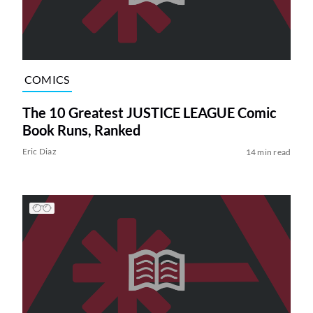
COMICS
The 10 Greatest JUSTICE LEAGUE Comic
Book Runs, Ranked
Eric Diaz
14 min read