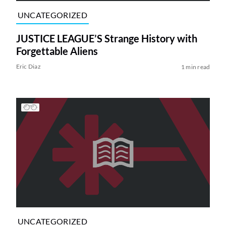
UNCATEGORIZED
JUSTICE LEAGUE’S Strange History with
Forgettable Aliens
Eric Diaz
1 min read
UNCATEGORIZED