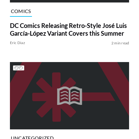
COMICS
DC Comics Releasing Retro-Style José Luis
García-López Variant Covers this Summer
Eric Diaz
2 min read
UNCATEGORIZED