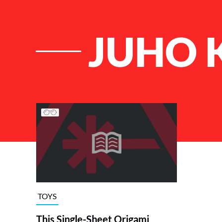
JUHO 
List of Articles
TOYS
This Single-Sheet Origami