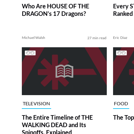
Who Are HOUSE OF THE
Every S
DRAGON’s 17 Dragons?
Ranked 
Michael Walsh
Eric Diaz
27 min read
TELEVISION
FOOD
The Entire Timeline of THE
The Top
WALKING DEAD and Its
Spinoffs, Explained