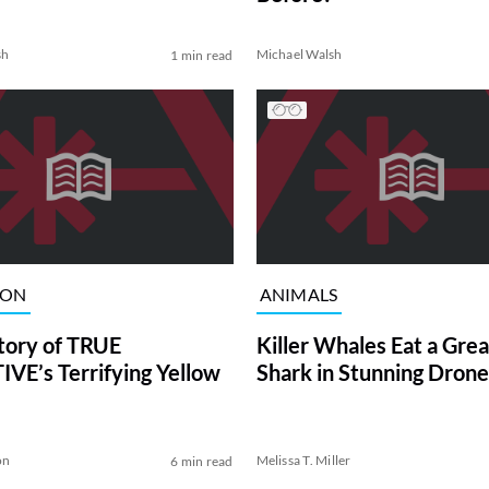
sh
Michael Walsh
1 min read
ION
ANIMALS
tory of TRUE
Killer Whales Eat a Gre
VE’s Terrifying Yellow
Shark in Stunning Drone
on
Melissa T. Miller
6 min read