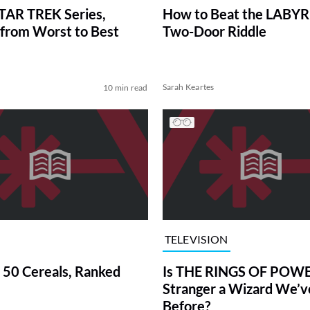
TAR TREK Series,
How to Beat the LABY
from Worst to Best
Two-Door Riddle
Sarah Keartes
10 min read
TELEVISION
 50 Cereals, Ranked
Is THE RINGS OF POWE
Stranger a Wizard We’
Before?