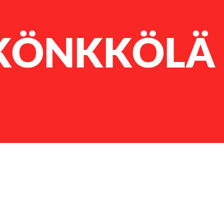
KÖNKKÖLÄ