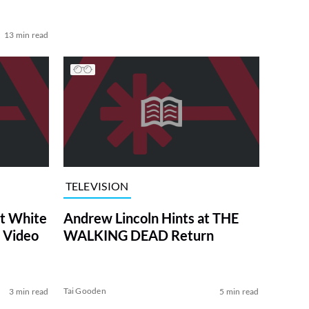
13 min read
TELEVISION
at White
Andrew Lincoln Hints at THE
 Video
WALKING DEAD Return
Tai Gooden
3 min read
5 min read