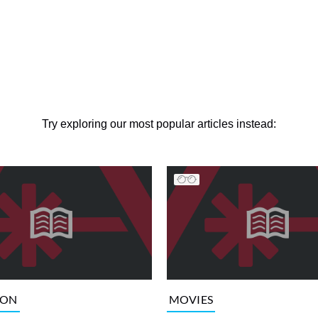
Try exploring our most popular articles instead:
ION
MOVIES