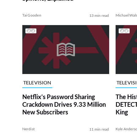
Tai Gooden
Michael Wal
13 min read
TELEVISION
TELEVIS
Netflix’s Password Sharing
The His
Crackdown Drives 9.33 Million
DETECTI
New Subscribers
King
Nerdist
Kyle Anders
11 min read