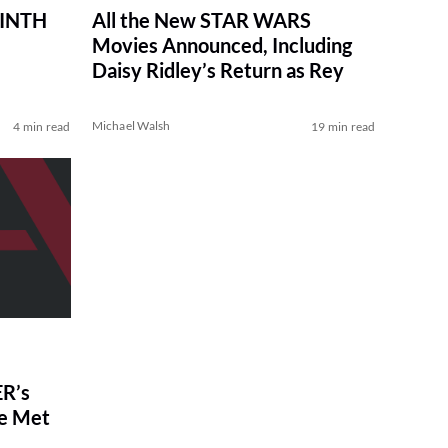
RINTH
All the New STAR WARS
Movies Announced, Including
Daisy Ridley’s Return as Rey
Michael Walsh
4 min read
19 min read
R’s
ve Met