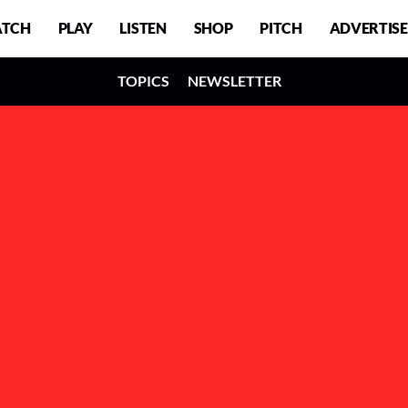
TCH
PLAY
LISTEN
SHOP
PITCH
ADVERTISE
TOPICS
NEWSLETTER