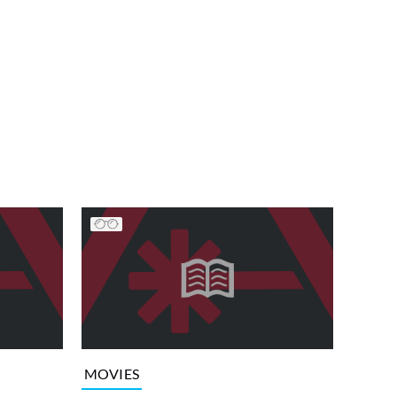
MOVIES