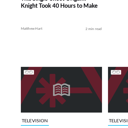
Knight Took 40 Hours to Make
Matthew Hart
2 min read
TELEVISION
TELEVIS