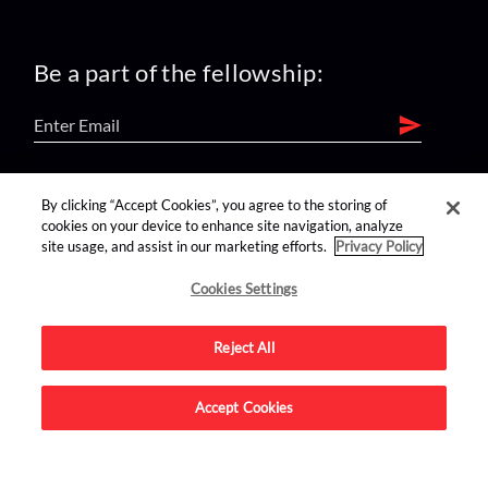
Be a part of the fellowship:
find us on:
By clicking “Accept Cookies”, you agree to the storing of
cookies on your device to enhance site navigation, analyze
site usage, and assist in our marketing efforts.
Privacy Policy
Cookies Settings
Reject All
Advertise on this site.
Accept Cookies
© 2026 Nerdist All Rights Reserved