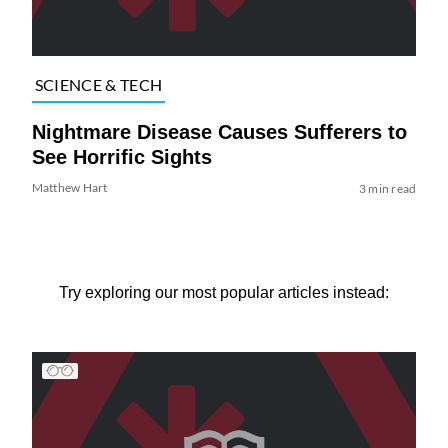
SCIENCE & TECH
Nightmare Disease Causes Sufferers to
See Horrific Sights
Matthew Hart
3 min read
Try exploring our most popular articles instead: