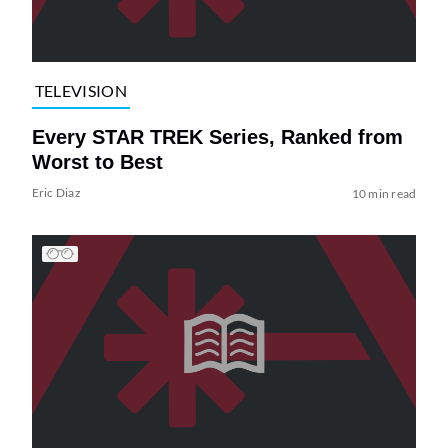
TELEVISION
Every STAR TREK Series, Ranked from
Worst to Best
Eric Diaz
10 min read