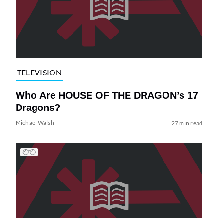
TELEVISION
Who Are HOUSE OF THE DRAGON’s 17
Dragons?
Michael Walsh
27 min read