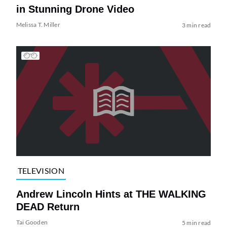
in Stunning Drone Video
Melissa T. Miller
3 min read
TELEVISION
Andrew Lincoln Hints at THE WALKING
DEAD Return
Tai Gooden
5 min read