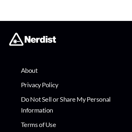
About
Privacy Policy
Do Not Sell or Share My Personal
Information
Terms of Use