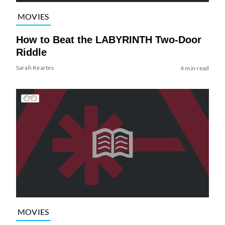
MOVIES
How to Beat the LABYRINTH Two-Door
Riddle
Sarah Keartes
4 min read
MOVIES