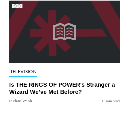
TELEVISION
Is THE RINGS OF POWER’s Stranger a
Wizard We’ve Met Before?
Michael Walsh
13 min read