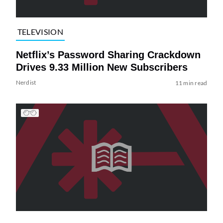
TELEVISION
Netflix’s Password Sharing Crackdown
Drives 9.33 Million New Subscribers
Nerdist
11 min read