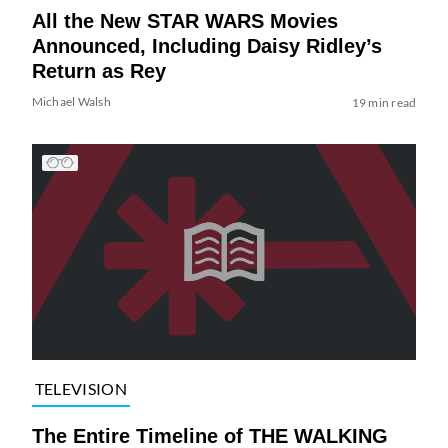
All the New STAR WARS Movies
Announced, Including Daisy Ridley’s
Return as Rey
Michael Walsh
19 min read
TELEVISION
The Entire Timeline of THE WALKING