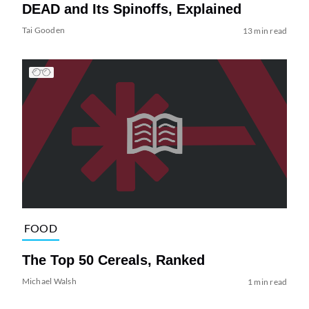
DEAD and Its Spinoffs, Explained
Tai Gooden
13 min read
FOOD
The Top 50 Cereals, Ranked
Michael Walsh
1 min read