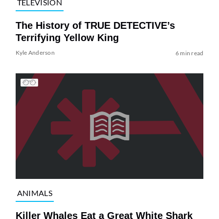
TELEVISION
The History of TRUE DETECTIVE’s
Terrifying Yellow King
Kyle Anderson
6 min read
ANIMALS
Killer Whales Eat a Great White Shark