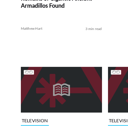
Armadillos Found
Matthew Hart
3 min read
TELEVISION
TELEVIS