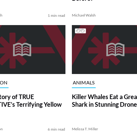
sh
Michael Walsh
1 min read
ION
ANIMALS
tory of TRUE
Killer Whales Eat a Gre
VE’s Terrifying Yellow
Shark in Stunning Drone
on
Melissa T. Miller
6 min read