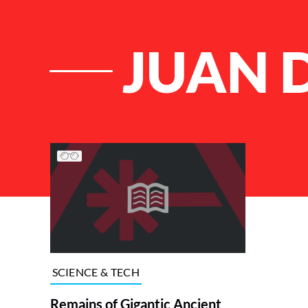
JUAN 
List of Articles
SCIENCE & TECH
Remains of Gigantic Ancient