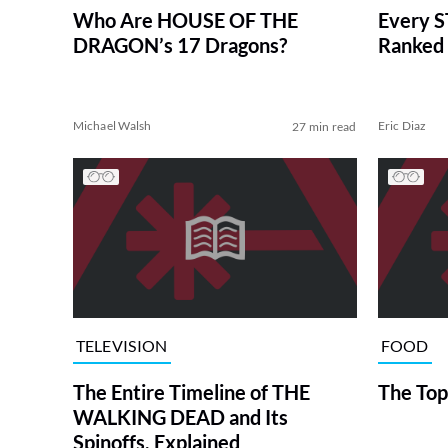
Who Are HOUSE OF THE
Every S
DRAGON’s 17 Dragons?
Ranked 
Michael Walsh
Eric Diaz
27 min read
TELEVISION
FOOD
The Entire Timeline of THE
The Top
WALKING DEAD and Its
Spinoffs, Explained