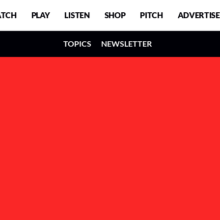
TCH
PLAY
LISTEN
SHOP
PITCH
ADVERTISE
TOPICS
NEWSLETTER