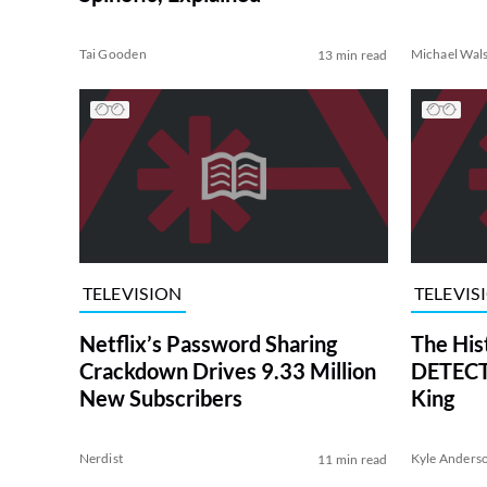
Tai Gooden
Michael Wal
13 min read
TELEVISION
TELEVIS
Netflix’s Password Sharing
The His
Crackdown Drives 9.33 Million
DETECTI
New Subscribers
King
Nerdist
Kyle Anders
11 min read