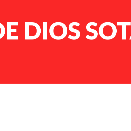
DE DIOS SO