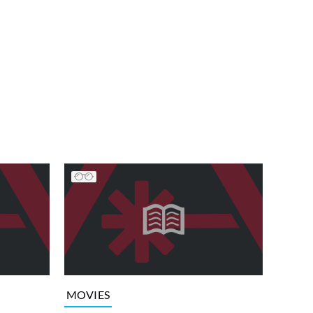
MOVIES