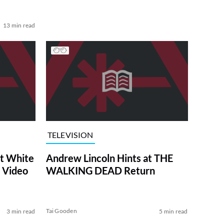
13 min read
TELEVISION
at White
Andrew Lincoln Hints at THE
 Video
WALKING DEAD Return
Tai Gooden
3 min read
5 min read