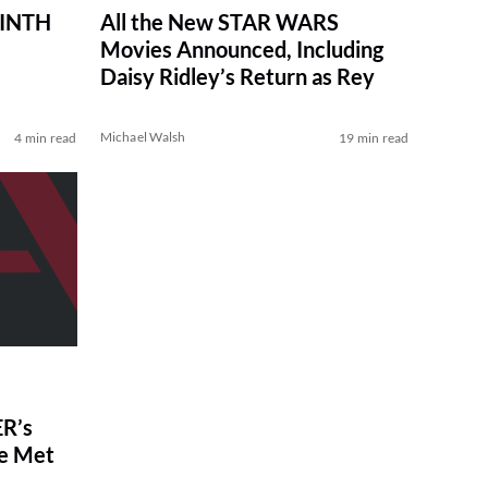
RINTH
All the New STAR WARS
Movies Announced, Including
Daisy Ridley’s Return as Rey
Michael Walsh
4 min read
19 min read
R’s
ve Met