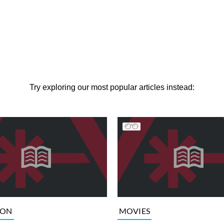
Try exploring our most popular articles instead:
ION
MOVIES