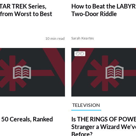
TAR TREK Series,
How to Beat the LABY
from Worst to Best
Two-Door Riddle
Sarah Keartes
10 min read
TELEVISION
 50 Cereals, Ranked
Is THE RINGS OF POWE
Stranger a Wizard We’
Before?