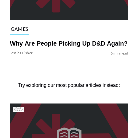
GAMES
Why Are People Picking Up D&D Again?
Jessica Fisher
6 min read
Try exploring our most popular articles instead: