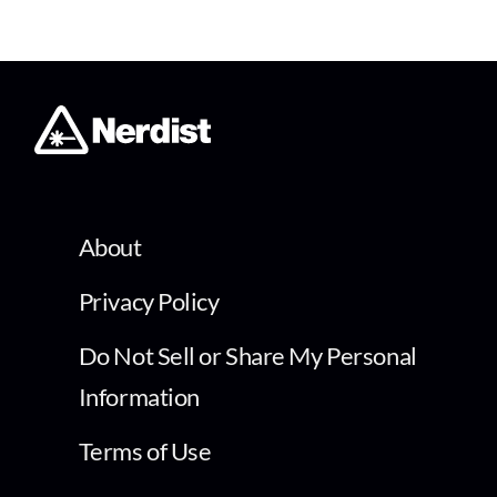
About
Privacy Policy
Do Not Sell or Share My Personal
Information
Terms of Use