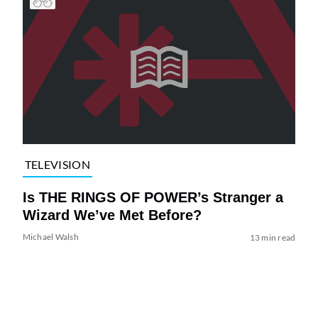
TELEVISION
Is THE RINGS OF POWER’s Stranger a
Wizard We’ve Met Before?
Michael Walsh
13 min read