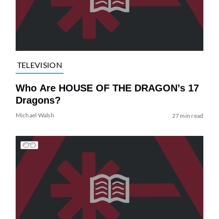
TELEVISION
Who Are HOUSE OF THE DRAGON’s 17
Dragons?
Michael Walsh
27 min read