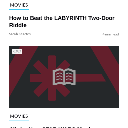
MOVIES
How to Beat the LABYRINTH Two-Door
Riddle
Sarah Keartes
4 min read
MOVIES