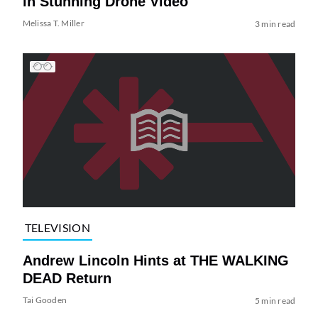
in Stunning Drone Video
Melissa T. Miller
3 min read
TELEVISION
Andrew Lincoln Hints at THE WALKING
DEAD Return
Tai Gooden
5 min read