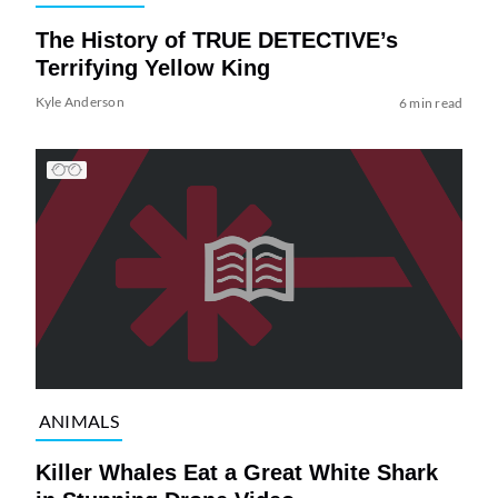
The History of TRUE DETECTIVE’s
Terrifying Yellow King
Kyle Anderson
6 min read
ANIMALS
Killer Whales Eat a Great White Shark