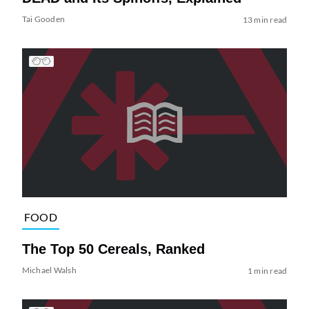
Tai Gooden
13 min read
FOOD
The Top 50 Cereals, Ranked
Michael Walsh
1 min read