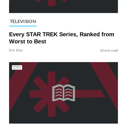
TELEVISION
Every STAR TREK Series, Ranked from
Worst to Best
Eric Diaz
10 min read