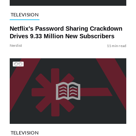
TELEVISION
Netflix’s Password Sharing Crackdown
Drives 9.33 Million New Subscribers
Nerdist
11 min read
TELEVISION