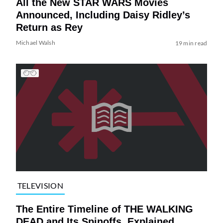
All the New STAR WARS Movies
Announced, Including Daisy Ridley’s
Return as Rey
Michael Walsh
19 min read
TELEVISION
The Entire Timeline of THE WALKING
DEAD and Its Spinoffs, Explained