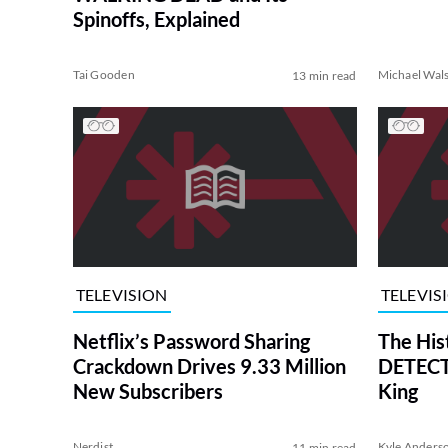
Spinoffs, Explained
Tai Gooden
Michael Wal
13 min read
TELEVISION
TELEVIS
Netflix’s Password Sharing
The His
Crackdown Drives 9.33 Million
DETECTI
New Subscribers
King
Nerdist
Kyle Anders
11 min read