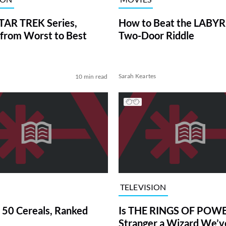
TAR TREK Series,
How to Beat the LABY
from Worst to Best
Two-Door Riddle
Sarah Keartes
10 min read
TELEVISION
 50 Cereals, Ranked
Is THE RINGS OF POWE
Stranger a Wizard We’