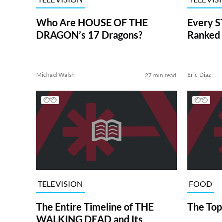
Who Are HOUSE OF THE
Every S
DRAGON’s 17 Dragons?
Ranked 
Michael Walsh
Eric Diaz
27 min read
TELEVISION
FOOD
The Entire Timeline of THE
The Top
WALKING DEAD and Its