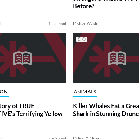
Before?
sh
Michael Walsh
1 min read
ION
ANIMALS
tory of TRUE
Killer Whales Eat a Gre
VE’s Terrifying Yellow
Shark in Stunning Drone
on
Melissa T. Miller
6 min read