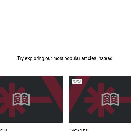
Try exploring our most popular articles instead:
ION
MOVIES