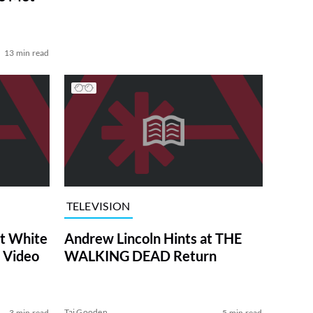
13 min read
TELEVISION
at White
Andrew Lincoln Hints at THE
 Video
WALKING DEAD Return
Tai Gooden
3 min read
5 min read