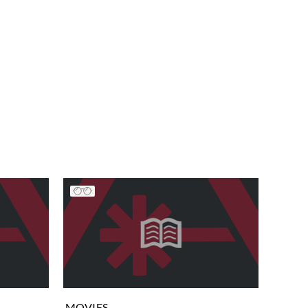
MOVIES