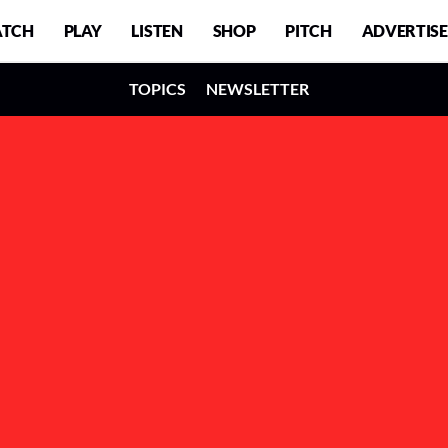
TCH
PLAY
LISTEN
SHOP
PITCH
ADVERTISE
TOPICS
NEWSLETTER