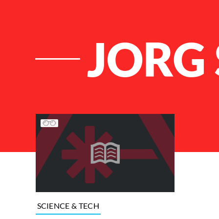
JORG
List of Articles
SCIENCE & TECH