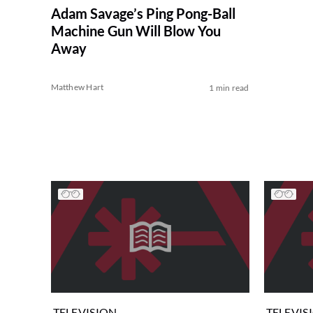
Adam Savage’s Ping Pong-Ball
Machine Gun Will Blow You
Away
Matthew Hart
1 min read
TELEVISION
TELEVIS