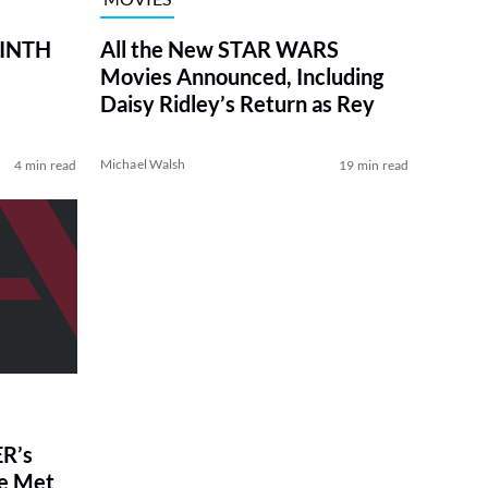
RINTH
All the New STAR WARS
Movies Announced, Including
Daisy Ridley’s Return as Rey
Michael Walsh
4 min read
19 min read
R’s
ve Met