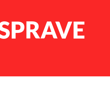
 SPRAVE