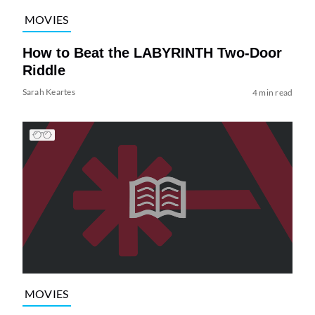
MOVIES
How to Beat the LABYRINTH Two-Door
Riddle
Sarah Keartes
4 min read
MOVIES