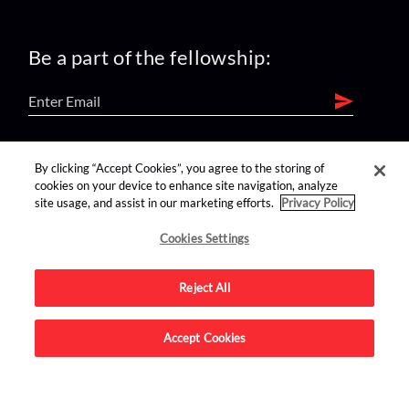
Be a part of the fellowship:
find us on:
By clicking “Accept Cookies”, you agree to the storing of
cookies on your device to enhance site navigation, analyze
site usage, and assist in our marketing efforts.
Privacy Policy
Cookies Settings
Reject All
Advertise on this site.
Accept Cookies
© 2026 Nerdist All Rights Reserved