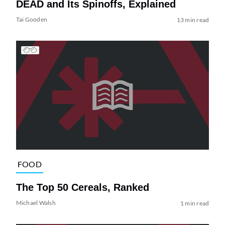
DEAD and Its Spinoffs, Explained
Tai Gooden
13 min read
FOOD
The Top 50 Cereals, Ranked
Michael Walsh
1 min read