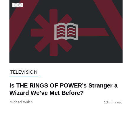
TELEVISION
Is THE RINGS OF POWER’s Stranger a
Wizard We’ve Met Before?
Michael Walsh
13 min read