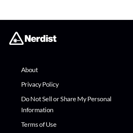
About
Privacy Policy
Do Not Sell or Share My Personal
Information
Terms of Use