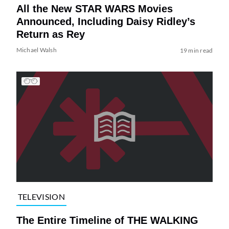
All the New STAR WARS Movies
Announced, Including Daisy Ridley’s
Return as Rey
Michael Walsh
19 min read
TELEVISION
The Entire Timeline of THE WALKING