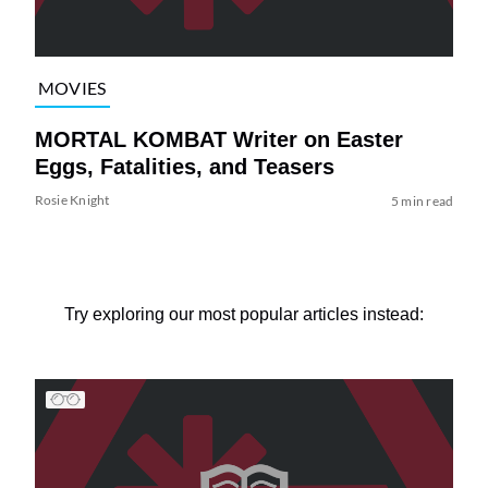
MOVIES
MORTAL KOMBAT Writer on Easter
Eggs, Fatalities, and Teasers
Rosie Knight
5 min read
Try exploring our most popular articles instead: