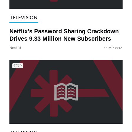
TELEVISION
Netflix’s Password Sharing Crackdown
Drives 9.33 Million New Subscribers
Nerdist
11 min read