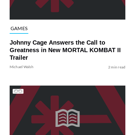
GAMES
Johnny Cage Answers the Call to
Greatness in New MORTAL KOMBAT II
Trailer
Michael Walsh
2 min read