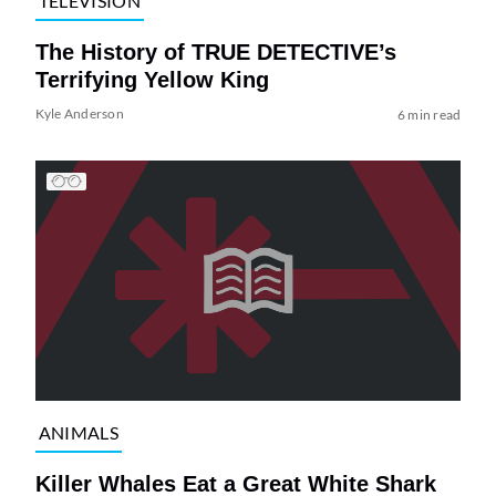
TELEVISION
The History of TRUE DETECTIVE’s
Terrifying Yellow King
Kyle Anderson
6 min read
ANIMALS
Killer Whales Eat a Great White Shark