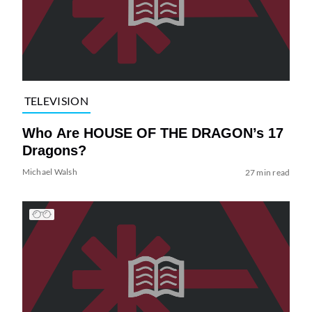
TELEVISION
Who Are HOUSE OF THE DRAGON’s 17
Dragons?
Michael Walsh
27 min read