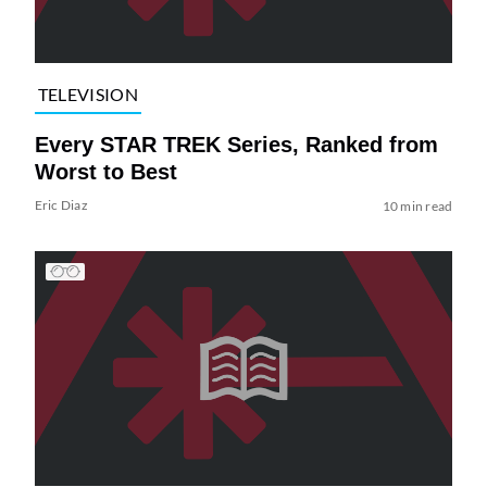
TELEVISION
Every STAR TREK Series, Ranked from
Worst to Best
Eric Diaz
10 min read