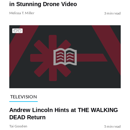
in Stunning Drone Video
Melissa T. Miller
3 min read
TELEVISION
Andrew Lincoln Hints at THE WALKING
DEAD Return
Tai Gooden
5 min read