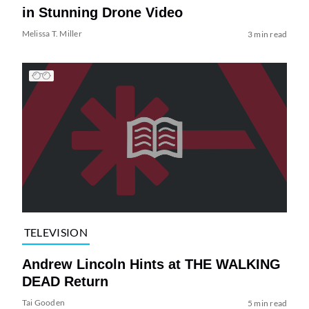
in Stunning Drone Video
Melissa T. Miller
3 min read
TELEVISION
Andrew Lincoln Hints at THE WALKING
DEAD Return
Tai Gooden
5 min read