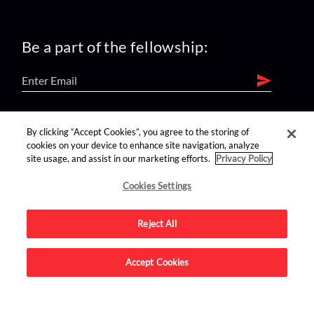
Be a part of the fellowship:
find us on:
By clicking “Accept Cookies”, you agree to the storing of
cookies on your device to enhance site navigation, analyze
site usage, and assist in our marketing efforts.
Privacy Policy
Cookies Settings
Reject All
Advertise on this site.
Accept Cookies
© 2026 Nerdist All Rights Reserved