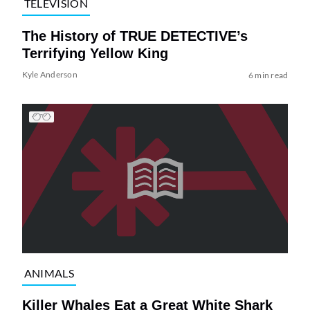
TELEVISION
The History of TRUE DETECTIVE’s
Terrifying Yellow King
Kyle Anderson
6 min read
ANIMALS
Killer Whales Eat a Great White Shark