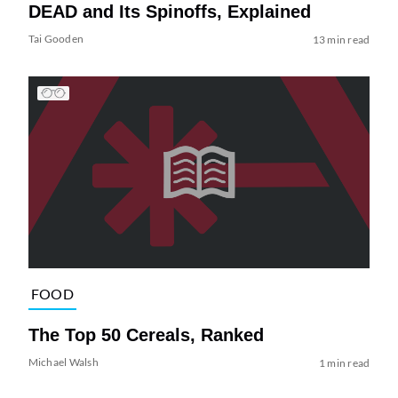
DEAD and Its Spinoffs, Explained
Tai Gooden
13 min read
FOOD
The Top 50 Cereals, Ranked
Michael Walsh
1 min read