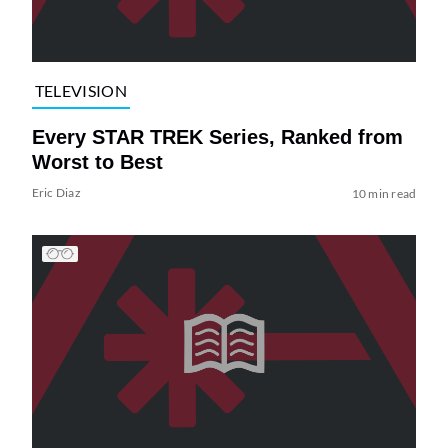
TELEVISION
Every STAR TREK Series, Ranked from
Worst to Best
Eric Diaz
10 min read