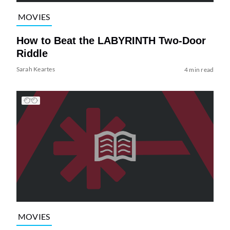
MOVIES
How to Beat the LABYRINTH Two-Door
Riddle
Sarah Keartes
4 min read
MOVIES