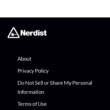
About
Privacy Policy
Do Not Sell or Share My Personal
Information
Terms of Use