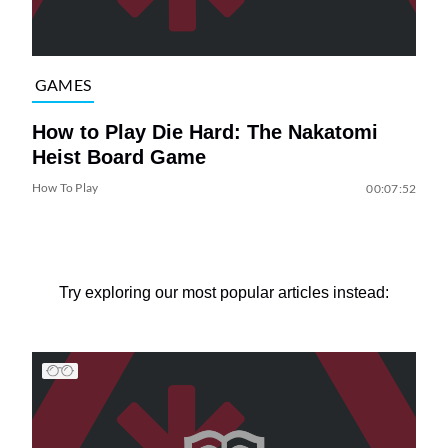
GAMES
How to Play Die Hard: The Nakatomi
Heist Board Game
How To Play
00:07:52
Try exploring our most popular articles instead: