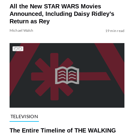
All the New STAR WARS Movies
Announced, Including Daisy Ridley’s
Return as Rey
Michael Walsh
19 min read
TELEVISION
The Entire Timeline of THE WALKING