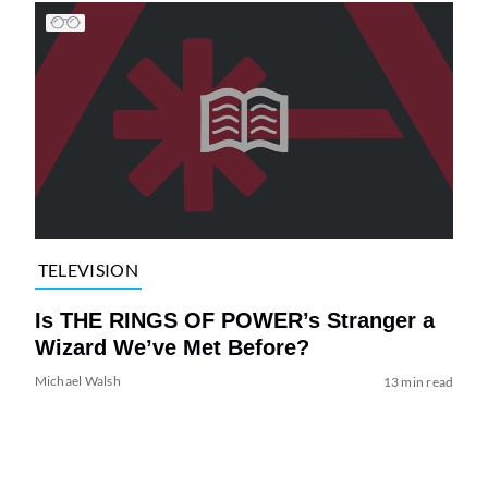
TELEVISION
Is THE RINGS OF POWER’s Stranger a
Wizard We’ve Met Before?
Michael Walsh
13 min read