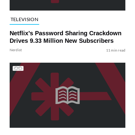
TELEVISION
Netflix’s Password Sharing Crackdown
Drives 9.33 Million New Subscribers
Nerdist
11 min read