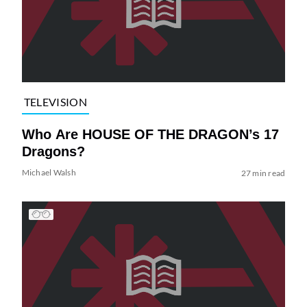
TELEVISION
Who Are HOUSE OF THE DRAGON’s 17
Dragons?
Michael Walsh
27 min read