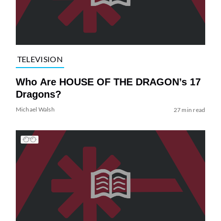
TELEVISION
Who Are HOUSE OF THE DRAGON’s 17
Dragons?
Michael Walsh
27 min read