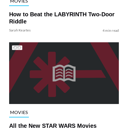
MOVIES
How to Beat the LABYRINTH Two-Door
Riddle
Sarah Keartes
4 min read
MOVIES
All the New STAR WARS Movies