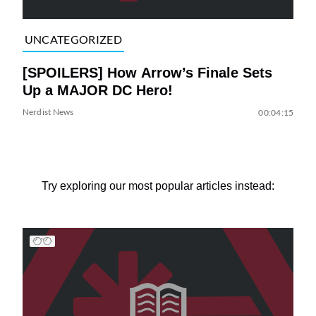
UNCATEGORIZED
[SPOILERS] How Arrow’s Finale Sets
Up a MAJOR DC Hero!
Nerdist News
00:04:15
Try exploring our most popular articles instead: