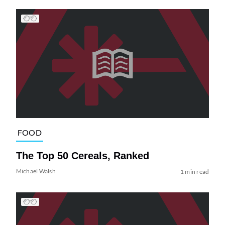
FOOD
The Top 50 Cereals, Ranked
Michael Walsh
1 min read