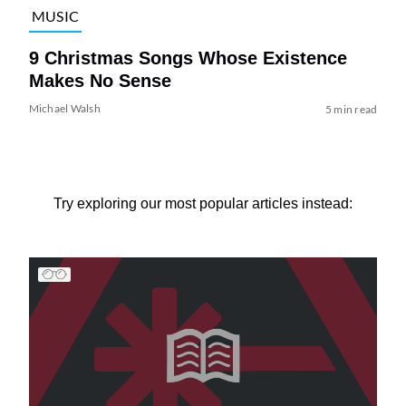
MUSIC
9 Christmas Songs Whose Existence
Makes No Sense
Michael Walsh
5 min read
Try exploring our most popular articles instead: