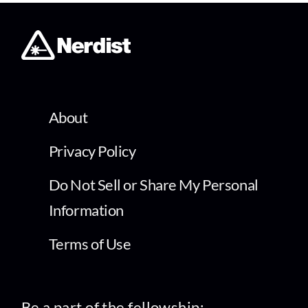
About
Privacy Policy
Do Not Sell or Share My Personal
Information
Terms of Use
Be a part of the fellowship: