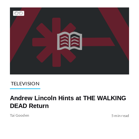
TELEVISION
Andrew Lincoln Hints at THE WALKING
DEAD Return
Tai Gooden
5 min read