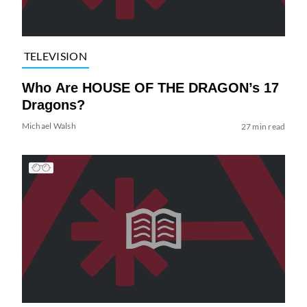
TELEVISION
Who Are HOUSE OF THE DRAGON’s 17
Dragons?
Michael Walsh
27 min read