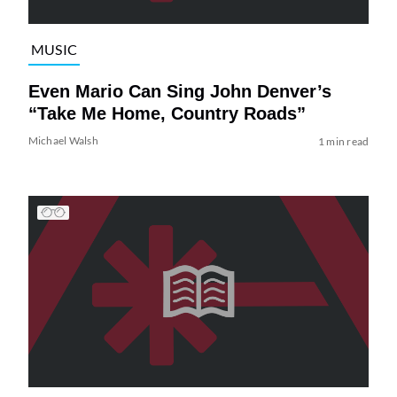
MUSIC
Even Mario Can Sing John Denver’s
“Take Me Home, Country Roads”
Michael Walsh
1 min read