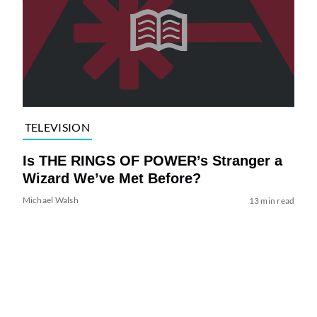
TELEVISION
Is THE RINGS OF POWER’s Stranger a
Wizard We’ve Met Before?
Michael Walsh
13 min read