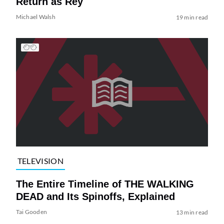
Return as Rey
Michael Walsh
19 min read
TELEVISION
The Entire Timeline of THE WALKING
DEAD and Its Spinoffs, Explained
Tai Gooden
13 min read