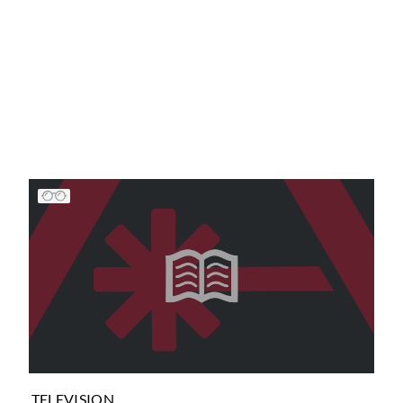
TELEVISION