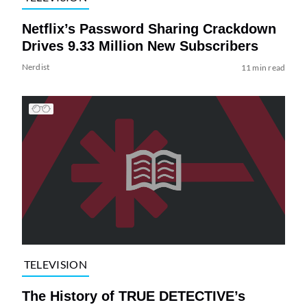
Netflix’s Password Sharing Crackdown
Drives 9.33 Million New Subscribers
Nerdist
11 min read
TELEVISION
The History of TRUE DETECTIVE’s