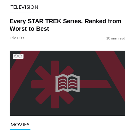
TELEVISION
Every STAR TREK Series, Ranked from
Worst to Best
Eric Diaz
10 min read
MOVIES