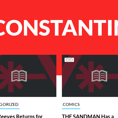
CONSTANTI
GORIZED
COMICS
eeves Returns for
THE SANDMAN Has a