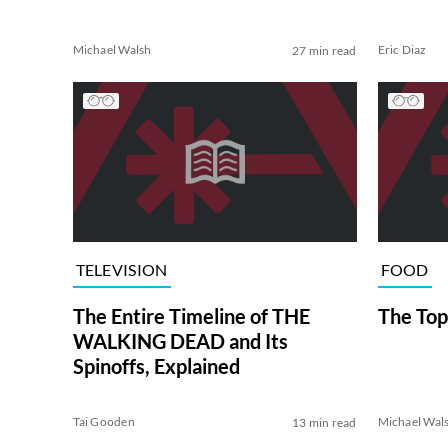
Michael Walsh
Eric Diaz
27 min read
TELEVISION
FOOD
The Entire Timeline of THE
The Top
WALKING DEAD and Its
Spinoffs, Explained
Tai Gooden
Michael Wal
13 min read