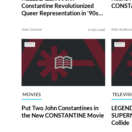
Constantine Revolutionized
CONSTA
Queer Representation in ’90s
Comics
Jules Greene
Kyle Anders
6 min read
MOVIES
TELEVIS
Put Two John Constantines in
LEGEN
the New CONSTANTINE Movie
SUPER
Collide