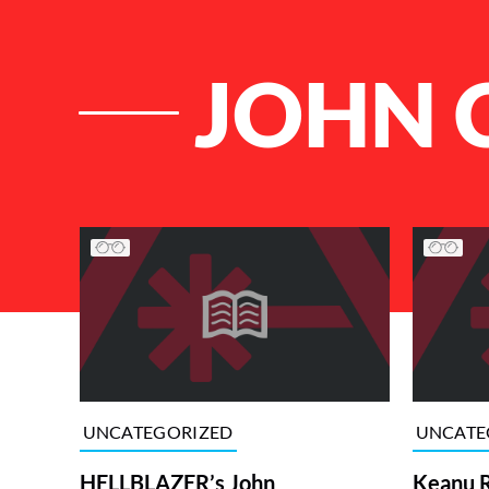
JOHN 
List of Articles
UNCATEGORIZED
UNCATE
HELLBLAZER’s John
Keanu R