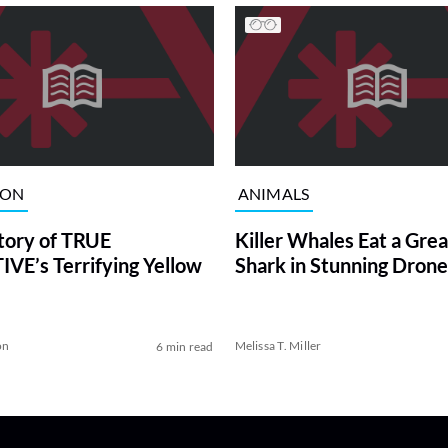
ION
ANIMALS
tory of TRUE
Killer Whales Eat a Gre
VE’s Terrifying Yellow
Shark in Stunning Drone
on
Melissa T. Miller
6 min read