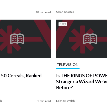
Sarah Keartes
10 min read
TELEVISION
 50 Cereals, Ranked
Is THE RINGS OF POWE
Stranger a Wizard We’
Before?
sh
Michael Walsh
1 min read