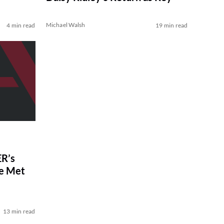
Michael Walsh
4 min read
19 min read
R’s
ve Met
13 min read