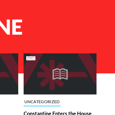
NE
UNCATEGORIZED
Constantine Enters the House