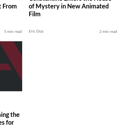
t From
of Mystery in New Animated
Film
Eric Diaz
5 min read
2 min read
ing the
s for