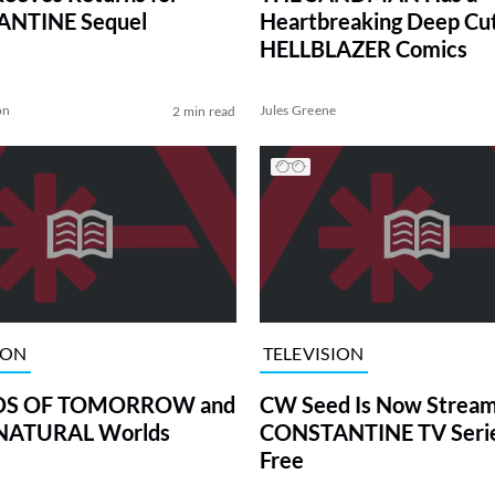
NTINE Sequel
Heartbreaking Deep Cu
HELLBLAZER Comics
on
Jules Greene
2 min read
ION
TELEVISION
DS OF TOMORROW and
CW Seed Is Now Stream
NATURAL Worlds
CONSTANTINE TV Serie
Free