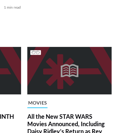
1 min read
MOVIES
RINTH
All the New STAR WARS
Movies Announced, Including
Daisy Ridley’s Return as Rey