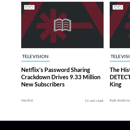
TELEVISION
TELEVIS
Netflix’s Password Sharing
The His
Crackdown Drives 9.33 Million
DETECTI
New Subscribers
King
Nerdist
Kyle Anders
11 min read