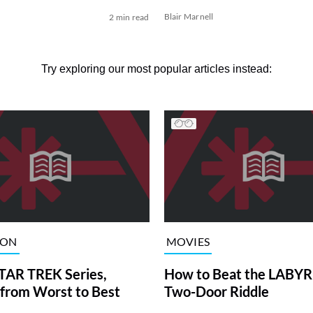
Blair Marnell
2 min read
Try exploring our most popular articles instead:
ION
MOVIES
TAR TREK Series,
How to Beat the LABY
from Worst to Best
Two-Door Riddle