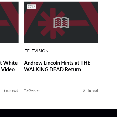
TELEVISION
at White
Andrew Lincoln Hints at THE
 Video
WALKING DEAD Return
Tai Gooden
3 min read
5 min read