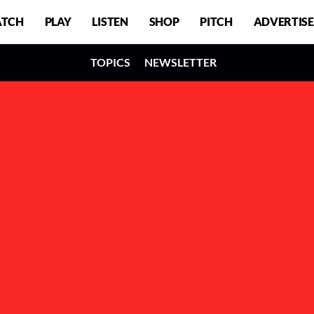
TCH
PLAY
LISTEN
SHOP
PITCH
ADVERTISE
TOPICS
NEWSLETTER