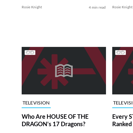
Rosie Knight
Rosie Knight
4 min read
TELEVISION
TELEVIS
Who Are HOUSE OF THE
Every S
DRAGON’s 17 Dragons?
Ranked 