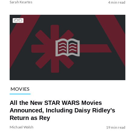
Sarah Keartes
4 min read
MOVIES
All the New STAR WARS Movies
Announced, Including Daisy Ridley’s
Return as Rey
Michael Walsh
19 min read