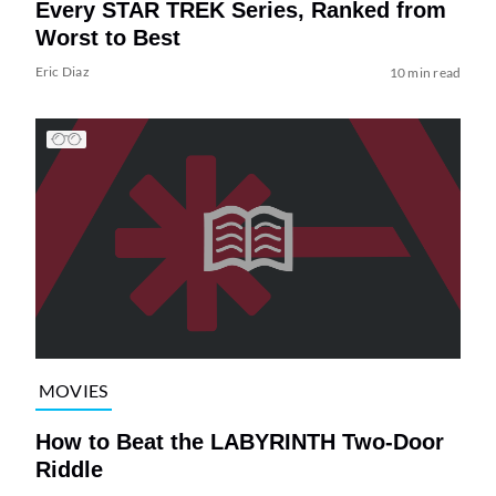
Every STAR TREK Series, Ranked from
Worst to Best
Eric Diaz
10 min read
MOVIES
How to Beat the LABYRINTH Two-Door
Riddle