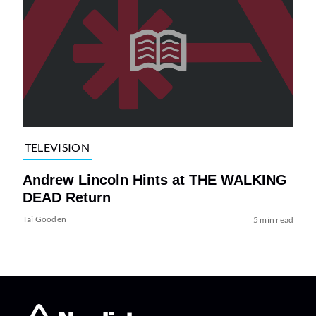
TELEVISION
Andrew Lincoln Hints at THE WALKING
DEAD Return
Tai Gooden
5 min read