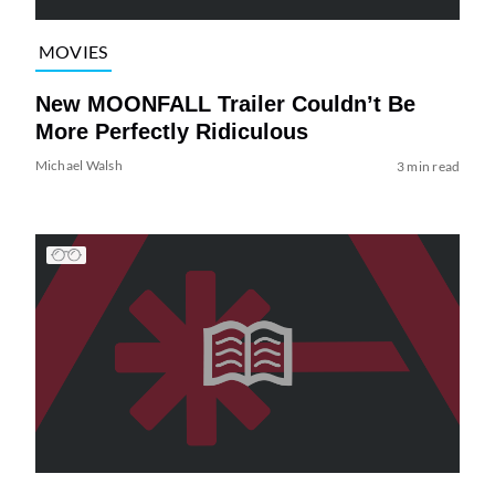
MOVIES
New MOONFALL Trailer Couldn’t Be
More Perfectly Ridiculous
Michael Walsh
3 min read