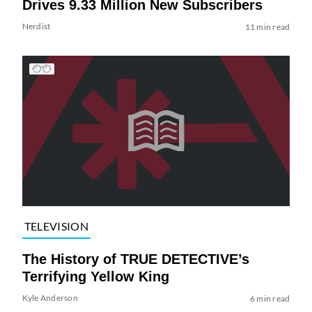
Drives 9.33 Million New Subscribers
Nerdist
11 min read
TELEVISION
The History of TRUE DETECTIVE’s
Terrifying Yellow King
Kyle Anderson
6 min read