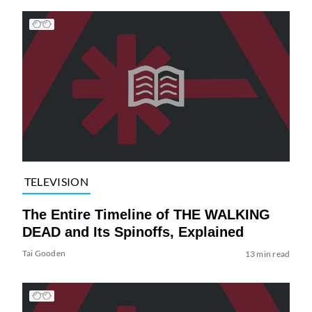
TELEVISION
The Entire Timeline of THE WALKING
DEAD and Its Spinoffs, Explained
Tai Gooden
13 min read