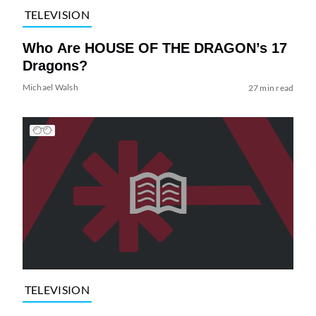
TELEVISION
Who Are HOUSE OF THE DRAGON’s 17
Dragons?
Michael Walsh
27 min read
TELEVISION