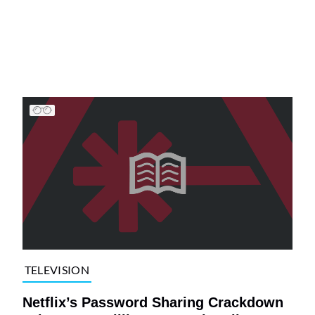
TELEVISION
Netflix’s Password Sharing Crackdown