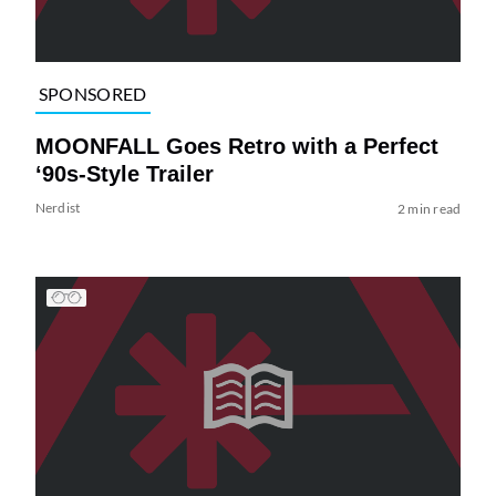
SPONSORED
MOONFALL Goes Retro with a Perfect
‘90s-Style Trailer
Nerdist
2 min read