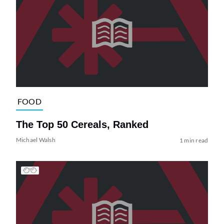
FOOD
The Top 50 Cereals, Ranked
Michael Walsh
1 min read