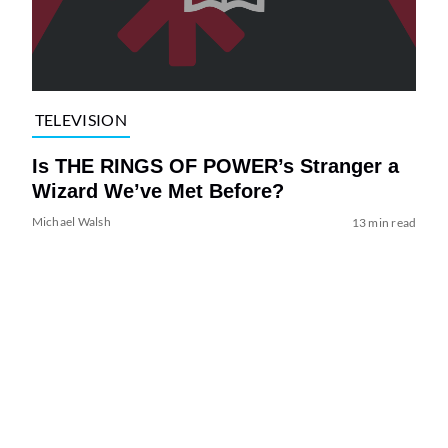
TELEVISION
Is THE RINGS OF POWER’s Stranger a
Wizard We’ve Met Before?
Michael Walsh
13 min read