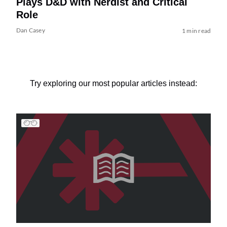
Plays D&D with Nerdist and Critical
Role
Dan Casey
1 min read
Try exploring our most popular articles instead: