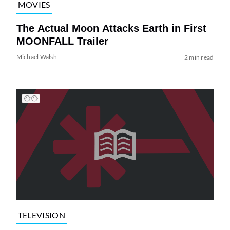
MOVIES
The Actual Moon Attacks Earth in First
MOONFALL Trailer
Michael Walsh
2 min read
TELEVISION