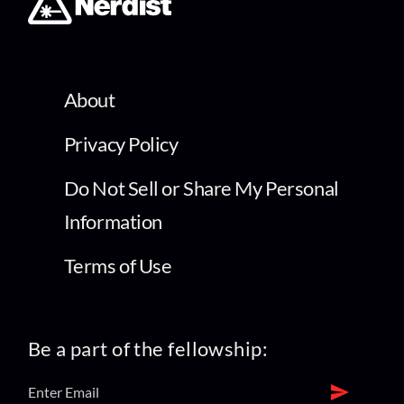
About
Privacy Policy
Do Not Sell or Share My Personal
Information
Terms of Use
Be a part of the fellowship: