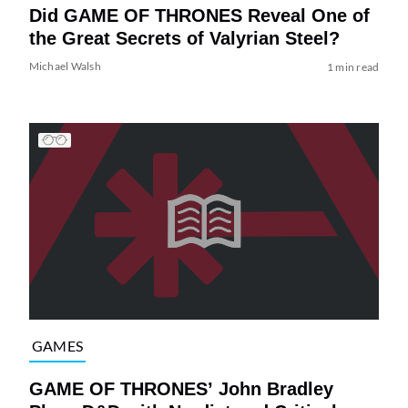
Did GAME OF THRONES Reveal One of
the Great Secrets of Valyrian Steel?
Michael Walsh
1 min read
GAMES
GAME OF THRONES’ John Bradley