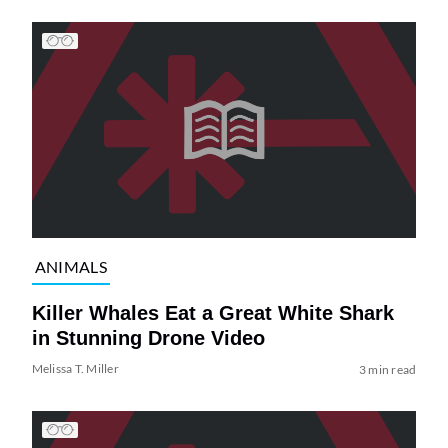
ANIMALS
Killer Whales Eat a Great White Shark
in Stunning Drone Video
Melissa T. Miller
3 min read