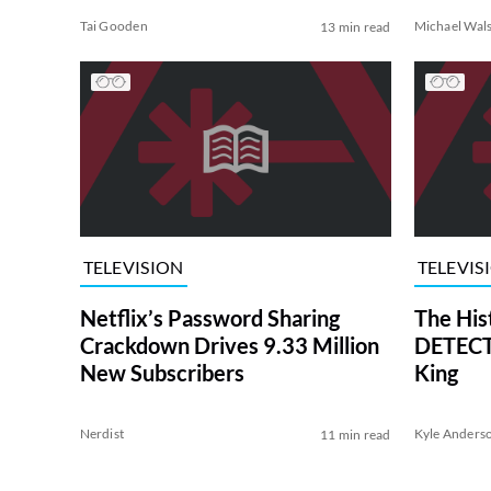
Tai Gooden
Michael Wal
13 min read
TELEVISION
TELEVIS
Netflix’s Password Sharing
The His
Crackdown Drives 9.33 Million
DETECTI
New Subscribers
King
Nerdist
Kyle Anders
11 min read