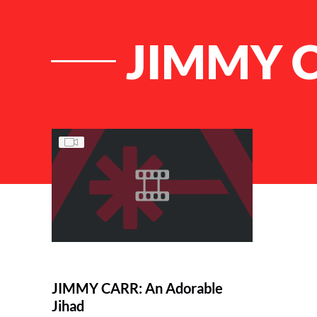
JIMMY C
List of Articles
JIMMY CARR: An Adorable
Jihad