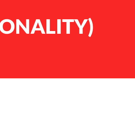
SONALITY)