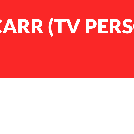
ARR (TV PER