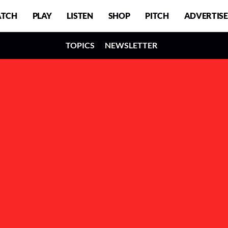
TCH
PLAY
LISTEN
SHOP
PITCH
ADVERTISE
TOPICS
NEWSLETTER