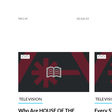
Set List
00:08:35
TELEVISION
TELEVIS
Who Are HOUSE OF THE
Every S