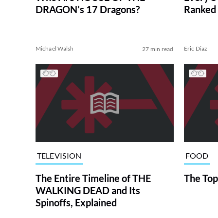
DRAGON’s 17 Dragons?
Ranked 
Michael Walsh
Eric Diaz
27 min read
TELEVISION
FOOD
The Entire Timeline of THE
The Top
WALKING DEAD and Its
Spinoffs, Explained