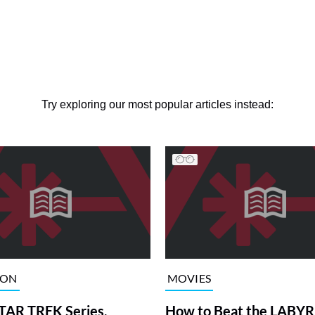
Try exploring our most popular articles instead:
ION
MOVIES
TAR TREK Series,
How to Beat the LABY