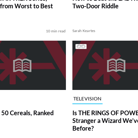
from Worst to Best
Two-Door Riddle
Sarah Keartes
10 min read
TELEVISION
 50 Cereals, Ranked
Is THE RINGS OF POWE
Stranger a Wizard We’
Before?