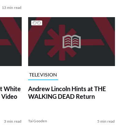
13 min read
TELEVISION
at White
Andrew Lincoln Hints at THE
 Video
WALKING DEAD Return
Tai Gooden
3 min read
5 min read