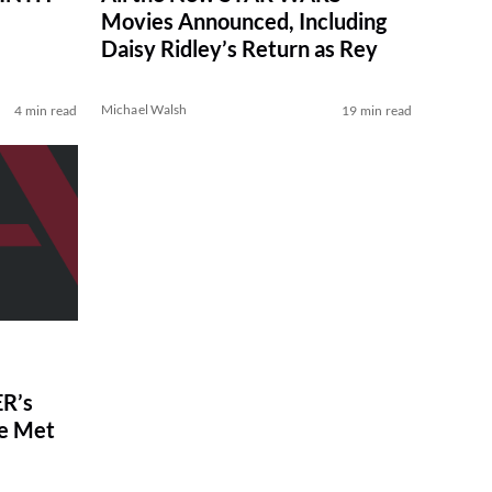
Movies Announced, Including
Daisy Ridley’s Return as Rey
Michael Walsh
4 min read
19 min read
R’s
ve Met