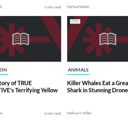
sh
Michael Walsh
1 min read
ION
ANIMALS
tory of TRUE
Killer Whales Eat a Gre
VE’s Terrifying Yellow
Shark in Stunning Drone
on
Melissa T. Miller
6 min read