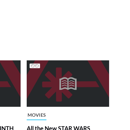
MOVIES
RINTH
All the New STAR WARS