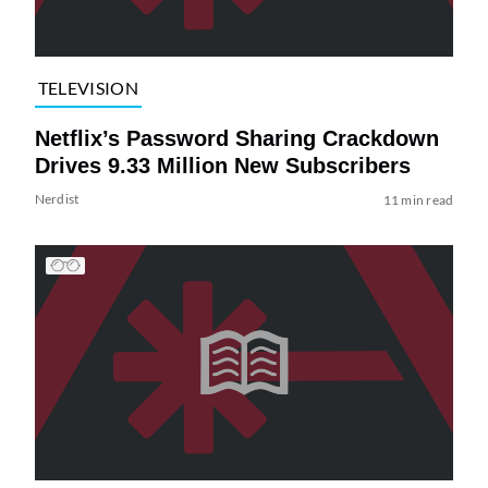
TELEVISION
Netflix’s Password Sharing Crackdown
Drives 9.33 Million New Subscribers
Nerdist
11 min read