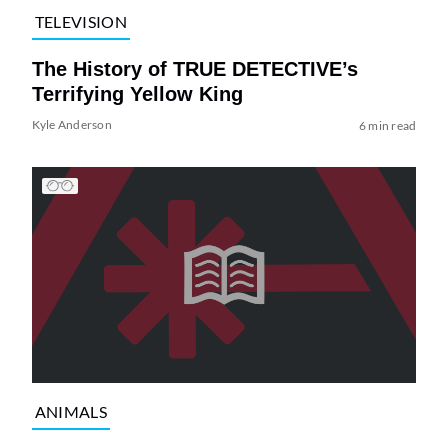
TELEVISION
The History of TRUE DETECTIVE’s
Terrifying Yellow King
Kyle Anderson
6 min read
ANIMALS