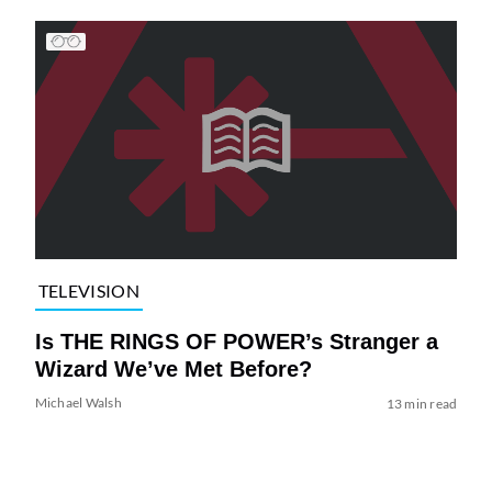
TELEVISION
Is THE RINGS OF POWER’s Stranger a
Wizard We’ve Met Before?
Michael Walsh
13 min read