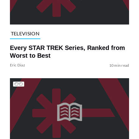
TELEVISION
Every STAR TREK Series, Ranked from
Worst to Best
Eric Diaz
10 min read