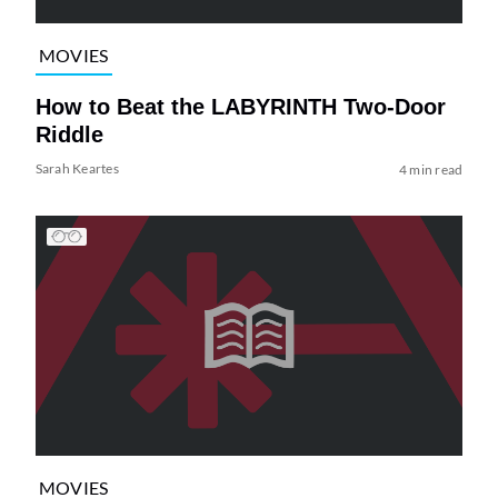
MOVIES
How to Beat the LABYRINTH Two-Door
Riddle
Sarah Keartes
4 min read
MOVIES