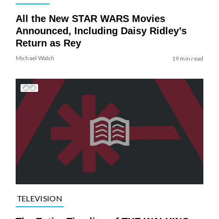
All the New STAR WARS Movies
Announced, Including Daisy Ridley’s
Return as Rey
Michael Walsh
19 min read
TELEVISION