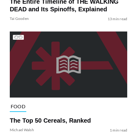
The Entire Timeline of THE WALKING
DEAD and Its Spinoffs, Explained
Tai Gooden
13 min read
FOOD
The Top 50 Cereals, Ranked
Michael Walsh
1 min read