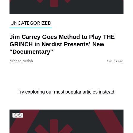
UNCATEGORIZED
Jim Carrey Goes Method to Play THE
GRINCH in Nerdist Presents’ New
“Documentary”
Michael Walsh
1 min read
Try exploring our most popular articles instead: