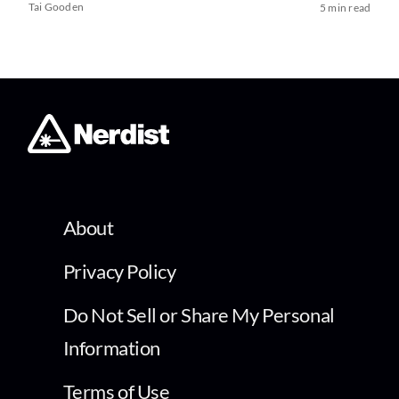
Tai Gooden
5 min read
About
Privacy Policy
Do Not Sell or Share My Personal
Information
Terms of Use