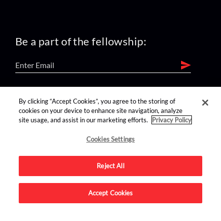
Be a part of the fellowship:
find us on:
By clicking “Accept Cookies”, you agree to the storing of
cookies on your device to enhance site navigation, analyze
site usage, and assist in our marketing efforts.
Privacy Policy
Cookies Settings
Reject All
Advertise on this site.
Accept Cookies
© 2026 Nerdist All Rights Reserved