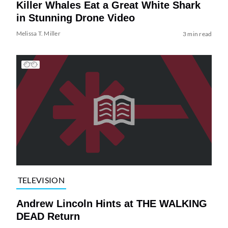
Killer Whales Eat a Great White Shark
in Stunning Drone Video
Melissa T. Miller
3 min read
TELEVISION
Andrew Lincoln Hints at THE WALKING
DEAD Return