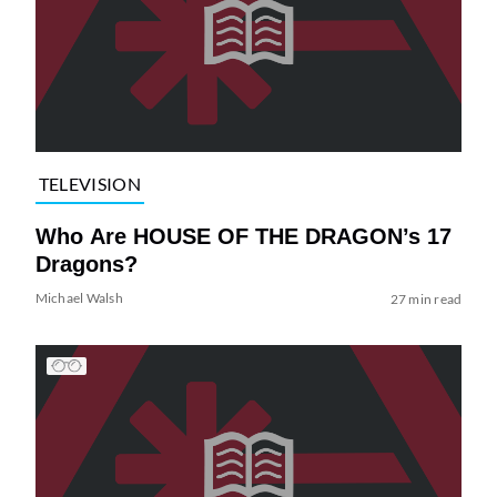
TELEVISION
Who Are HOUSE OF THE DRAGON’s 17
Dragons?
Michael Walsh
27 min read