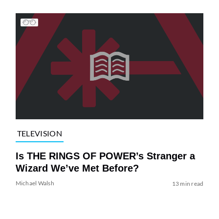
TELEVISION
Is THE RINGS OF POWER’s Stranger a
Wizard We’ve Met Before?
Michael Walsh
13 min read