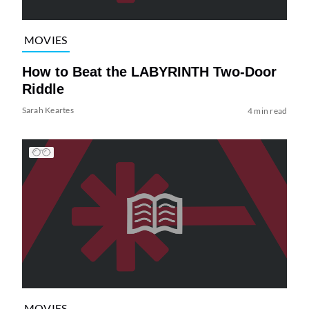
MOVIES
How to Beat the LABYRINTH Two-Door
Riddle
Sarah Keartes
4 min read
MOVIES