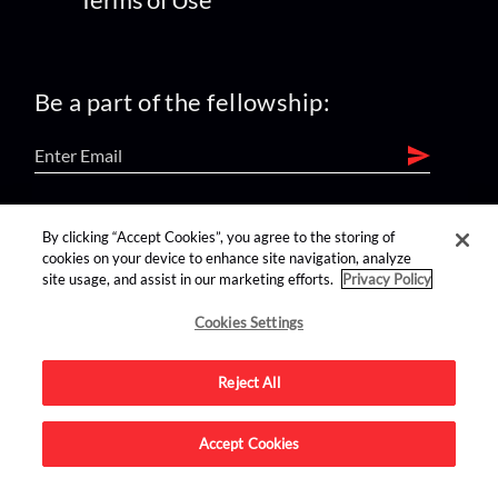
Be a part of the fellowship:
find us on:
By clicking “Accept Cookies”, you agree to the storing of
cookies on your device to enhance site navigation, analyze
site usage, and assist in our marketing efforts.
Privacy Policy
Cookies Settings
Reject All
Advertise on this site.
Accept Cookies
© 2026 Nerdist All Rights Reserved