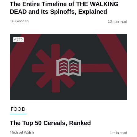
The Entire Timeline of THE WALKING
DEAD and Its Spinoffs, Explained
Tai Gooden
13 min read
FOOD
The Top 50 Cereals, Ranked
Michael Walsh
1 min read