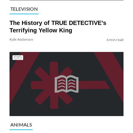
TELEVISION
The History of TRUE DETECTIVE’s
Terrifying Yellow King
Kyle Anderson
6 min read
ANIMALS