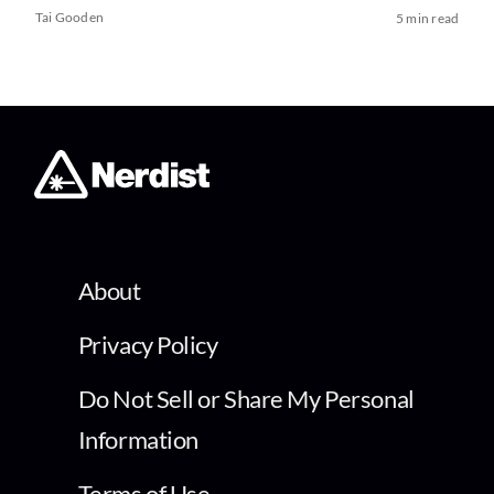
Tai Gooden
5 min read
About
Privacy Policy
Do Not Sell or Share My Personal
Information
Terms of Use