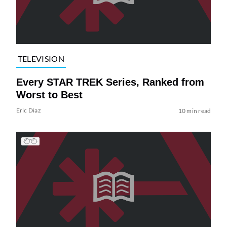
TELEVISION
Every STAR TREK Series, Ranked from
Worst to Best
Eric Diaz
10 min read