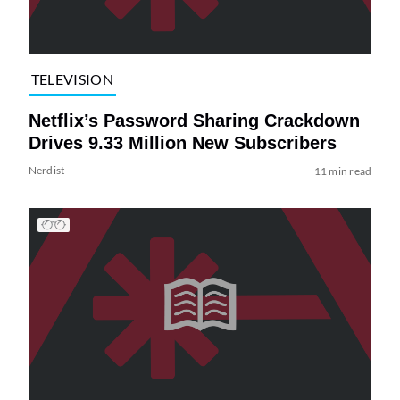
TELEVISION
Netflix’s Password Sharing Crackdown
Drives 9.33 Million New Subscribers
Nerdist
11 min read