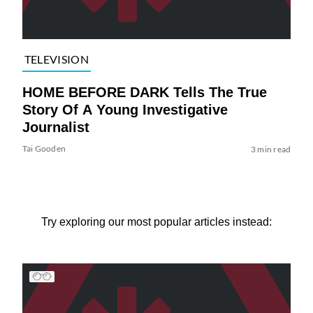
TELEVISION
HOME BEFORE DARK Tells The True
Story Of A Young Investigative
Journalist
Tai Gooden
3 min read
Try exploring our most popular articles instead: