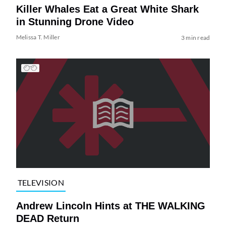
Killer Whales Eat a Great White Shark
in Stunning Drone Video
Melissa T. Miller
3 min read
TELEVISION
Andrew Lincoln Hints at THE WALKING
DEAD Return