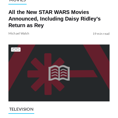
All the New STAR WARS Movies
Announced, Including Daisy Ridley’s
Return as Rey
Michael Walsh
19 min read
TELEVISION