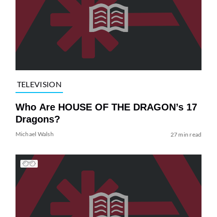
TELEVISION
Who Are HOUSE OF THE DRAGON’s 17
Dragons?
Michael Walsh
27 min read