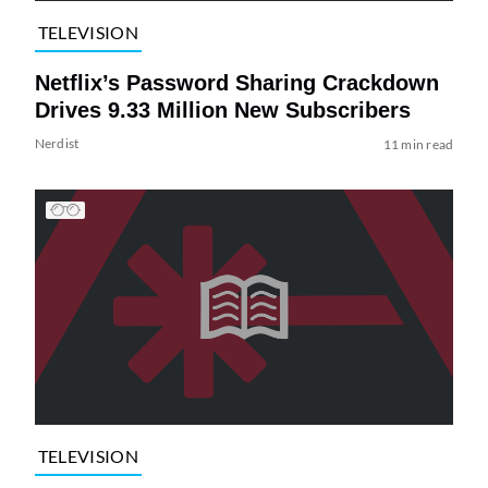
TELEVISION
Netflix’s Password Sharing Crackdown
Drives 9.33 Million New Subscribers
Nerdist
11 min read
TELEVISION