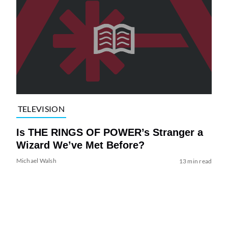
TELEVISION
Is THE RINGS OF POWER’s Stranger a
Wizard We’ve Met Before?
Michael Walsh
13 min read