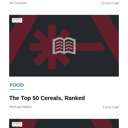
Tai Gooden
13 min read
FOOD
The Top 50 Cereals, Ranked
Michael Walsh
1 min read