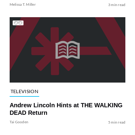
Melissa T. Miller
3 min read
TELEVISION
Andrew Lincoln Hints at THE WALKING
DEAD Return
Tai Gooden
5 min read