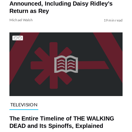
Announced, Including Daisy Ridley’s
Return as Rey
Michael Walsh
19 min read
TELEVISION
The Entire Timeline of THE WALKING
DEAD and Its Spinoffs, Explained