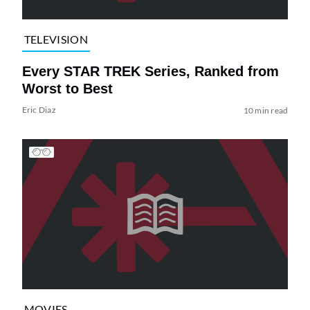
TELEVISION
Every STAR TREK Series, Ranked from
Worst to Best
Eric Diaz
10 min read
MOVIES