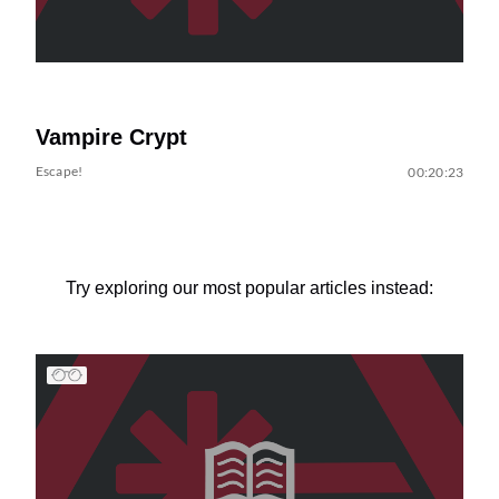
Vampire Crypt
Escape!
00:20:23
Try exploring our most popular articles instead: