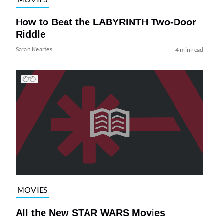
How to Beat the LABYRINTH Two-Door
Riddle
Sarah Keartes
4 min read
MOVIES
All the New STAR WARS Movies