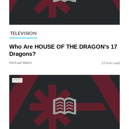
TELEVISION
Who Are HOUSE OF THE DRAGON’s 17
Dragons?
Michael Walsh
27 min read