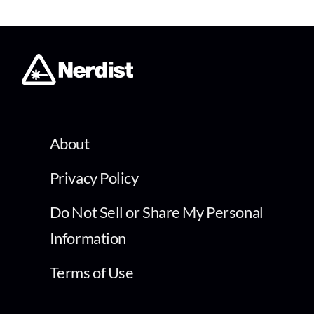
About
Privacy Policy
Do Not Sell or Share My Personal
Information
Terms of Use