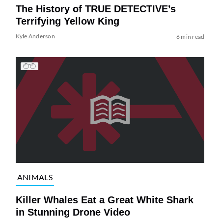
The History of TRUE DETECTIVE’s
Terrifying Yellow King
Kyle Anderson
6 min read
ANIMALS
Killer Whales Eat a Great White Shark
in Stunning Drone Video