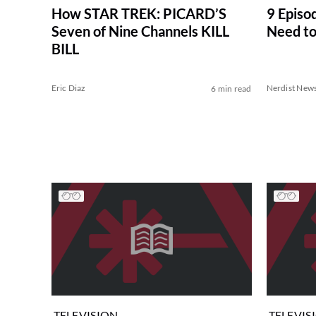
How STAR TREK: PICARD’S
9 Episo
Seven of Nine Channels KILL
Need to
BILL
Eric Diaz
Nerdist New
6 min read
TELEVISION
TELEVIS