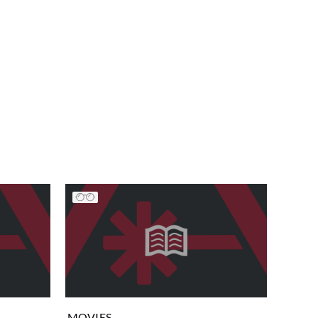
MOVIES