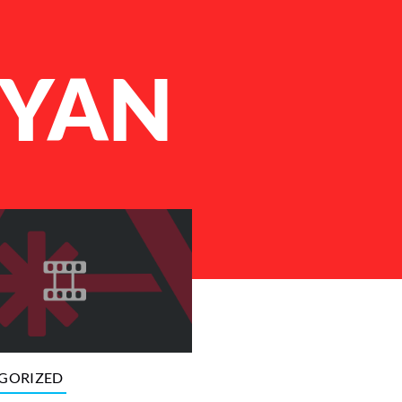
RYAN
GORIZED