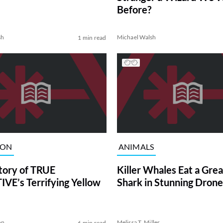
Before?
sh
Michael Walsh
1 min read
ION
ANIMALS
tory of TRUE
Killer Whales Eat a Gre
VE’s Terrifying Yellow
Shark in Stunning Drone
on
Melissa T. Miller
6 min read