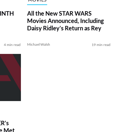
RINTH
All the New STAR WARS
Movies Announced, Including
Daisy Ridley’s Return as Rey
Michael Walsh
4 min read
19 min read
R’s
ve Met