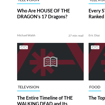
Who Are HOUSE OF THE
Every S
DRAGON’s 17 Dragons?
Ranked 
Michael Walsh
Eric Diaz
27 min read
TELEVISION
FOOD
The Entire Timeline of THE
The Top
WALKING DEAD and Its