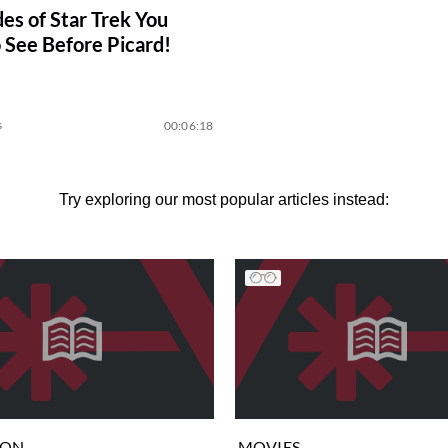
des of Star Trek You
 See Before Picard!
s
00:06:18
Try exploring our most popular articles instead:
ION
MOVIES