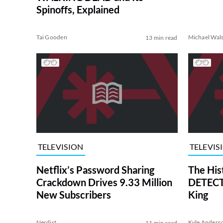
Spinoffs, Explained
Tai Gooden
Michael Wal
13 min read
TELEVISION
TELEVIS
Netflix’s Password Sharing
The His
Crackdown Drives 9.33 Million
DETECTI
New Subscribers
King
Nerdist
Kyle Anders
11 min read