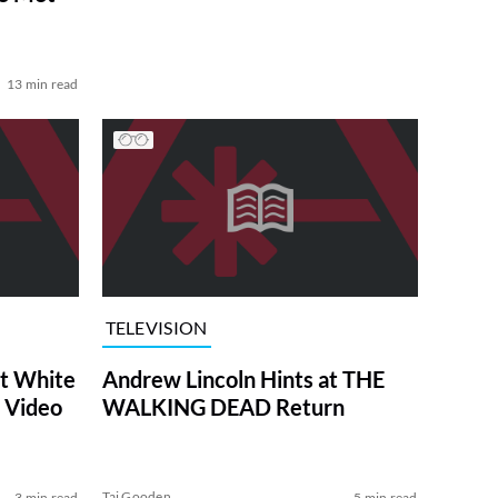
13 min read
TELEVISION
at White
Andrew Lincoln Hints at THE
 Video
WALKING DEAD Return
Tai Gooden
3 min read
5 min read