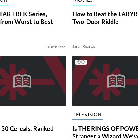
TAR TREK Series,
How to Beat the LABY
from Worst to Best
Two-Door Riddle
Sarah Keartes
10 min read
TELEVISION
 50 Cereals, Ranked
Is THE RINGS OF POWE
Stranger a Wizard We’