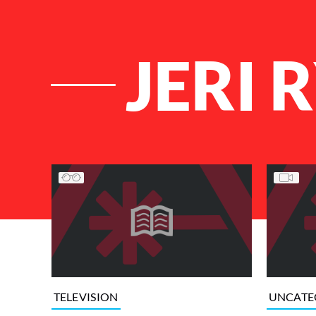
JERI 
List of Articles
TELEVISION
UNCATE