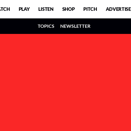
TCH
PLAY
LISTEN
SHOP
PITCH
ADVERTISE
TOPICS
NEWSLETTER