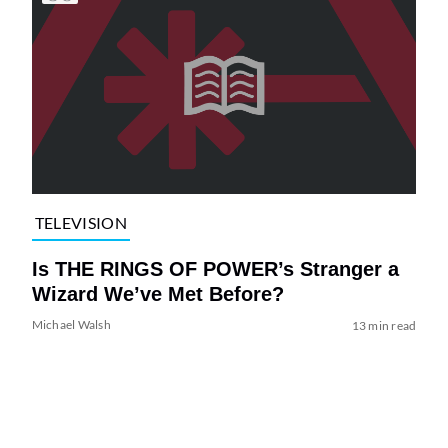
TELEVISION
Is THE RINGS OF POWER’s Stranger a
Wizard We’ve Met Before?
Michael Walsh
13 min read