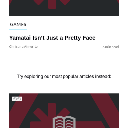
GAMES
Yamatai Isn’t Just a Pretty Face
Christina Aimerito
6 min read
Try exploring our most popular articles instead: