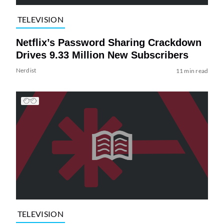
TELEVISION
Netflix’s Password Sharing Crackdown
Drives 9.33 Million New Subscribers
Nerdist
11 min read
TELEVISION