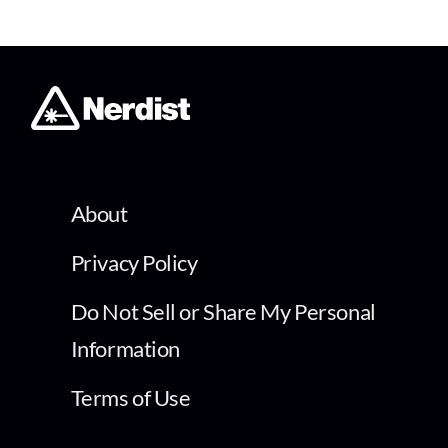
About
Privacy Policy
Do Not Sell or Share My Personal
Information
Terms of Use