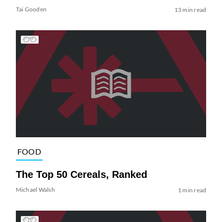
Tai Gooden
13 min read
FOOD
The Top 50 Cereals, Ranked
Michael Walsh
1 min read