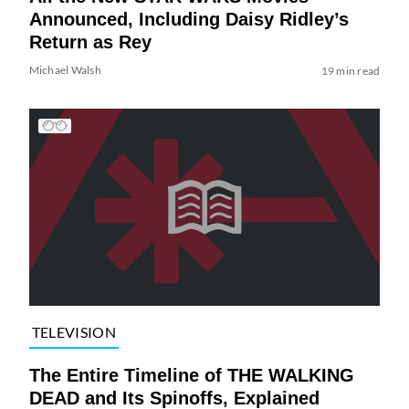
Announced, Including Daisy Ridley’s
Return as Rey
Michael Walsh
19 min read
TELEVISION
The Entire Timeline of THE WALKING
DEAD and Its Spinoffs, Explained