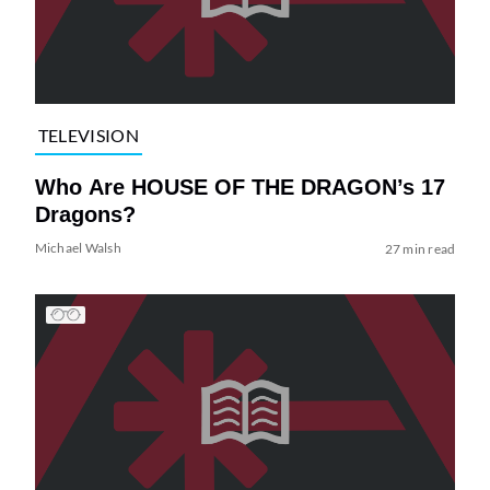
TELEVISION
Who Are HOUSE OF THE DRAGON’s 17
Dragons?
Michael Walsh
27 min read