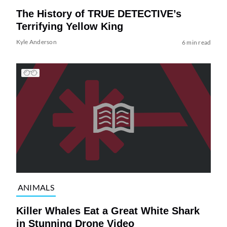
The History of TRUE DETECTIVE’s
Terrifying Yellow King
Kyle Anderson
6 min read
ANIMALS
Killer Whales Eat a Great White Shark
in Stunning Drone Video