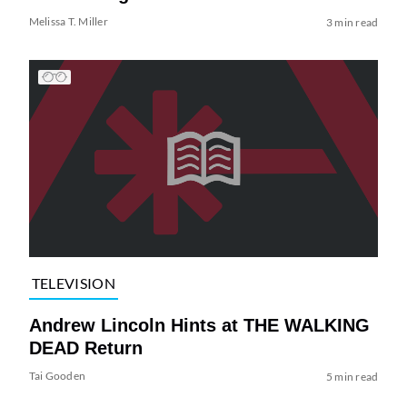
Melissa T. Miller
3 min read
TELEVISION
Andrew Lincoln Hints at THE WALKING
DEAD Return
Tai Gooden
5 min read