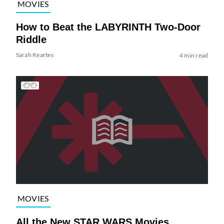
MOVIES
How to Beat the LABYRINTH Two-Door
Riddle
Sarah Keartes
4 min read
MOVIES
All the New STAR WARS Movies