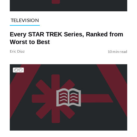
TELEVISION
Every STAR TREK Series, Ranked from
Worst to Best
Eric Diaz
10 min read