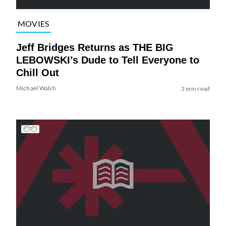
MOVIES
Jeff Bridges Returns as THE BIG
LEBOWSKI’s Dude to Tell Everyone to
Chill Out
Michael Walsh
2 min read