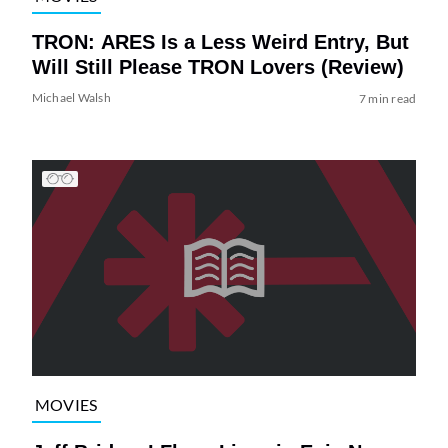
TRON: ARES Is a Less Weird Entry, But
Will Still Please TRON Lovers (Review)
Michael Walsh
7 min read
MOVIES