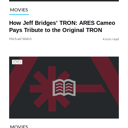
MOVIES
How Jeff Bridges’ TRON: ARES Cameo
Pays Tribute to the Original TRON
Michael Walsh
4 min read
MOVIES