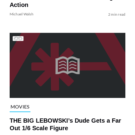
Action
Michael Walsh
2 min read
MOVIES
THE BIG LEBOWSKI’s Dude Gets a Far
Out 1/6 Scale Figure