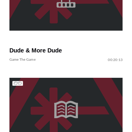
Dude & More Dude
Game The Game
00:20:13