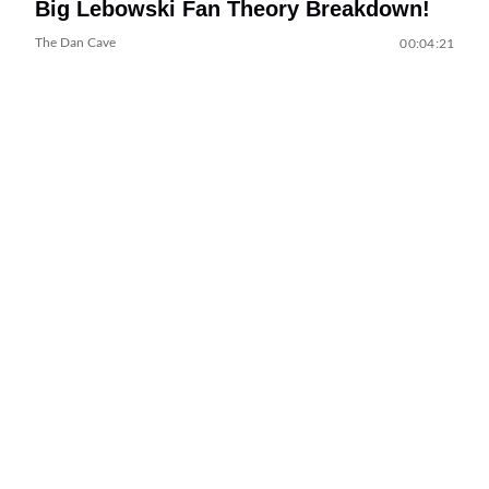
Big Lebowski Fan Theory Breakdown!
The Dan Cave
00:04:21