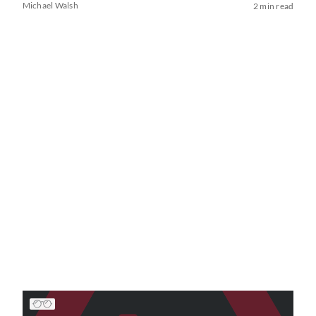
Michael Walsh
2 min read