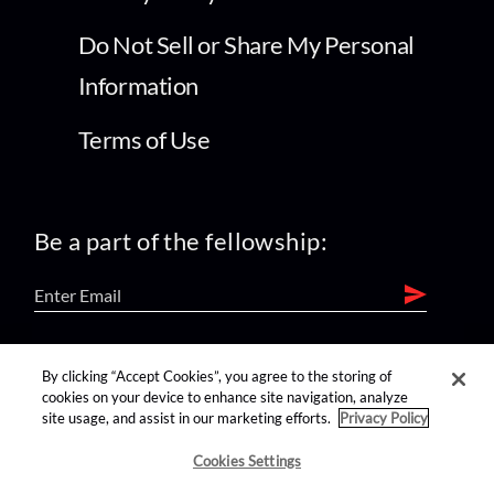
Do Not Sell or Share My Personal
Information
Terms of Use
Be a part of the fellowship:
find us on:
By clicking “Accept Cookies”, you agree to the storing of
cookies on your device to enhance site navigation, analyze
site usage, and assist in our marketing efforts.
Privacy Policy
Cookies Settings