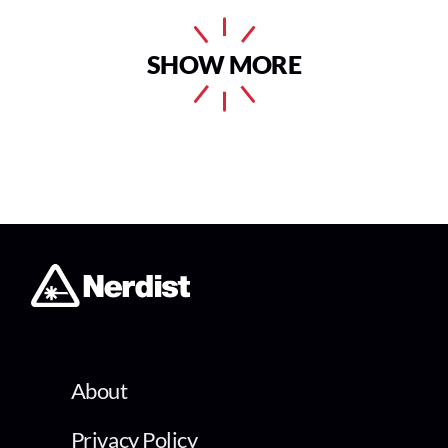
SHOW MORE
About
Privacy Policy