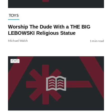
TOYS
Worship The Dude With a THE BIG
LEBOWSKI Religious Statue
Michael Walsh
1 min read