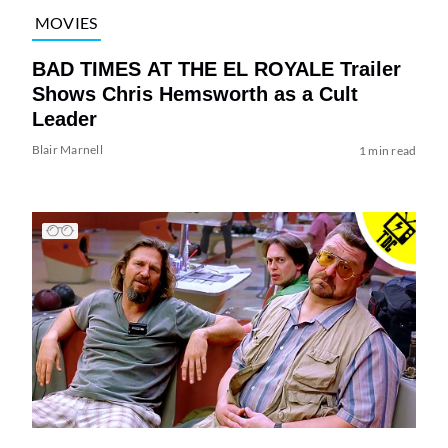
MOVIES
BAD TIMES AT THE EL ROYALE Trailer
Shows Chris Hemsworth as a Cult
Leader
Blair Marnell
1 min read