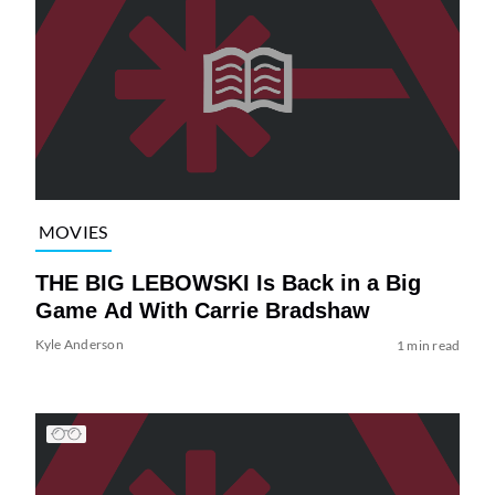
MOVIES
THE BIG LEBOWSKI Is Back in a Big
Game Ad With Carrie Bradshaw
Kyle Anderson
1 min read