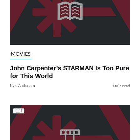
MOVIES
John Carpenter’s STARMAN Is Too Pure
for This World
Kyle Anderson
1 min read