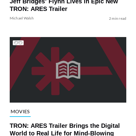
Jeff Bridges’ Flynn Lives in Epic New
TRON: ARES Trailer
Michael Walsh
2 min read
MOVIES
TRON: ARES Trailer Brings the Digital
World to Real Life for Mind-Blowing