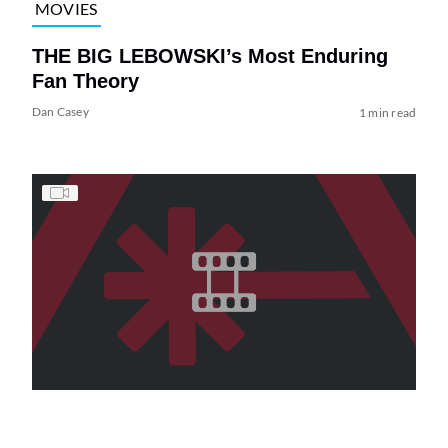
MOVIES
THE BIG LEBOWSKI’s Most Enduring
Fan Theory
Dan Casey
1 min read