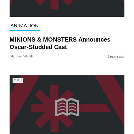
ANIMATION
MINIONS & MONSTERS Announces
Oscar-Studded Cast
Michael Walsh
2 min read