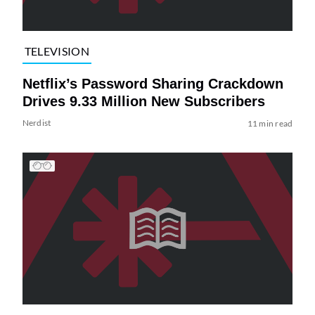
TELEVISION
Netflix’s Password Sharing Crackdown
Drives 9.33 Million New Subscribers
Nerdist
11 min read