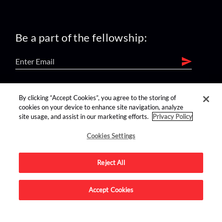
Be a part of the fellowship:
find us on:
By clicking “Accept Cookies”, you agree to the storing of
cookies on your device to enhance site navigation, analyze
site usage, and assist in our marketing efforts.
Privacy Policy
Cookies Settings
Reject All
Advertise on this site.
Accept Cookies
© 2026 Nerdist All Rights Reserved