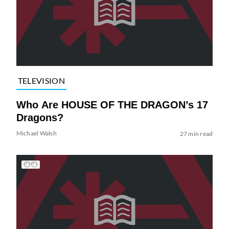
TELEVISION
Who Are HOUSE OF THE DRAGON’s 17
Dragons?
Michael Walsh
27 min read