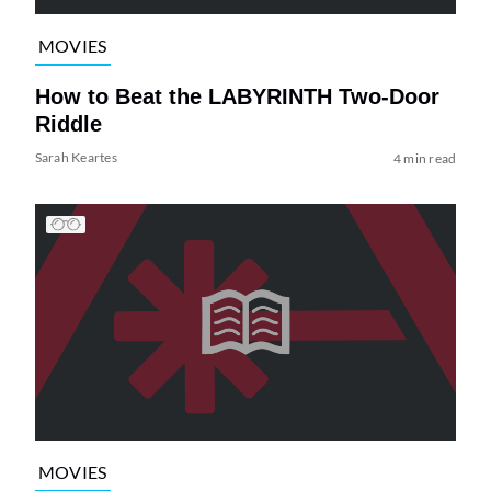
MOVIES
How to Beat the LABYRINTH Two-Door
Riddle
Sarah Keartes
4 min read
MOVIES