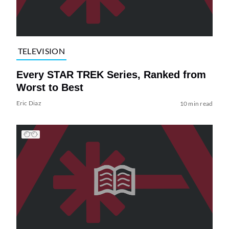
TELEVISION
Every STAR TREK Series, Ranked from
Worst to Best
Eric Diaz
10 min read