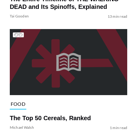
DEAD and Its Spinoffs, Explained
Tai Gooden
13 min read
FOOD
The Top 50 Cereals, Ranked
Michael Walsh
1 min read