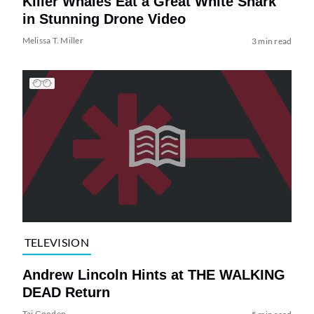
Killer Whales Eat a Great White Shark
in Stunning Drone Video
Melissa T. Miller
3 min read
TELEVISION
Andrew Lincoln Hints at THE WALKING
DEAD Return
Tai Gooden