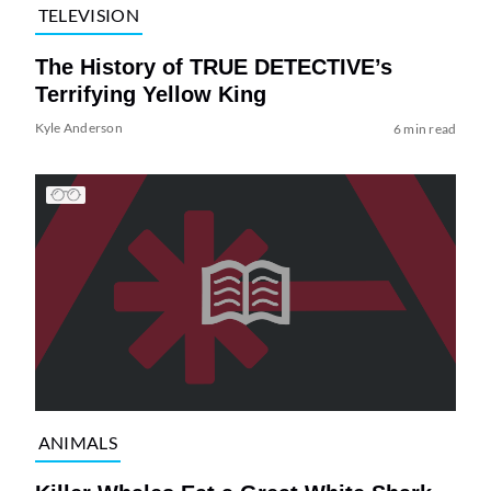
TELEVISION
The History of TRUE DETECTIVE’s
Terrifying Yellow King
Kyle Anderson
6 min read
ANIMALS