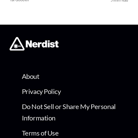
5 min read
About
Privacy Policy
Do Not Sell or Share My Personal
Information
Terms of Use