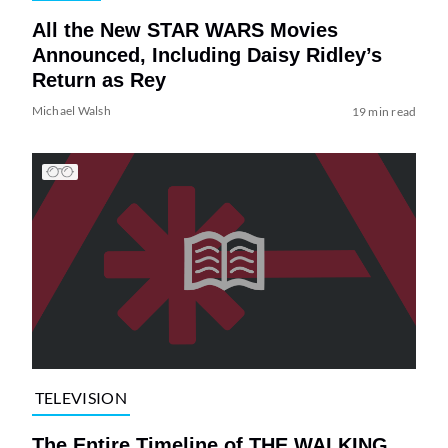
All the New STAR WARS Movies
Announced, Including Daisy Ridley’s
Return as Rey
Michael Walsh
19 min read
TELEVISION
The Entire Timeline of THE WALKING