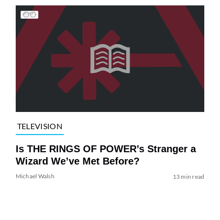
TELEVISION
Is THE RINGS OF POWER’s Stranger a
Wizard We’ve Met Before?
Michael Walsh
13 min read