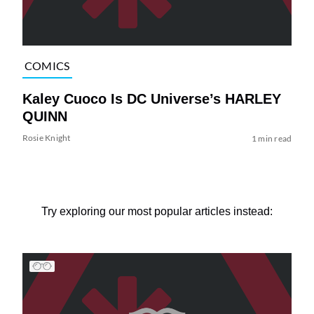
COMICS
Kaley Cuoco Is DC Universe’s HARLEY
QUINN
Rosie Knight
1 min read
Try exploring our most popular articles instead: