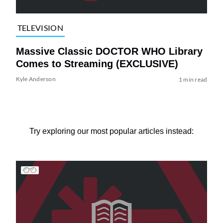
TELEVISION
Massive Classic DOCTOR WHO Library
Comes to Streaming (EXCLUSIVE)
Kyle Anderson
1 min read
Try exploring our most popular articles instead: