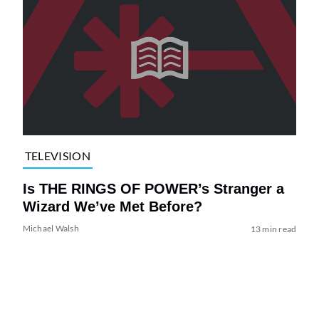
TELEVISION
Is THE RINGS OF POWER’s Stranger a
Wizard We’ve Met Before?
Michael Walsh
13 min read