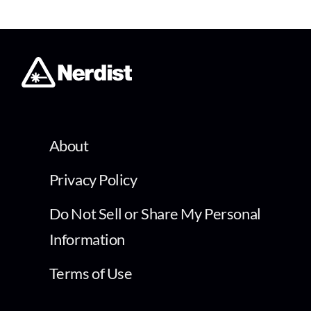
About
Privacy Policy
Do Not Sell or Share My Personal
Information
Terms of Use