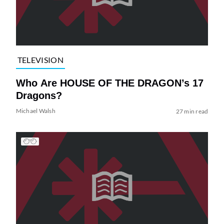
TELEVISION
Who Are HOUSE OF THE DRAGON’s 17
Dragons?
Michael Walsh
27 min read