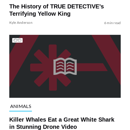
The History of TRUE DETECTIVE’s
Terrifying Yellow King
Kyle Anderson
6 min read
ANIMALS
Killer Whales Eat a Great White Shark
in Stunning Drone Video