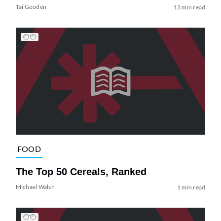
Tai Gooden
13 min read
FOOD
The Top 50 Cereals, Ranked
Michael Walsh
1 min read