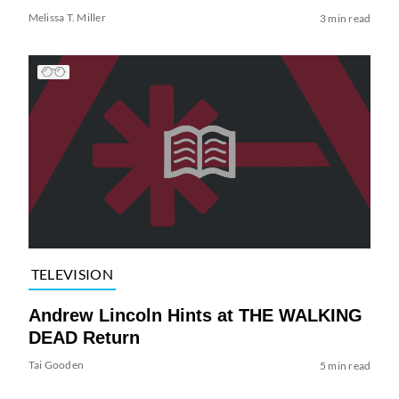
Melissa T. Miller
3 min read
TELEVISION
Andrew Lincoln Hints at THE WALKING
DEAD Return
Tai Gooden
5 min read