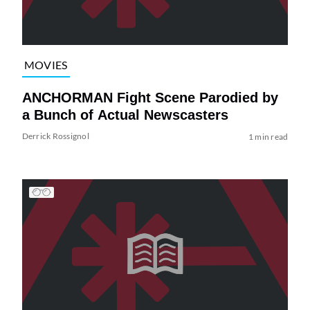
MOVIES
ANCHORMAN Fight Scene Parodied by
a Bunch of Actual Newscasters
Derrick Rossignol
1 min read