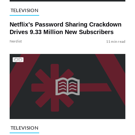
TELEVISION
Netflix’s Password Sharing Crackdown
Drives 9.33 Million New Subscribers
Nerdist
11 min read
TELEVISION