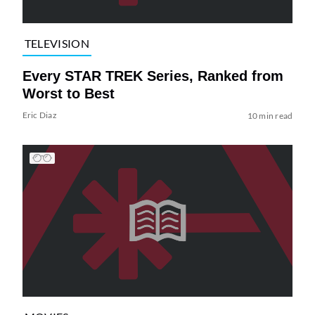
TELEVISION
Every STAR TREK Series, Ranked from
Worst to Best
Eric Diaz
10 min read