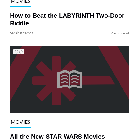
MOVIES
How to Beat the LABYRINTH Two-Door
Riddle
Sarah Keartes
4 min read
MOVIES
All the New STAR WARS Movies