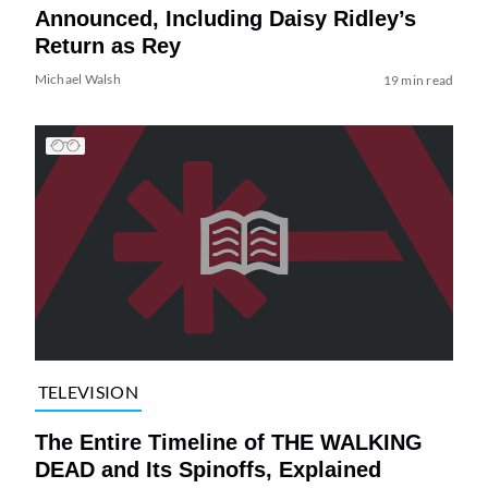
Announced, Including Daisy Ridley’s
Return as Rey
Michael Walsh
19 min read
TELEVISION
The Entire Timeline of THE WALKING
DEAD and Its Spinoffs, Explained