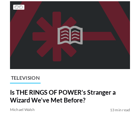
TELEVISION
Is THE RINGS OF POWER’s Stranger a
Wizard We’ve Met Before?
Michael Walsh
13 min read