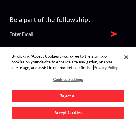
Be a part of the fellowship:
find us on:
By clicking “Accept Cookies”, you agree to the storing of
cookies on your device to enhance site navigation, analyze
site usage, and assist in our marketing efforts.
Privacy Policy
Cookies Settings
Reject All
Advertise on this site.
Accept Cookies
© 2026 Nerdist All Rights Reserved