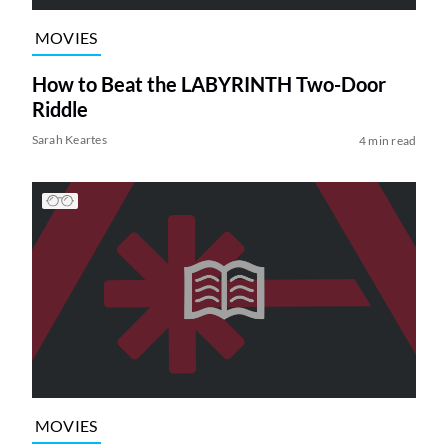
MOVIES
How to Beat the LABYRINTH Two-Door
Riddle
Sarah Keartes
4 min read
MOVIES