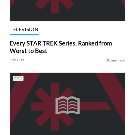
TELEVISION
Every STAR TREK Series, Ranked from
Worst to Best
Eric Diaz
10 min read