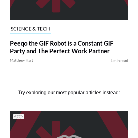
SCIENCE & TECH
Peeqo the GIF Robot is a Constant GIF
Party and The Perfect Work Partner
Matthew Hart
1 min read
Try exploring our most popular articles instead: