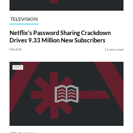
TELEVISION
Netflix’s Password Sharing Crackdown
Drives 9.33 Million New Subscribers
Nerdist
11 min read