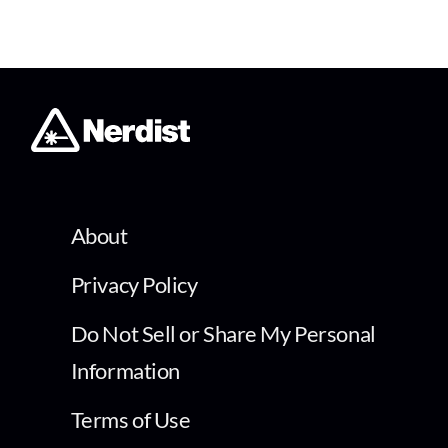
About
Privacy Policy
Do Not Sell or Share My Personal
Information
Terms of Use