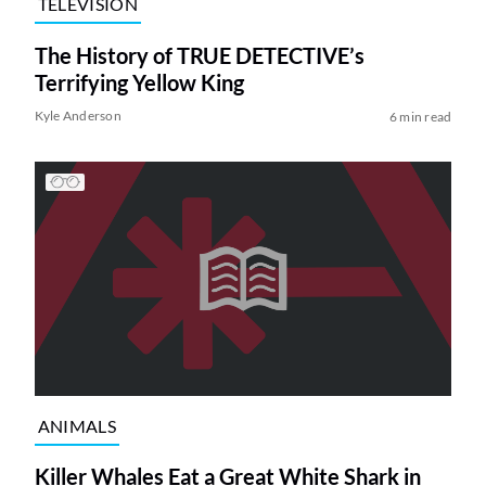
TELEVISION
The History of TRUE DETECTIVE’s
Terrifying Yellow King
Kyle Anderson
6 min read
ANIMALS
Killer Whales Eat a Great White Shark in