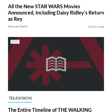
All the New STAR WARS Movies
Announced, Including Daisy Ridley’s Return
as Rey
Michael Walsh
19 min read
TELEVISION
The Entire Timeline of THE WALKING