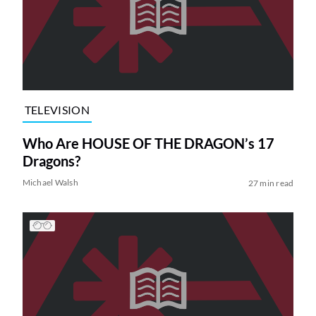
TELEVISION
Who Are HOUSE OF THE DRAGON’s 17
Dragons?
Michael Walsh
27 min read