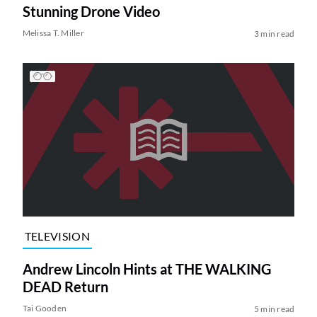
Stunning Drone Video
Melissa T. Miller
3 min read
TELEVISION
Andrew Lincoln Hints at THE WALKING
DEAD Return
Tai Gooden
5 min read