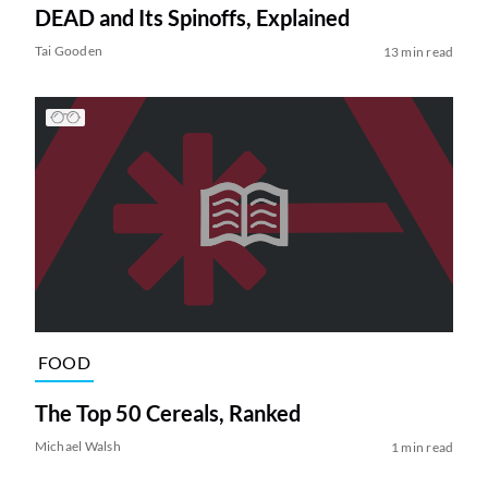
DEAD and Its Spinoffs, Explained
Tai Gooden
13 min read
FOOD
The Top 50 Cereals, Ranked
Michael Walsh
1 min read